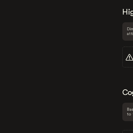
Hig
Dim
att
Co
Bas
to 