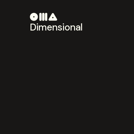
Dimensional