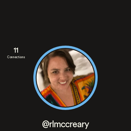
11
Connections
@rlmccreary