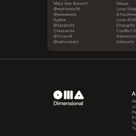
Mary Ann Bennett
Values
@mattsimo95
Love Styl
@jennalewis
Attachmen
Sydnie
Love Atti
@Sarahn33
Strengths
Crescenda
Conflict S
@CiveraR
Interactio
@ramccreary
Interests
A
A
J
Pe
Pr
T
Tr