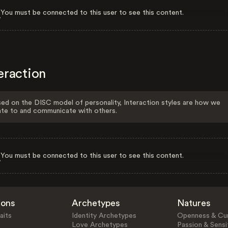
You must be connected to this user to see this content.
eraction
ed on the DISC model of personality, Interaction styles are how we
ate to and communicate with others.
You must be connected to this user to see this content.
ions
Archetypes
Natures
aits
Identity Archetypes
Openness & Cur
Love Archetypes
Passion & Sensit