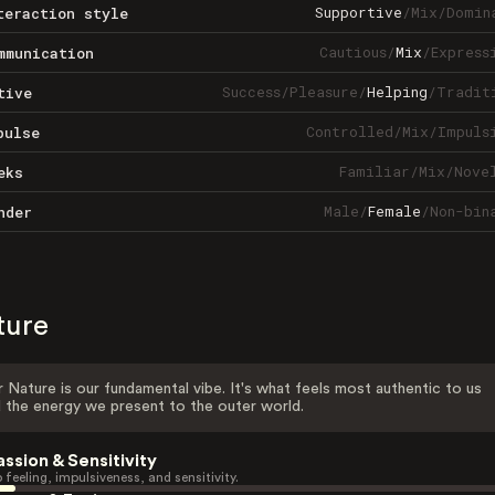
Supportive
/
Mix
/
Domin
teraction style
Cautious
/
Mix
/
Express
mmunication
Success
/
Pleasure
/
Helping
/
Tradit
tive
Controlled
/
Mix
/
Impuls
pulse
Familiar
/
Mix
/
Nove
eks
Male
/
Female
/
Non-bin
nder
ture
 Nature is our fundamental vibe. It's what feels most authentic to us
 the energy we present to the outer world.
assion & Sensitivity
 feeling, impulsiveness, and sensitivity.