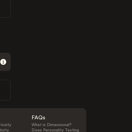
FAQs
iosity
What is Dimensional?
ivity
Does Personality Testing