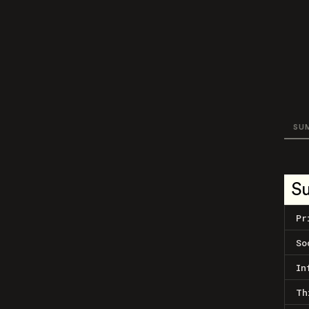
SU
S
Pr
So
In
Th