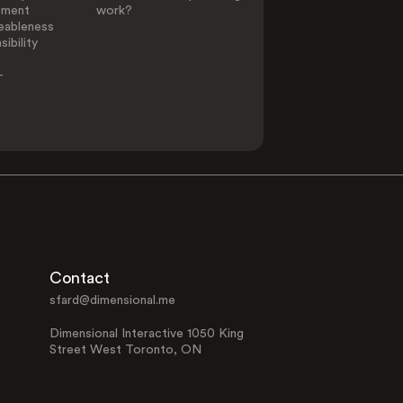
ement
work?
eableness
ibility
-
Contact
sfard@dimensional.me
Dimensional Interactive 1050 King
Street West Toronto, ON