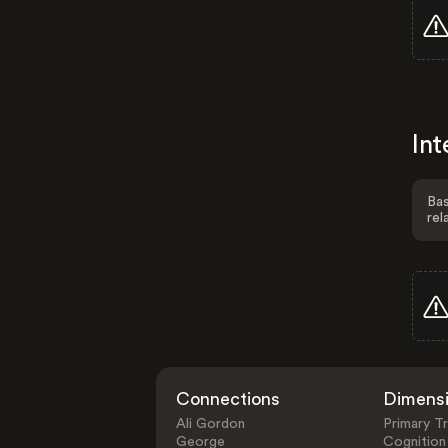
Int
Bas
rel
Connections
Dimens
Ali Gordon
Primary Tr
George
Cognition