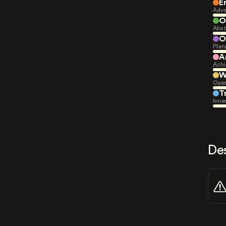
E
Adve
O
Abst
O
Plan
A
Achi
W
Open
T
Inne
De