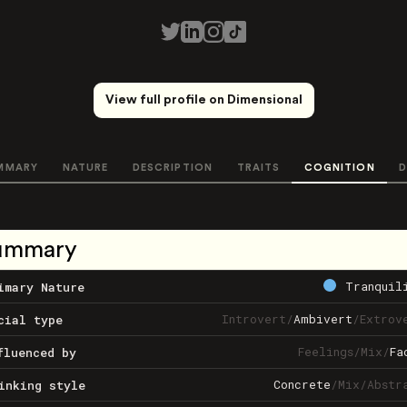
View full profile on Dimensional
MMARY
NATURE
DESCRIPTION
TRAITS
COGNITION
D
ummary
Tranquil
imary Nature
Introvert
/
Ambivert
/
Extrov
cial type
Feelings
/
Mix
/
Fa
fluenced by
Concrete
/
Mix
/
Abstr
inking style