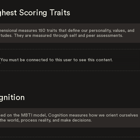
hest Scoring Traits
ensional measures 150 traits that define our personality, values, and
itudes. They are measured through self and peer assessments.
You must be connected to this user to see this content.
gnition
ed on the MBTI model, Cognition measures how we orient ourselves
the world, process reality, and make decisions.