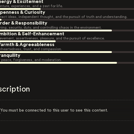
nergy & Excitement
nture, experiences, and a zest for life.
penness & Curiosity
ract ideas, independent thought, and the pursuit of truth and understanding.
rder & Responsibility
ning, security, duty, and controlling chaos in the environment.
mbition & Self-Enhancement
evement, assertiveness, pleasure, and the pursuit of excellence.
armth & Agreeableness
heartedness, trust, and compassion.
ranquility
r peace, forgiveness, and moderation.
scription
You must be connected to this user to see this content.