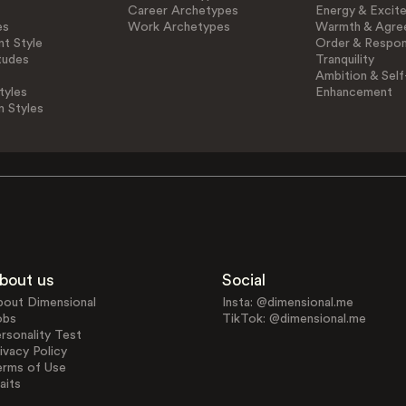
Career Archetypes
Energy & Excit
es
Work Archetypes
Warmth & Agre
t Style
Order & Respons
tudes
Tranquility
Ambition & Self
tyles
Enhancement
n Styles
bout us
Social
bout Dimensional
Insta: @dimensional.me
obs
TikTok: @dimensional.me
rsonality Test
ivacy Policy
erms of Use
aits