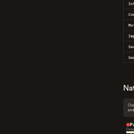
In
Co
Mo
Im
Se
Ge
Na
Our
and
P
Deep