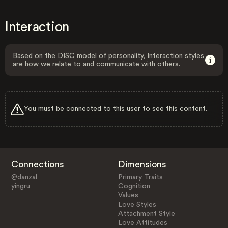
Interaction
Based on the DISC model of personality, Interaction styles
are how we relate to and communicate with others.
You must be connected to this user to see this content.
Connections
Dimensions
@danzal
Primary Traits
yingru
Cognition
Values
Love Styles
Attachment Style
Love Attitudes