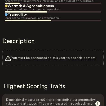
Achievement, assertiveness, pleasure, and the pursuit of excellence.
Warmth & Agreeableness
Openheartedness, trust, and compassion.
Tranquility
Inner peace, forgiveness, and moderation.
Description
You must be connected to this user to see this content.
Highest Scoring Traits
Dimensional measures 150 traits that define our personality,
values, and attitudes. They are measured through self and