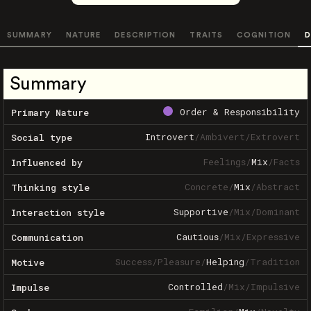
SUMMARY
NATURE
DESCRIPTION
TRAITS
COGNITION
D
Summary
Order & Responsibility
Primary Nature
Introvert
/
Ambivert
/
Extrovert
Social type
Feelings
/
Mix
/
Facts
Influenced by
Concrete
/
Mix
/
Abstract
Thinking style
Supportive
/
Mix
/
Dominant
Interaction style
Cautious
/
Mix
/
Expressive
Communication
Success
/
Pleasure
/
Helping
/
Tradition
Motive
Controlled
/
Mix
/
Impulsive
Impulse