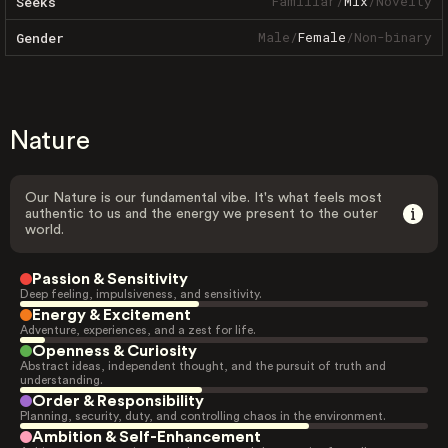
Familiar
/
Mix
/
Novelty
Seeks
Male
/
Female
/
Non-binary
Gender
Nature
Our Nature is our fundamental vibe. It's what feels most
authentic to us and the energy we present to the outer
world.
Passion & Sensitivity
Deep feeling, impulsiveness, and sensitivity.
Energy & Excitement
Adventure, experiences, and a zest for life.
Openness & Curiosity
Abstract ideas, independent thought, and the pursuit of truth and
understanding.
Order & Responsibility
Planning, security, duty, and controlling chaos in the environment.
Ambition & Self-Enhancement