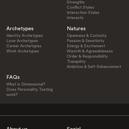
Strengths
Conflict Styles
Interaction Styles
Interests
Archetypes
Natures
Identity Archetypes
Openness & Curiosity
Love Archetypes
Passion & Sensitivity
Career Archetypes
Energy & Excitement
Work Archetypes
Warmth & Agreeableness
Order & Responsibility
Tranquility
Ambition & Self-Enhancement
FAQs
What is Dimensional?
Does Personality Testing
work?