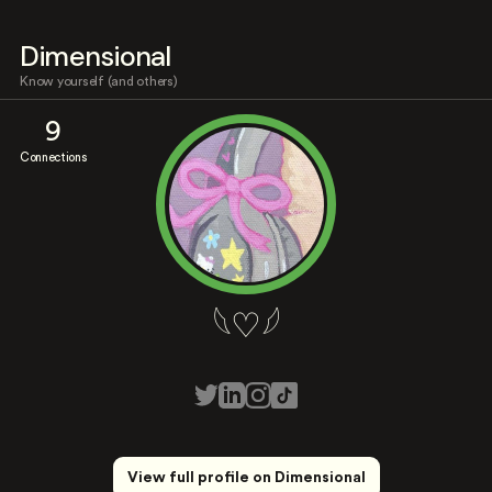
Dimensional
Know yourself (and others)
9
Connections
𓆩♡𓆪
View full profile on Dimensional