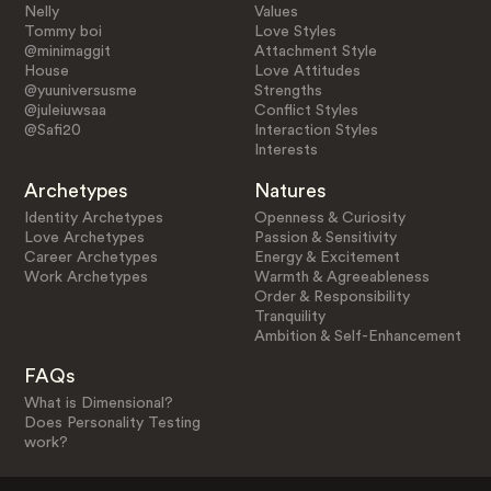
Nelly
Values
Tommy boi
Love Styles
@minimaggit
Attachment Style
House
Love Attitudes
@yuuniversusme
Strengths
@juleiuwsaa
Conflict Styles
@Safi20
Interaction Styles
Interests
Archetypes
Natures
Identity Archetypes
Openness & Curiosity
Love Archetypes
Passion & Sensitivity
Career Archetypes
Energy & Excitement
Work Archetypes
Warmth & Agreeableness
Order & Responsibility
Tranquility
Ambition & Self-Enhancement
FAQs
What is Dimensional?
Does Personality Testing
work?