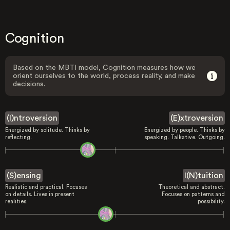
Cognition
Based on the MBTI model, Cognition measures how we
orient ourselves to the world, process reality, and make
decisions.
(I)ntroversion
(E)xtroversion
Energized by solitude. Thinks by
Energized by people. Thinks by
reflecting.
speaking. Talkative. Outgoing.
(S)ensing
I(N)tuition
Realistic and practical. Focuses
Theoretical and abstract.
on details. Lives in present
Focuses on patterns and
realities.
possibility.