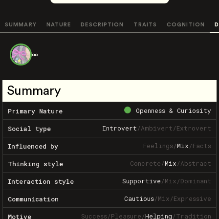
SUMMARY
NATURE
DESCRIPTION
TRAITS
COGNITION
D
∞
Summary
Openness & Curiosity
Primary Nature
Introvert
/
Ambivert
/
Extrovert
Social type
Feelings
/
Mix
/
Facts
Influenced by
Concrete
/
Mix
/
Abstract
Thinking style
Supportive
/
Mix
/
Dominant
Interaction style
Cautious
/
Mix
/
Expressive
Communication
Success
/
Pleasure
/
Helping
/
Tradition
Motive