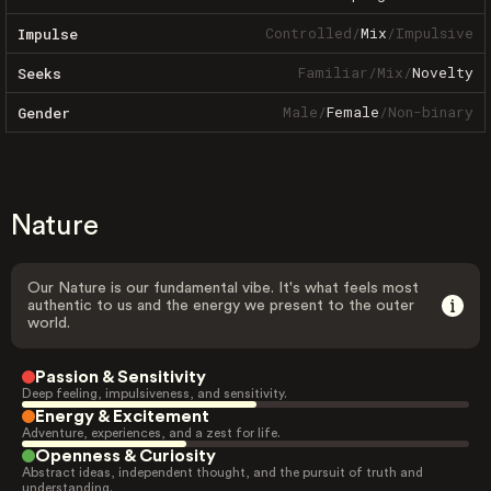
Controlled
/
Mix
/
Impulsive
Impulse
Familiar
/
Mix
/
Novelty
Seeks
Male
/
Female
/
Non-binary
Gender
Nature
Our Nature is our fundamental vibe. It's what feels most
authentic to us and the energy we present to the outer
world.
Passion & Sensitivity
Deep feeling, impulsiveness, and sensitivity.
Energy & Excitement
Adventure, experiences, and a zest for life.
Openness & Curiosity
Abstract ideas, independent thought, and the pursuit of truth and
understanding.