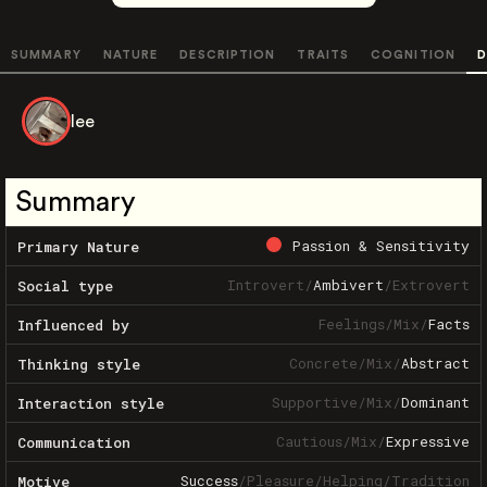
SUMMARY
NATURE
DESCRIPTION
TRAITS
COGNITION
D
lee
Summary
Passion & Sensitivity
Primary Nature
Introvert
/
Ambivert
/
Extrovert
Social type
Feelings
/
Mix
/
Facts
Influenced by
Concrete
/
Mix
/
Abstract
Thinking style
Supportive
/
Mix
/
Dominant
Interaction style
Cautious
/
Mix
/
Expressive
Communication
Success
/
Pleasure
/
Helping
/
Tradition
Motive