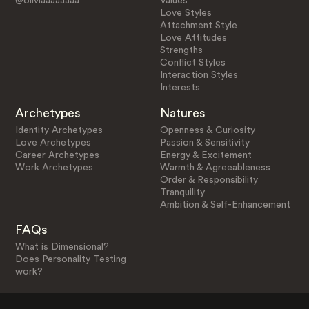
@oliviaaaaaaaa
Values
Love Styles
Attachment Style
Love Attitudes
Strengths
Conflict Styles
Interaction Styles
Interests
Archetypes
Natures
Identity Archetypes
Openness & Curiosity
Love Archetypes
Passion & Sensitivity
Career Archetypes
Energy & Excitement
Work Archetypes
Warmth & Agreeableness
Order & Responsibility
Tranquility
Ambition & Self-Enhancement
FAQs
What is Dimensional?
Does Personality Testing
work?