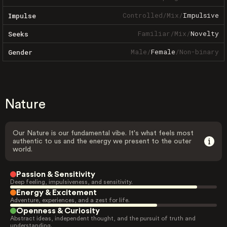
Controlled
/
Mix
/
Impulsive
Impulse
Familiar
/
Mix
/
Novelty
Seeks
Male
/
Female
/
Non-binary
Gender
Nature
Our Nature is our fundamental vibe. It's what feels most
authentic to us and the energy we present to the outer
world.
Passion & Sensitivity
Deep feeling, impulsiveness, and sensitivity.
Energy & Excitement
Adventure, experiences, and a zest for life.
Openness & Curiosity
Abstract ideas, independent thought, and the pursuit of truth and
understanding.