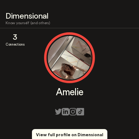
Dimensional
Know yourself (and others)
3
Connections
Amelie
View full profile on Dimensional