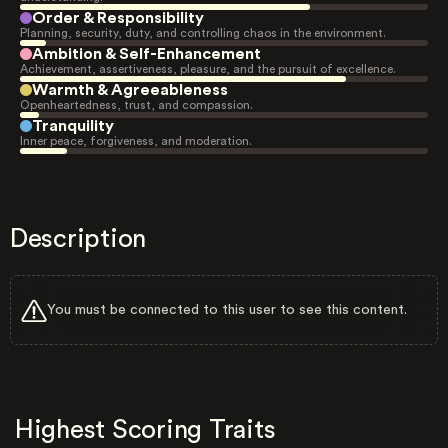
Order & Responsibility
Planning, security, duty, and controlling chaos in the environment.
Ambition & Self-Enhancement
Achievement, assertiveness, pleasure, and the pursuit of excellence.
Warmth & Agreeableness
Openheartedness, trust, and compassion.
Tranquility
Inner peace, forgiveness, and moderation.
Description
You must be connected to this user to see this content.
Highest Scoring Traits