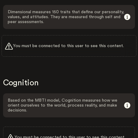
Dimensional measures 150 traits that define our personality,
values, and attitudes. They are measured through self and
peer assessments.
You must be connected to this user to see this content.
Cognition
Based on the MBTI model, Cognition measures how we
orient ourselves to the world, process reality, and make
decisions.
You must be connected to this user to see this content.