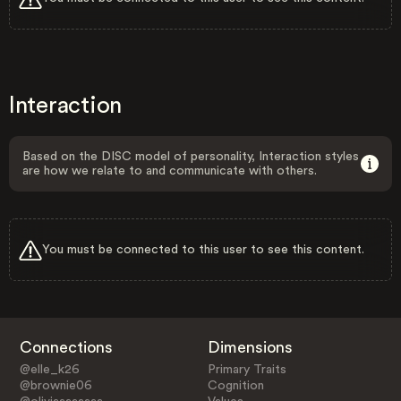
Interaction
Based on the DISC model of personality, Interaction styles
are how we relate to and communicate with others.
You must be connected to this user to see this content.
Connections
Dimensions
@elle_k26
Primary Traits
@brownie06
Cognition