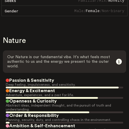
Familiar
/
Mix
/
Novelty
Seeks
Male
/
Female
/
Non-binary
Gender
Nature
Our Nature is our fundamental vibe. It's what feels most
authentic to us and the energy we present to the outer
world.
Passion & Sensitivity
Deep feeling, impulsiveness, and sensitivity.
Energy & Excitement
Adventure, experiences, and a zest for life.
Openness & Curiosity
Abstract ideas, independent thought, and the pursuit of truth and
understanding.
Order & Responsibility
Planning, security, duty, and controlling chaos in the environment.
Ambition & Self-Enhancement