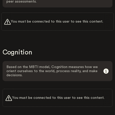
peer assessments.
You must be connected to this user to see this content.
Cognition
Based on the MBTI model, Cognition measures how we
orient ourselves to the world, process reality, and make
decisions.
You must be connected to this user to see this content.