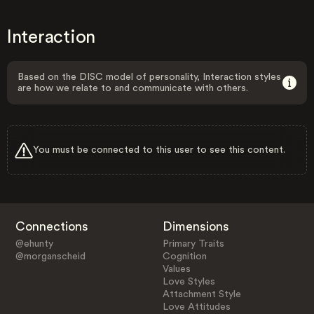
Interaction
Based on the DISC model of personality, Interaction styles
are how we relate to and communicate with others.
You must be connected to this user to see this content.
Connections
Dimensions
@ehunty
Primary Traits
@morganscheid
Cognition
Values
Love Styles
Attachment Style
Love Attitudes