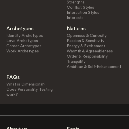
Strengths
Conflict Styles
Interaction Styles
Interests
Archetypes
Natures
Identity Archetypes
Openness & Curiosity
Love Archetypes
Passion & Sensitivity
Career Archetypes
Energy & Excitement
Work Archetypes
Warmth & Agreeableness
Order & Responsibility
Tranquility
Ambition & Self-Enhancement
FAQs
What is Dimensional?
Does Personality Testing
work?