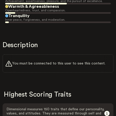
Achievement, assertiveness, pleasure, and the pursuit of excellence.
Warmth & Agreeableness
Openheartedness, trust, and compassion.
Tranquility
Inner peace, forgiveness, and moderation.
Description
You must be connected to this user to see this content.
Highest Scoring Traits
Dimensional measures 150 traits that define our personality,
values, and attitudes. They are measured through self and