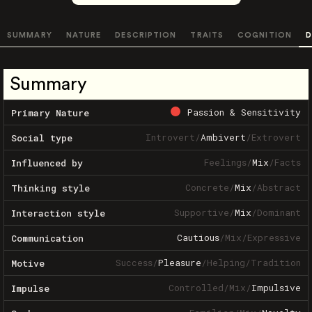
SUMMARY
NATURE
DESCRIPTION
TRAITS
COGNITION
D
Summary
Passion & Sensitivity
Primary Nature
Introvert
/
Ambivert
/
Extrovert
Social type
Feelings
/
Mix
/
Facts
Influenced by
Concrete
/
Mix
/
Abstract
Thinking style
Supportive
/
Mix
/
Dominant
Interaction style
Cautious
/
Mix
/
Expressive
Communication
Success
/
Pleasure
/
Helping
/
Tradition
Motive
Controlled
/
Mix
/
Impulsive
Impulse