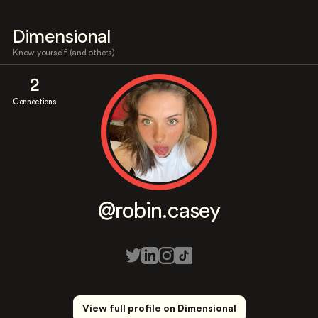
Dimensional
Know yourself (and others)
2
Connections
@robin.casey
View full profile on Dimensional