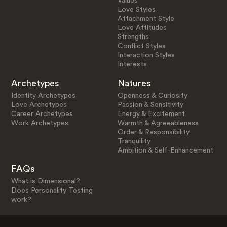
Values
Love Styles
Attachment Style
Love Attitudes
Strengths
Conflict Styles
Interaction Styles
Interests
Archetypes
Natures
Identity Archetypes
Openness & Curiosity
Love Archetypes
Passion & Sensitivity
Career Archetypes
Energy & Excitement
Work Archetypes
Warmth & Agreeableness
Order & Responsibility
Tranquility
Ambition & Self-Enhancement
FAQs
What is Dimensional?
Does Personality Testing
work?