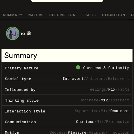
SUMMARY
NATURE
DESCRIPTION
TRAITS
COGNITION
D
no 😁
Summary
Openness & Curiosity
Primary Nature
Introvert
/
Ambivert
/
Extrovert
Social type
Feelings
/
Mix
/
Facts
Influenced by
Concrete
/
Mix
/
Abstract
Thinking style
Supportive
/
Mix
/
Dominant
Interaction style
Cautious
/
Mix
/
Expressive
Communication
Success
/
Pleasure
/
Helping
/
Tradition
Motive