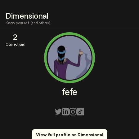
Dimensional
Know yourself (and others)
2
Connections
fefe
View full profile on Dimensional