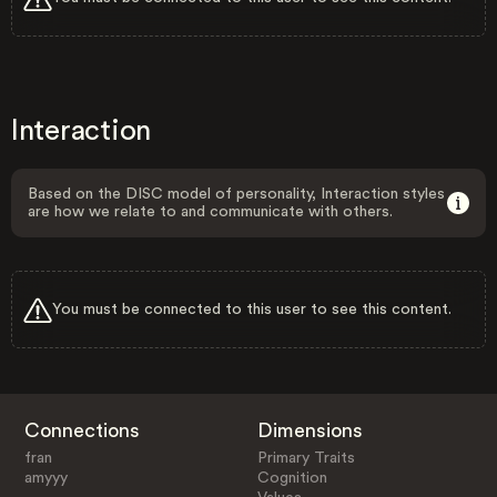
Interaction
Based on the DISC model of personality, Interaction styles
are how we relate to and communicate with others.
You must be connected to this user to see this content.
Connections
Dimensions
fran
Primary Traits
amyyy
Cognition