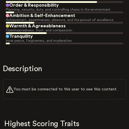
Order & Responsibility
Planning, security, duty, and controlling chaos in the environment.
Ambition & Self-Enhancement
Achievement, assertiveness, pleasure, and the pursuit of excellence.
Warmth & Agreeableness
Openheartedness, trust, and compassion.
Tranquility
Inner peace, forgiveness, and moderation.
Description
You must be connected to this user to see this content.
Highest Scoring Traits