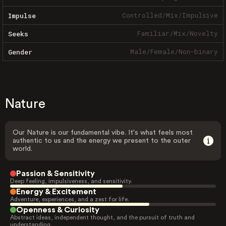
Controlled
/
Mix
/
Impulsive
Impulse
Familiar
/
Mix
/
Novelty
Seeks
Male
/
Female
/
Non-binary
Gender
Nature
Our Nature is our fundamental vibe. It's what feels most
authentic to us and the energy we present to the outer
world.
Passion & Sensitivity
Deep feeling, impulsiveness, and sensitivity.
Energy & Excitement
Adventure, experiences, and a zest for life.
Openness & Curiosity
Abstract ideas, independent thought, and the pursuit of truth and
understanding.