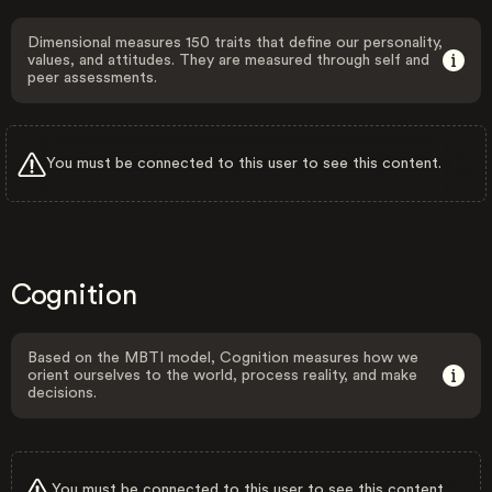
Dimensional measures 150 traits that define our personality,
values, and attitudes. They are measured through self and
peer assessments.
You must be connected to this user to see this content.
Cognition
Based on the MBTI model, Cognition measures how we
orient ourselves to the world, process reality, and make
decisions.
You must be connected to this user to see this content.