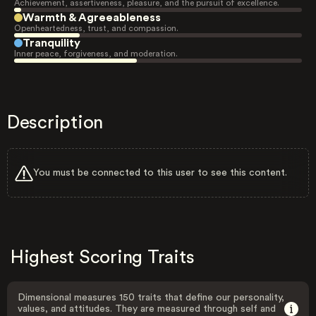
Achievement, assertiveness, pleasure, and the pursuit of excellence.
Warmth & Agreeableness
Openheartedness, trust, and compassion.
Tranquility
Inner peace, forgiveness, and moderation.
Description
You must be connected to this user to see this content.
Highest Scoring Traits
Dimensional measures 150 traits that define our personality,
values, and attitudes. They are measured through self and