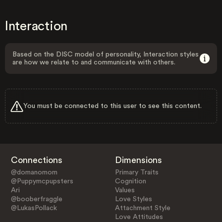
Interaction
Based on the DISC model of personality, Interaction styles
are how we relate to and communicate with others.
You must be connected to this user to see this content.
Connections
Dimensions
@domanomom
Primary Traits
@Puppymcpupsters
Cognition
Ari
Values
@booberfraggle
Love Styles
@LukasPollack
Attachment Style
Love Attitudes