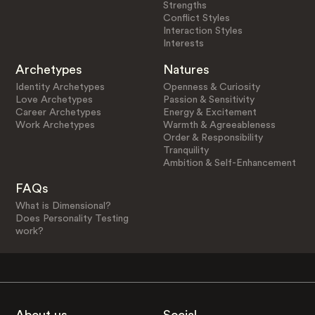
Strengths
Conflict Styles
Interaction Styles
Interests
Archetypes
Natures
Identity Archetypes
Openness & Curiosity
Love Archetypes
Passion & Sensitivity
Career Archetypes
Energy & Excitement
Work Archetypes
Warmth & Agreeableness
Order & Responsibility
Tranquility
Ambition & Self-Enhancement
FAQs
What is Dimensional?
Does Personality Testing
work?