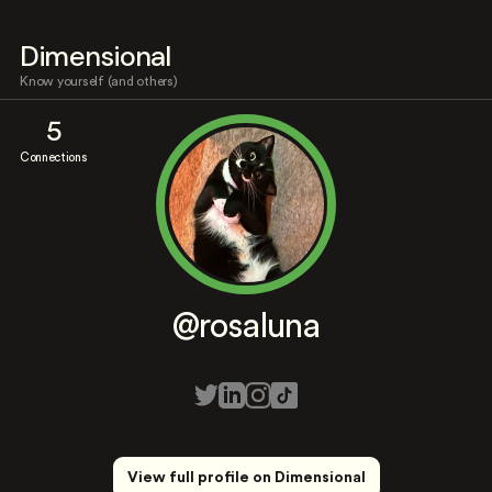
Dimensional
Know yourself (and others)
5
Connections
@rosaluna
View full profile on Dimensional