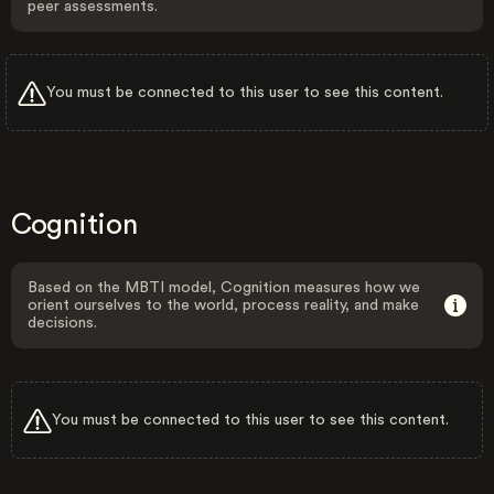
peer assessments.
You must be connected to this user to see this content.
Cognition
Based on the MBTI model, Cognition measures how we
orient ourselves to the world, process reality, and make
decisions.
You must be connected to this user to see this content.