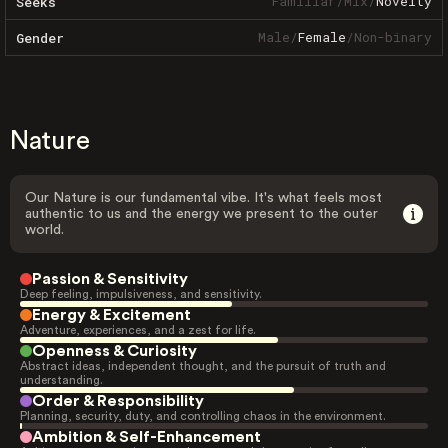
Familiar
/
Mix
/
Novelty
Seeks
Male
/
Female
/
Non-binary
Gender
Nature
Our Nature is our fundamental vibe. It's what feels most
authentic to us and the energy we present to the outer
world.
Passion & Sensitivity
Deep feeling, impulsiveness, and sensitivity.
Energy & Excitement
Adventure, experiences, and a zest for life.
Openness & Curiosity
Abstract ideas, independent thought, and the pursuit of truth and
understanding.
Order & Responsibility
Planning, security, duty, and controlling chaos in the environment.
Ambition & Self-Enhancement