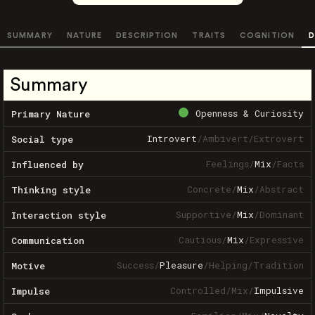
SUMMARY
NATURE
DESCRIPTION
TRAITS
COGNITION
D
Summary
Openness & Curiosity
Primary Nature
Introvert
/
Ambivert
/
Extrovert
Social type
Feelings
/
Mix
/
Facts
Influenced by
Concrete
/
Mix
/
Abstract
Thinking style
Supportive
/
Mix
/
Dominant
Interaction style
Cautious
/
Mix
/
Expressive
Communication
Success
/
Pleasure
/
Helping
/
Tradition
Motive
Controlled
/
Mix
/
Impulsive
Impulse