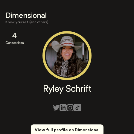
Dimensional
Know yourself (and others)
4
Connections
Ryley Schrift
View full profile on Dimensional