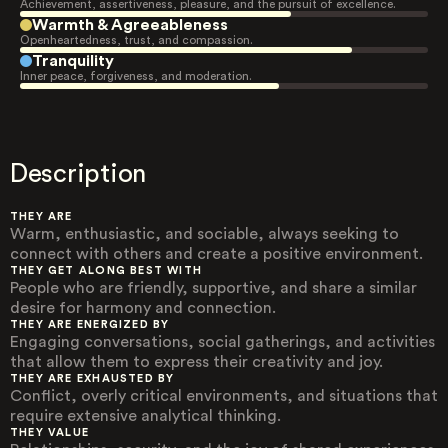
Achievement, assertiveness, pleasure, and the pursuit of excellence.
Warmth & Agreeableness
Openheartedness, trust, and compassion.
Tranquility
Inner peace, forgiveness, and moderation.
Description
THEY ARE
Warm, enthusiastic, and sociable, always seeking to
connect with others and create a positive environment.
THEY GET ALONG BEST WITH
People who are friendly, supportive, and share a similar
desire for harmony and connection.
THEY ARE ENERGIZED BY
Engaging conversations, social gatherings, and activities
that allow them to express their creativity and joy.
THEY ARE EXHAUSTED BY
Conflict, overly critical environments, and situations that
require extensive analytical thinking.
THEY VALUE