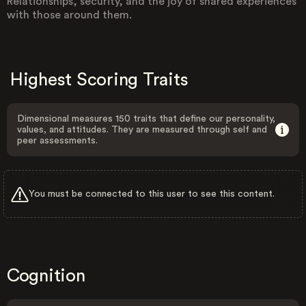
Relationships, security, and the joy of shared experiences
with those around them.
Highest Scoring Traits
Dimensional measures 150 traits that define our personality,
values, and attitudes. They are measured through self and
peer assessments.
You must be connected to this user to see this content.
Cognition