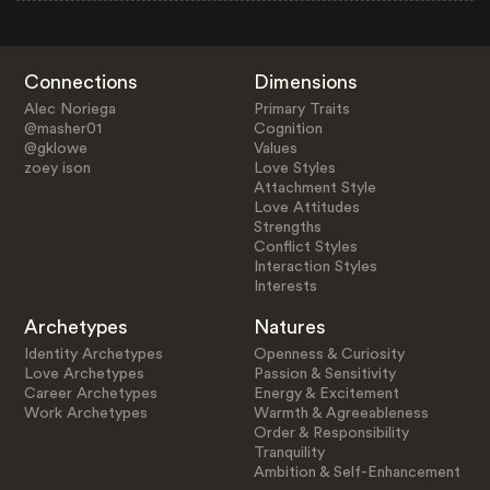
Connections
Dimensions
Alec Noriega
Primary Traits
@masher01
Cognition
@gklowe
Values
zoey ison
Love Styles
Attachment Style
Love Attitudes
Strengths
Conflict Styles
Interaction Styles
Interests
Archetypes
Natures
Identity Archetypes
Openness & Curiosity
Love Archetypes
Passion & Sensitivity
Career Archetypes
Energy & Excitement
Work Archetypes
Warmth & Agreeableness
Order & Responsibility
Tranquility
Ambition & Self-Enhancement