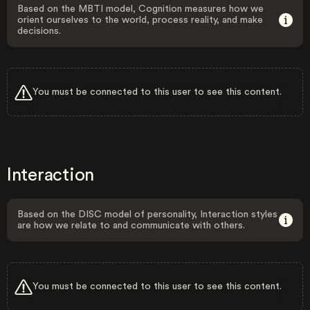
Based on the MBTI model, Cognition measures how we
orient ourselves to the world, process reality, and make
decisions.
You must be connected to this user to see this content.
Interaction
Based on the DISC model of personality, Interaction styles
are how we relate to and communicate with others.
You must be connected to this user to see this content.