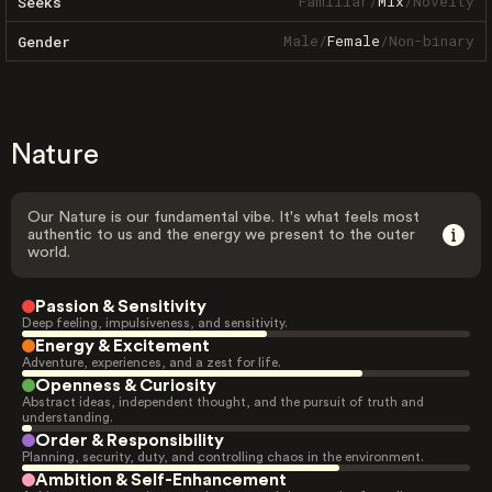
Familiar
/
Mix
/
Novelty
Seeks
Male
/
Female
/
Non-binary
Gender
Nature
Our Nature is our fundamental vibe. It's what feels most
authentic to us and the energy we present to the outer
world.
Passion & Sensitivity
Deep feeling, impulsiveness, and sensitivity.
Energy & Excitement
Adventure, experiences, and a zest for life.
Openness & Curiosity
Abstract ideas, independent thought, and the pursuit of truth and
understanding.
Order & Responsibility
Planning, security, duty, and controlling chaos in the environment.
Ambition & Self-Enhancement