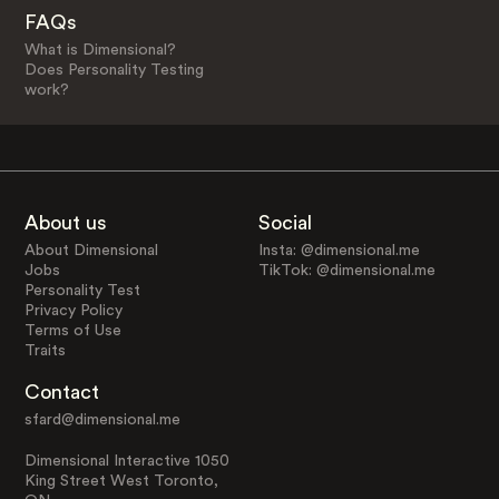
FAQs
What is Dimensional?
Does Personality Testing
work?
About us
Social
About Dimensional
Insta: @dimensional.me
Jobs
TikTok: @dimensional.me
Personality Test
Privacy Policy
Terms of Use
Traits
Contact
sfard@dimensional.me
Dimensional Interactive 1050
King Street West Toronto,