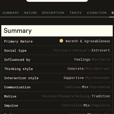
SUMMARY
NATURE
DESCRIPTION
TRAITS
COGNITION
D
Summary
Warmth & Agreeableness
Primary Nature
Introvert
/
Ambivert
/
Extrovert
Social type
Feelings
/
Mix
/
Facts
Influenced by
Concrete
/
Mix
/
Abstract
Thinking style
Supportive
/
Mix
/
Dominant
Interaction style
Cautious
/
Mix
/
Expressive
Communication
Success
/
Pleasure
/
Helping
/
Tradition
Motive
Controlled
/
Mix
/
Impulsive
Impulse