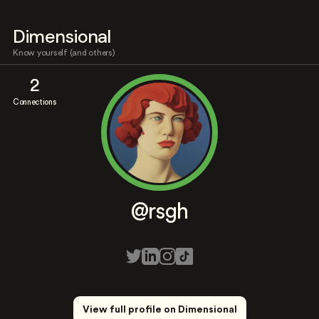
Dimensional
Know yourself (and others)
2
Connections
@rsgh
View full profile on Dimensional