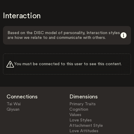
Interaction
Based on the DISC model of personality, Interaction styles
are how we relate to and communicate with others.
You must be connected to this user to see this content.
Connections
Dimensions
Tai Wai
Primary Traits
Qiyuan
Cognition
Values
Love Styles
Attachment Style
Love Attitudes