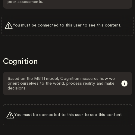
peer assessments.
You must be connected to this user to see this content.
Cognition
Based on the MBTI model, Cognition measures how we
orient ourselves to the world, process reality, and make
decisions.
You must be connected to this user to see this content.