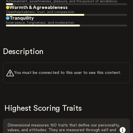
Achievement, assertiveness, pleasure, and the pursuit of excellence.
Warmth & Agreeableness
Openheartedness, trust, and compassion.
Tranquility
Inner peace, forgiveness, and moderation.
Description
You must be connected to this user to see this content.
Highest Scoring Traits
Dimensional measures 150 traits that define our personality,
values, and attitudes. They are measured through self and