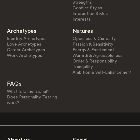
Strengths
Conflict Styles
Interaction Styles
Interests
Archetypes
Natures
Identity Archetypes
Openness & Curiosity
Love Archetypes
Passion & Sensitivity
Career Archetypes
Energy & Excitement
Work Archetypes
Warmth & Agreeableness
Order & Responsibility
Tranquility
Ambition & Self-Enhancement
FAQs
What is Dimensional?
Does Personality Testing
work?