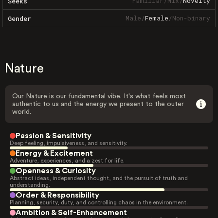
Familiar
/
Mix
/
Novelty
Seeks
Male
/
Female
/
Non-binary
Gender
Nature
Our Nature is our fundamental vibe. It's what feels most
authentic to us and the energy we present to the outer
world.
Passion & Sensitivity
Deep feeling, impulsiveness, and sensitivity.
Energy & Excitement
Adventure, experiences, and a zest for life.
Openness & Curiosity
Abstract ideas, independent thought, and the pursuit of truth and
understanding.
Order & Responsibility
Planning, security, duty, and controlling chaos in the environment.
Ambition & Self-Enhancement