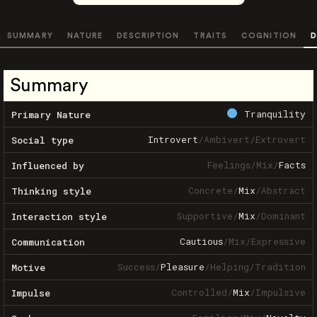
SUMMARY
NATURE
DESCRIPTION
TRAITS
COGNITION
D
Summary
Tranquility
Primary Nature
Introvert
/
Ambivert
/
Extrovert
Social type
Feelings
/
Mix
/
Facts
Influenced by
Concrete
/
Mix
/
Abstract
Thinking style
Supportive
/
Mix
/
Dominant
Interaction style
Cautious
/
Mix
/
Expressive
Communication
Success
/
Pleasure
/
Helping
/
Tradition
Motive
Controlled
/
Mix
/
Impulsive
Impulse