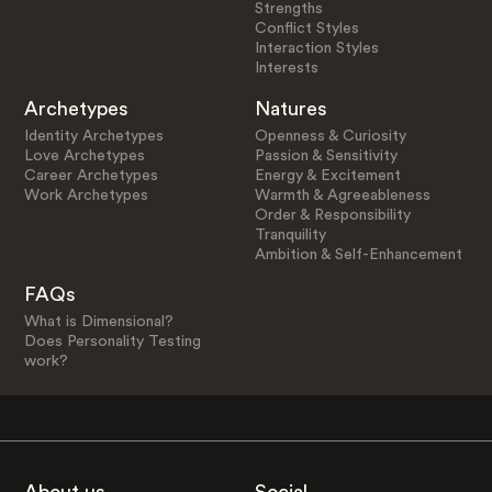
Strengths
Conflict Styles
Interaction Styles
Interests
Archetypes
Natures
Identity Archetypes
Openness & Curiosity
Love Archetypes
Passion & Sensitivity
Career Archetypes
Energy & Excitement
Work Archetypes
Warmth & Agreeableness
Order & Responsibility
Tranquility
Ambition & Self-Enhancement
FAQs
What is Dimensional?
Does Personality Testing
work?