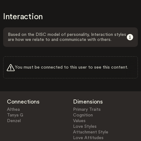
Interaction
Based on the DISC model of personality, Interaction styles
are how we relate to and communicate with others.
You must be connected to this user to see this content.
Connections
Dimensions
Althea
Primary Traits
Tanya G
Cognition
Denzel
Values
Love Styles
Attachment Style
Love Attitudes