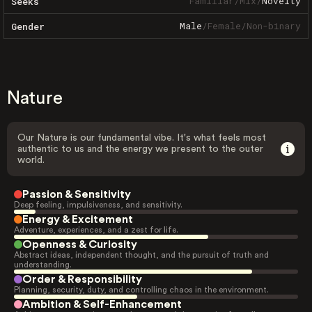
Familiar
/
Mix
/
Novelty
Seeks
Male
/
Female
/
Non-binary
Gender
Nature
Our Nature is our fundamental vibe. It's what feels most
authentic to us and the energy we present to the outer
world.
Passion & Sensitivity
Deep feeling, impulsiveness, and sensitivity.
Energy & Excitement
Adventure, experiences, and a zest for life.
Openness & Curiosity
Abstract ideas, independent thought, and the pursuit of truth and
understanding.
Order & Responsibility
Planning, security, duty, and controlling chaos in the environment.
Ambition & Self-Enhancement