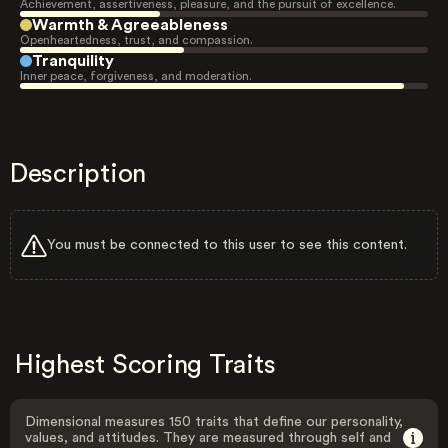
Achievement, assertiveness, pleasure, and the pursuit of excellence.
Warmth & Agreeableness
Openheartedness, trust, and compassion.
Tranquility
Inner peace, forgiveness, and moderation.
Description
You must be connected to this user to see this content.
Highest Scoring Traits
Dimensional measures 150 traits that define our personality,
values, and attitudes. They are measured through self and