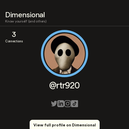
Dimensional
Know yourself (and others)
3
Connections
@rtr920
View full profile on Dimensional