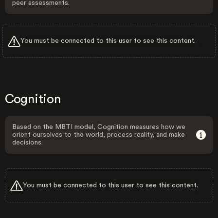
peer assessments.
You must be connected to this user to see this content.
Cognition
Based on the MBTI model, Cognition measures how we
orient ourselves to the world, process reality, and make
decisions.
You must be connected to this user to see this content.