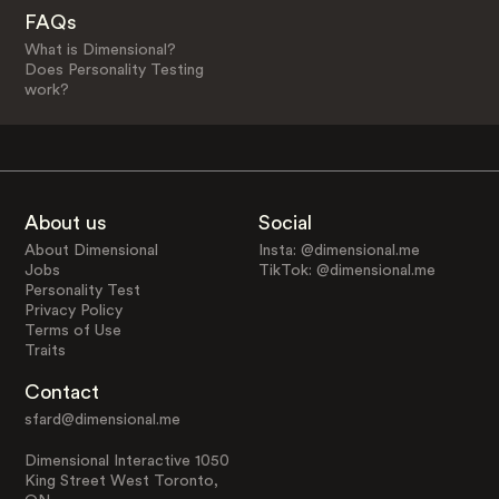
FAQs
What is Dimensional?
Does Personality Testing
work?
About us
Social
About Dimensional
Insta: @dimensional.me
Jobs
TikTok: @dimensional.me
Personality Test
Privacy Policy
Terms of Use
Traits
Contact
sfard@dimensional.me
Dimensional Interactive 1050
King Street West Toronto,