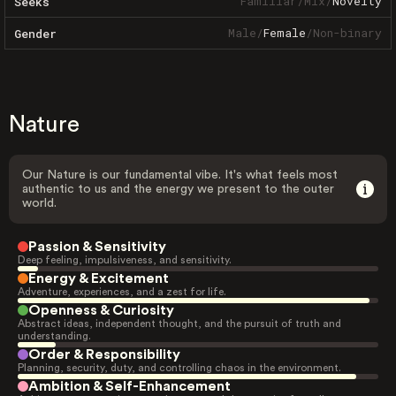
Familiar
/
Mix
/
Novelty
Seeks
Male
/
Female
/
Non-binary
Gender
Nature
Our Nature is our fundamental vibe. It's what feels most
authentic to us and the energy we present to the outer
world.
Passion & Sensitivity
Deep feeling, impulsiveness, and sensitivity.
Energy & Excitement
Adventure, experiences, and a zest for life.
Openness & Curiosity
Abstract ideas, independent thought, and the pursuit of truth and
understanding.
Order & Responsibility
Planning, security, duty, and controlling chaos in the environment.
Ambition & Self-Enhancement