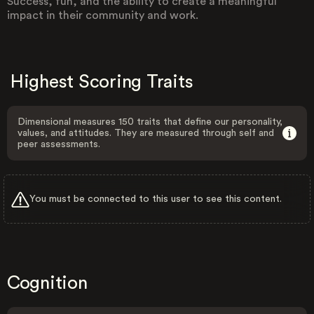
Success, fun, and the ability to create a meaningful
impact in their community and work.
Highest Scoring Traits
Dimensional measures 150 traits that define our personality,
values, and attitudes. They are measured through self and
peer assessments.
You must be connected to this user to see this content.
Cognition