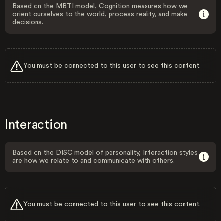
Based on the MBTI model, Cognition measures how we
orient ourselves to the world, process reality, and make
decisions.
You must be connected to this user to see this content.
Interaction
Based on the DISC model of personality, Interaction styles
are how we relate to and communicate with others.
You must be connected to this user to see this content.