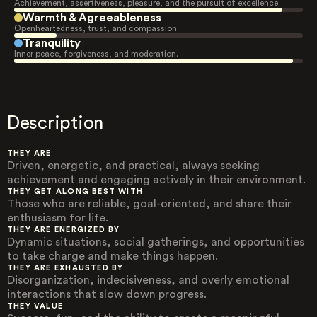
Achievement, assertiveness, pleasure, and the pursuit of excellence.
Warmth & Agreeableness
Openheartedness, trust, and compassion.
Tranquility
Inner peace, forgiveness, and moderation.
Description
THEY ARE
Driven, energetic, and practical, always seeking
achievement and engaging actively in their environment.
THEY GET ALONG BEST WITH
Those who are reliable, goal-oriented, and share their
enthusiasm for life.
THEY ARE ENERGIZED BY
Dynamic situations, social gatherings, and opportunities
to take charge and make things happen.
THEY ARE EXHAUSTED BY
Disorganization, indecisiveness, and overly emotional
interactions that slow down progress.
THEY VALUE