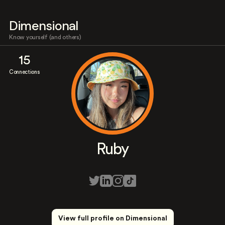
Dimensional
Know yourself (and others)
15
Connections
Ruby
View full profile on Dimensional