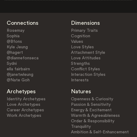
Connections
Dimensions
Rosemay
Primary Traits
Sophia
Cognition
@Bfons
Values
Kyle Jeung
Love Styles
@hagert
Attachment Style
@diannefonseca
Love Attitudes
Sydni
Strengths
ella fairbairn
Conflict Styles
@janetwleung
Interaction Styles
@Nate Goh
Interests
Archetypes
Natures
Identity Archetypes
Openness & Curiosity
Love Archetypes
Passion & Sensitivity
Career Archetypes
Energy & Excitement
Work Archetypes
Warmth & Agreeableness
Order & Responsibility
Tranquility
Ambition & Self-Enhancement