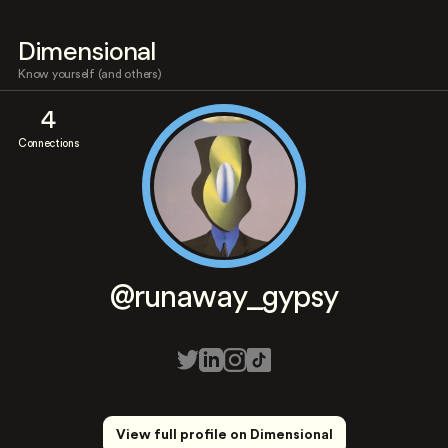
Dimensional
Know yourself (and others)
4
Connections
@runaway_gypsy
View full profile on Dimensional