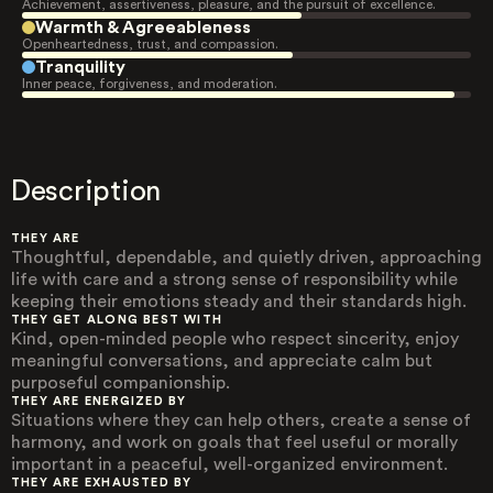
Achievement, assertiveness, pleasure, and the pursuit of excellence.
Warmth & Agreeableness
Openheartedness, trust, and compassion.
Tranquility
Inner peace, forgiveness, and moderation.
Description
THEY ARE
Thoughtful, dependable, and quietly driven, approaching
life with care and a strong sense of responsibility while
keeping their emotions steady and their standards high.
THEY GET ALONG BEST WITH
Kind, open-minded people who respect sincerity, enjoy
meaningful conversations, and appreciate calm but
purposeful companionship.
THEY ARE ENERGIZED BY
Situations where they can help others, create a sense of
harmony, and work on goals that feel useful or morally
important in a peaceful, well-organized environment.
THEY ARE EXHAUSTED BY