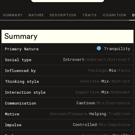
SUMMARY
NATURE
DESCRIPTION
TRAITS
COGNITION
D
Summary
Tranquility
Primary Nature
Introvert
/
Ambivert
/
Extrovert
Social type
Feelings
/
Mix
/
Facts
Influenced by
Concrete
/
Mix
/
Abstract
Thinking style
Supportive
/
Mix
/
Dominant
Interaction style
Cautious
/
Mix
/
Expressive
Communication
Success
/
Pleasure
/
Helping
/
Tradition
Motive
Controlled
/
Mix
/
Impulsive
Impulse