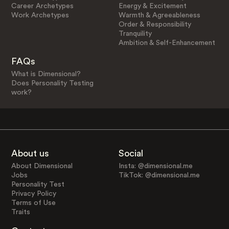
Career Archetypes
Energy & Excitement
Work Archetypes
Warmth & Agreeableness
Order & Responsibility
Tranquility
Ambition & Self-Enhancement
FAQs
What is Dimensional?
Does Personality Testing
work?
About us
Social
About Dimensional
Insta: @dimensional.me
Jobs
TikTok: @dimensional.me
Personality Test
Privacy Policy
Terms of Use
Traits