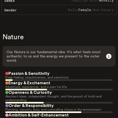
Familiar
/
Mix
/
Novelty
Seeks
Male
/
Female
/
Non-binary
Gender
Nature
Our Nature is our fundamental vibe. It's what feels most
authentic to us and the energy we present to the outer
world.
Passion & Sensitivity
Deep feeling, impulsiveness, and sensitivity.
Energy & Excitement
Adventure, experiences, and a zest for life.
Openness & Curiosity
Abstract ideas, independent thought, and the pursuit of truth and
understanding.
Order & Responsibility
Planning, security, duty, and controlling chaos in the environment.
Ambition & Self-Enhancement