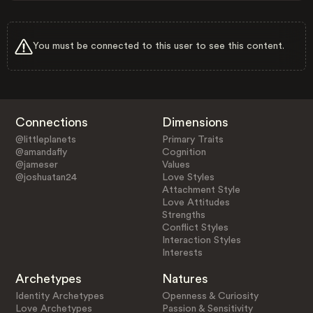
You must be connected to this user to see this content.
Connections
Dimensions
@littleplanets
Primary Traits
@amandafly
Cognition
@jameser
Values
@joshuatan24
Love Styles
Attachment Style
Love Attitudes
Strengths
Conflict Styles
Interaction Styles
Interests
Archetypes
Natures
Identity Archetypes
Openness & Curiosity
Love Archetypes
Passion & Sensitivity