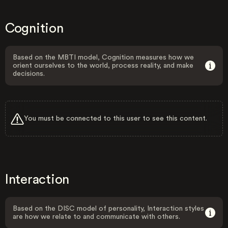
Cognition
Based on the MBTI model, Cognition measures how we
orient ourselves to the world, process reality, and make
decisions.
You must be connected to this user to see this content.
Interaction
Based on the DISC model of personality, Interaction styles
are how we relate to and communicate with others.