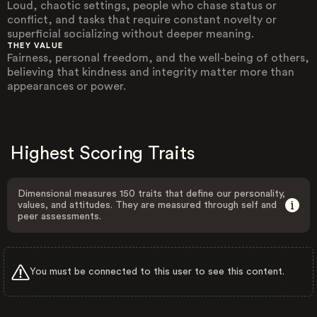
Loud, chaotic settings, people who chase status or
conflict, and tasks that require constant novelty or
superficial socializing without deeper meaning.
THEY VALUE
Fairness, personal freedom, and the well-being of others,
believing that kindness and integrity matter more than
appearances or power.
Highest Scoring Traits
Dimensional measures 150 traits that define our personality,
values, and attitudes. They are measured through self and
peer assessments.
You must be connected to this user to see this content.