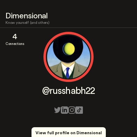
Dimensional
Know yourself (and others)
4
Connections
@russhabh22
View full profile on Dimensional