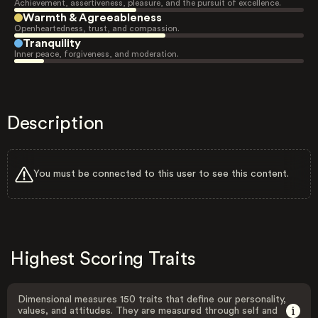
Achievement, assertiveness, pleasure, and the pursuit of excellence.
Warmth & Agreeableness
Openheartedness, trust, and compassion.
Tranquility
Inner peace, forgiveness, and moderation.
Description
You must be connected to this user to see this content.
Highest Scoring Traits
Dimensional measures 150 traits that define our personality,
values, and attitudes. They are measured through self and