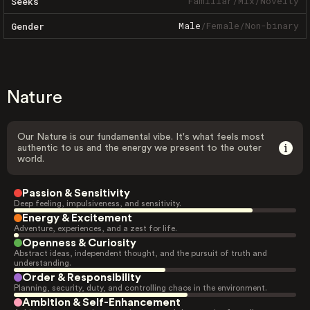
Familiar
/
Mix
/
Novelty
Seeks
Male
/
Female
/
Non-binary
Gender
Nature
Our Nature is our fundamental vibe. It's what feels most
authentic to us and the energy we present to the outer
world.
Passion & Sensitivity
Deep feeling, impulsiveness, and sensitivity.
Energy & Excitement
Adventure, experiences, and a zest for life.
Openness & Curiosity
Abstract ideas, independent thought, and the pursuit of truth and
understanding.
Order & Responsibility
Planning, security, duty, and controlling chaos in the environment.
Ambition & Self-Enhancement