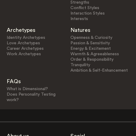
Strengths
Conflict Styles
Interaction Styles
Interests
Archetypes
Natures
Identity Archetypes
Openness & Curiosity
Love Archetypes
Passion & Sensitivity
Career Archetypes
Energy & Excitement
Work Archetypes
Warmth & Agreeableness
Order & Responsibility
Tranquility
Ambition & Self-Enhancement
FAQs
What is Dimensional?
Does Personality Testing
work?