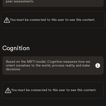
peer assessments.
You must be connected to this user to see this content.
Cognition
Based on the MBTI model, Cognition measures how we
orient ourselves to the world, process reality, and make
decisions.
You must be connected to this user to see this content.