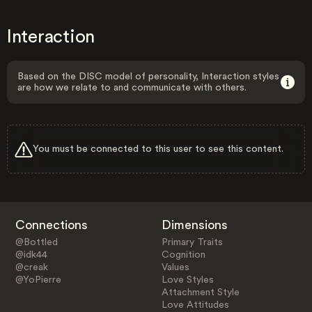
Interaction
Based on the DISC model of personality, Interaction styles
are how we relate to and communicate with others.
You must be connected to this user to see this content.
Connections
Dimensions
@Bottled
Primary Traits
@idk44
Cognition
@creak
Values
@YoPierre
Love Styles
Attachment Style
Love Attitudes