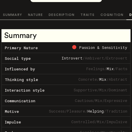
SUMMARY
NATURE
DESCRIPTION
TRAITS
COGNITION
D
Summary
Passion & Sensitivity
Primary Nature
Introvert
/
Ambivert
/
Extrovert
Social type
Feelings
/
Mix
/
Facts
Influenced by
Concrete
/
Mix
/
Abstract
Thinking style
Supportive
/
Mix
/
Dominant
Interaction style
Cautious
/
Mix
/
Expressive
Communication
Success
/
Pleasure
/
Helping
/
Tradition
Motive
Controlled
/
Mix
/
Impulsive
Impulse