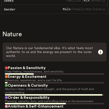
Familiar
/
Mix
/
Novelty
Seeks
Male
/
Female
/
Non-binary
Gender
Nature
Our Nature is our fundamental vibe. It's what feels most
authentic to us and the energy we present to the outer
world.
Passion & Sensitivity
Deep feeling, impulsiveness, and sensitivity.
Energy & Excitement
Adventure, experiences, and a zest for life.
Openness & Curiosity
Abstract ideas, independent thought, and the pursuit of truth and
understanding.
Order & Responsibility
Planning, security, duty, and controlling chaos in the environment.
Ambition & Self-Enhancement