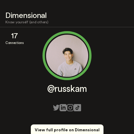
Dimensional
Know yourself (and others)
17
Connections
@russkam
View full profile on Dimensional