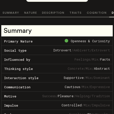
SUMMARY
NATURE
DESCRIPTION
TRAITS
COGNITION
D
Summary
Openness & Curiosity
Primary Nature
Introvert
/
Ambivert
/
Extrovert
Social type
Feelings
/
Mix
/
Facts
Influenced by
Concrete
/
Mix
/
Abstract
Thinking style
Supportive
/
Mix
/
Dominant
Interaction style
Cautious
/
Mix
/
Expressive
Communication
Success
/
Pleasure
/
Helping
/
Tradition
Motive
Controlled
/
Mix
/
Impulsive
Impulse