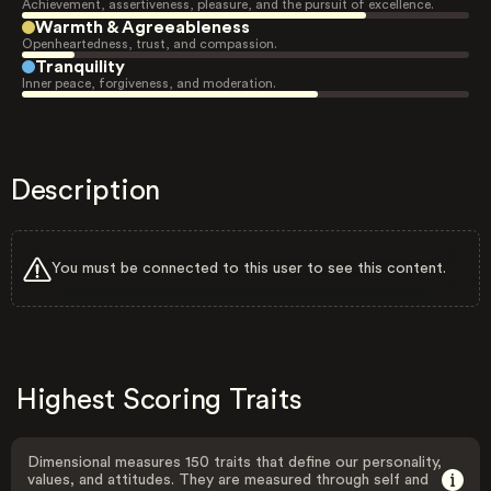
Achievement, assertiveness, pleasure, and the pursuit of excellence.
Warmth & Agreeableness
Openheartedness, trust, and compassion.
Tranquility
Inner peace, forgiveness, and moderation.
Description
You must be connected to this user to see this content.
Highest Scoring Traits
Dimensional measures 150 traits that define our personality,
values, and attitudes. They are measured through self and