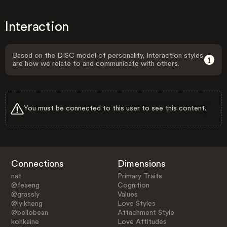
Interaction
Based on the DISC model of personality, Interaction styles
are how we relate to and communicate with others.
You must be connected to this user to see this content.
Connections
Dimensions
nat
Primary Traits
@feaeng
Cognition
@grassly
Values
@lyikheng
Love Styles
@bellobean
Attachment Style
kohkaine
Love Attitudes