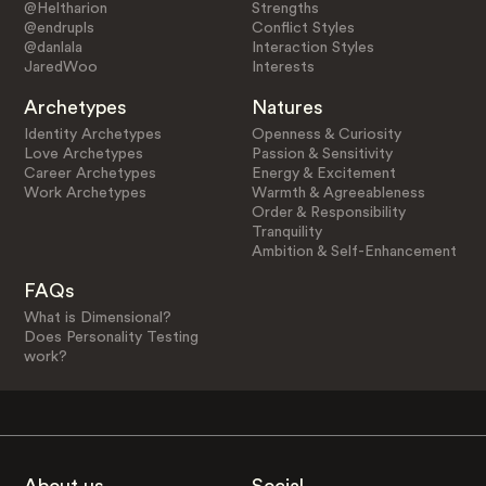
@Heltharion
Strengths
@endrupls
Conflict Styles
@danlala
Interaction Styles
JaredWoo
Interests
Archetypes
Natures
Identity Archetypes
Openness & Curiosity
Love Archetypes
Passion & Sensitivity
Career Archetypes
Energy & Excitement
Work Archetypes
Warmth & Agreeableness
Order & Responsibility
Tranquility
Ambition & Self-Enhancement
FAQs
What is Dimensional?
Does Personality Testing
work?