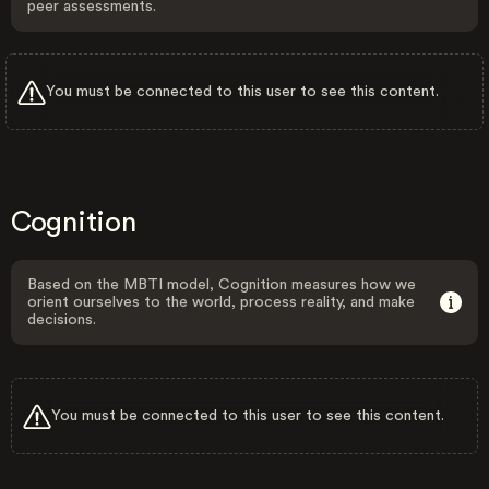
peer assessments.
You must be connected to this user to see this content.
Cognition
Based on the MBTI model, Cognition measures how we
orient ourselves to the world, process reality, and make
decisions.
You must be connected to this user to see this content.