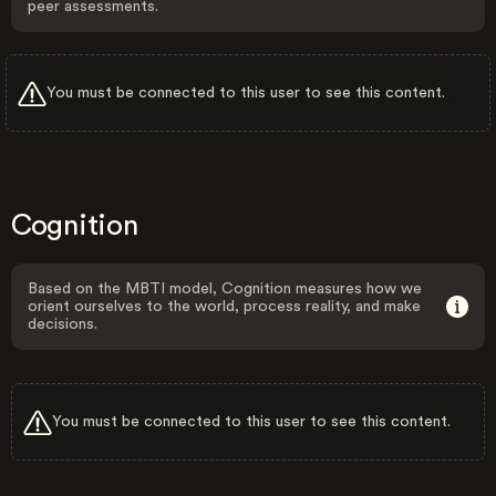
peer assessments.
You must be connected to this user to see this content.
Cognition
Based on the MBTI model, Cognition measures how we
orient ourselves to the world, process reality, and make
decisions.
You must be connected to this user to see this content.