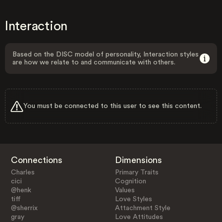
Interaction
Based on the DISC model of personality, Interaction styles
are how we relate to and communicate with others.
You must be connected to this user to see this content.
Connections
Dimensions
Charles
Primary Traits
cici
Cognition
@henk
Values
tiff
Love Styles
@sherrix
Attachment Style
gray
Love Attitudes