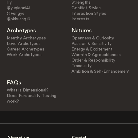
lily
Strengths
@yuqiaoni41
Conflict Styles
@Fengye
Interaction Styles
@pkhuang13
Interests
Archetypes
Natures
Identity Archetypes
Openness & Curiosity
Love Archetypes
Passion & Sensitivity
Career Archetypes
Energy & Excitement
Work Archetypes
Warmth & Agreeableness
Order & Responsibility
Tranquility
Ambition & Self-Enhancement
FAQs
What is Dimensional?
Does Personality Testing
work?