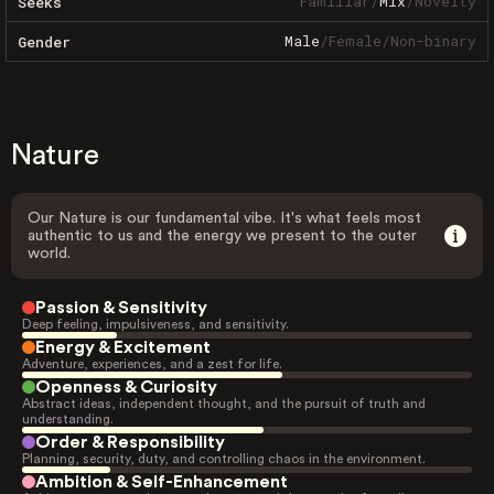
Familiar
/
Mix
/
Novelty
Seeks
Male
/
Female
/
Non-binary
Gender
Nature
Our Nature is our fundamental vibe. It's what feels most
authentic to us and the energy we present to the outer
world.
Passion & Sensitivity
Deep feeling, impulsiveness, and sensitivity.
Energy & Excitement
Adventure, experiences, and a zest for life.
Openness & Curiosity
Abstract ideas, independent thought, and the pursuit of truth and
understanding.
Order & Responsibility
Planning, security, duty, and controlling chaos in the environment.
Ambition & Self-Enhancement