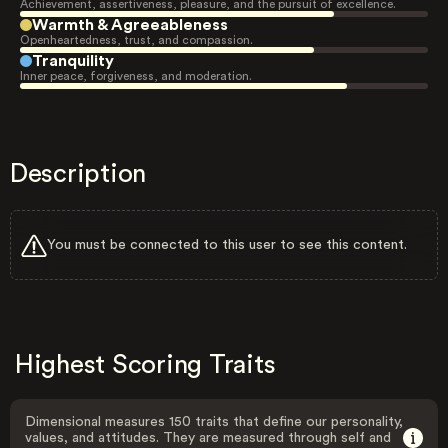
Achievement, assertiveness, pleasure, and the pursuit of excellence.
Warmth & Agreeableness
Openheartedness, trust, and compassion.
Tranquility
Inner peace, forgiveness, and moderation.
Description
You must be connected to this user to see this content.
Highest Scoring Traits
Dimensional measures 150 traits that define our personality,
values, and attitudes. They are measured through self and