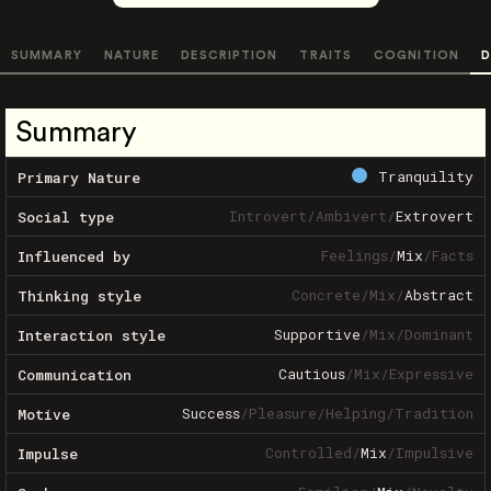
SUMMARY
NATURE
DESCRIPTION
TRAITS
COGNITION
D
Summary
Tranquility
Primary Nature
Introvert
/
Ambivert
/
Extrovert
Social type
Feelings
/
Mix
/
Facts
Influenced by
Concrete
/
Mix
/
Abstract
Thinking style
Supportive
/
Mix
/
Dominant
Interaction style
Cautious
/
Mix
/
Expressive
Communication
Success
/
Pleasure
/
Helping
/
Tradition
Motive
Controlled
/
Mix
/
Impulsive
Impulse