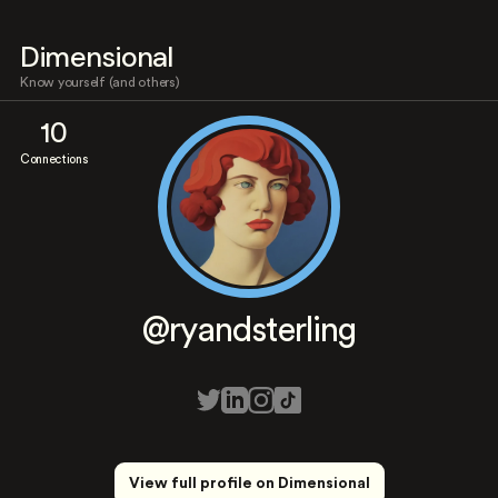
Dimensional
Know yourself (and others)
10
Connections
@ryandsterling
View full profile on Dimensional