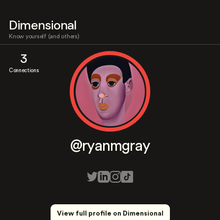
Dimensional
Know yourself (and others)
3
Connections
@ryanmgray
View full profile on Dimensional