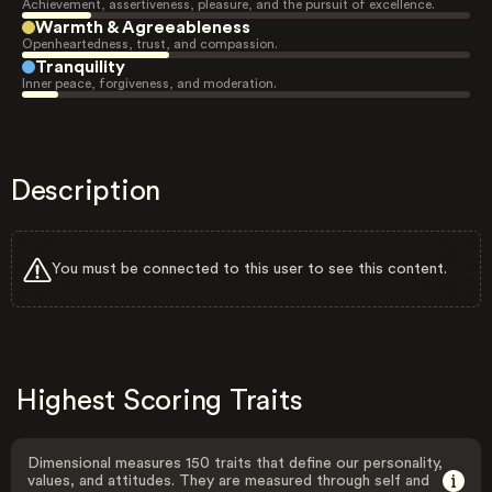
Achievement, assertiveness, pleasure, and the pursuit of excellence.
Warmth & Agreeableness
Openheartedness, trust, and compassion.
Tranquility
Inner peace, forgiveness, and moderation.
Description
You must be connected to this user to see this content.
Highest Scoring Traits
Dimensional measures 150 traits that define our personality,
values, and attitudes. They are measured through self and