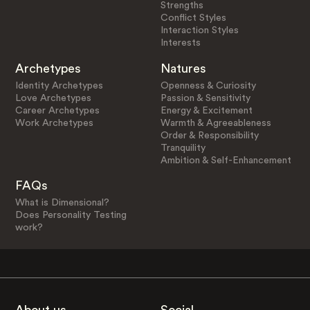
Strengths
Conflict Styles
Interaction Styles
Interests
Archetypes
Natures
Identity Archetypes
Openness & Curiosity
Love Archetypes
Passion & Sensitivity
Career Archetypes
Energy & Excitement
Work Archetypes
Warmth & Agreeableness
Order & Responsibility
Tranquility
Ambition & Self-Enhancement
FAQs
What is Dimensional?
Does Personality Testing
work?