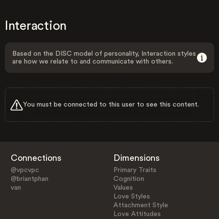
Interaction
Based on the DISC model of personality, Interaction styles
are how we relate to and communicate with others.
You must be connected to this user to see this content.
Connections
Dimensions
@vpcvpc
Primary Traits
@briantphan
Cognition
van
Values
Love Styles
Attachment Style
Love Attitudes