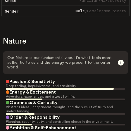
Familiar
/
Mix
/
Novelty
Seeks
Male
/
Female
/
Non-binary
Gender
Nature
Our Nature is our fundamental vibe. It's what feels most
authentic to us and the energy we present to the outer
world.
Passion & Sensitivity
Deep feeling, impulsiveness, and sensitivity.
Energy & Excitement
Adventure, experiences, and a zest for life.
Openness & Curiosity
Abstract ideas, independent thought, and the pursuit of truth and
understanding.
Order & Responsibility
Planning, security, duty, and controlling chaos in the environment.
Ambition & Self-Enhancement