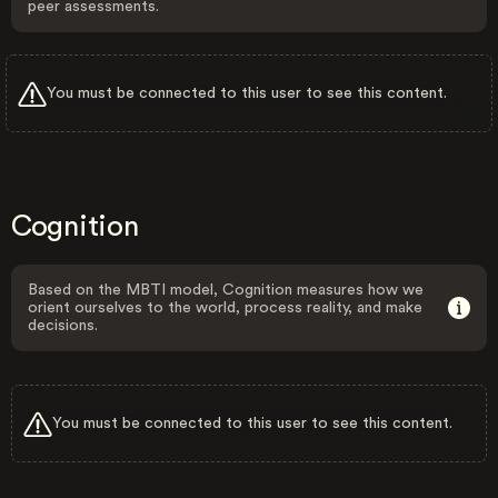
peer assessments.
You must be connected to this user to see this content.
Cognition
Based on the MBTI model, Cognition measures how we
orient ourselves to the world, process reality, and make
decisions.
You must be connected to this user to see this content.