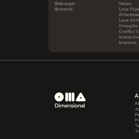
@akrueger
Values
@chatchi
Love Styl
Attachmen
Love Atti
Strengths
Conflict S
Interactio
Interests
A
A
J
Pe
Pr
T
Tr