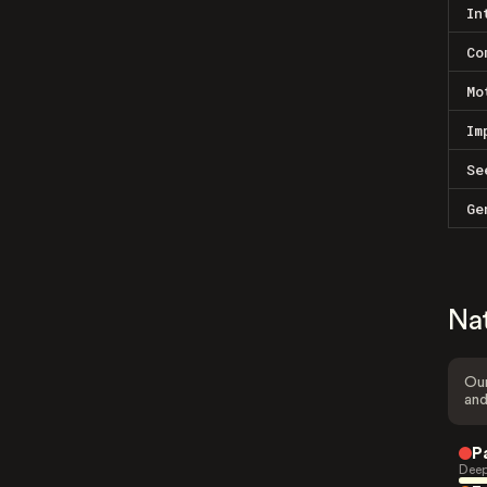
In
Co
Mo
Im
Se
Ge
Na
Our
and
P
Deep