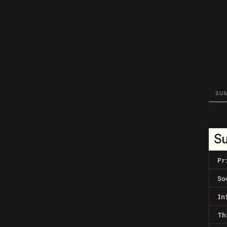
SU
S
Pr
So
In
Th