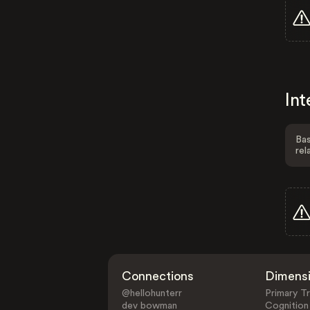
Int
Bas
rel
Connections
Dimens
@hellohunterr
Primary Tr
dev bowman
Cognition