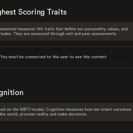
hest Scoring Traits
ensional measures 150 traits that define our personality, values, and
itudes. They are measured through self and peer assessments.
You must be connected to this user to see this content.
gnition
ed on the MBTI model, Cognition measures how we orient ourselves
the world, process reality, and make decisions.