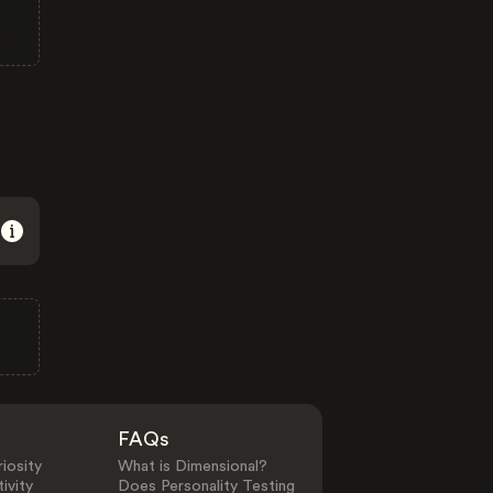
FAQs
iosity
What is Dimensional?
ivity
Does Personality Testing