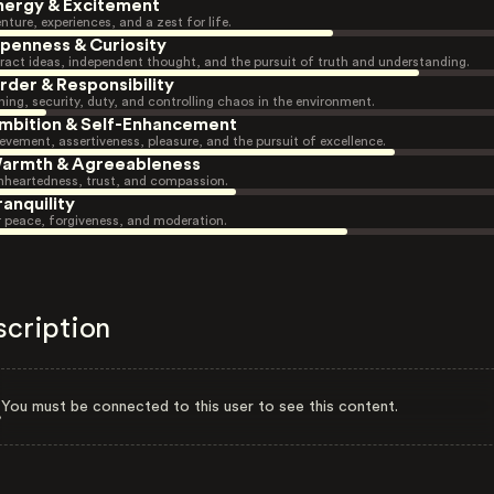
nergy & Excitement
nture, experiences, and a zest for life.
penness & Curiosity
ract ideas, independent thought, and the pursuit of truth and understanding.
rder & Responsibility
ning, security, duty, and controlling chaos in the environment.
mbition & Self-Enhancement
evement, assertiveness, pleasure, and the pursuit of excellence.
armth & Agreeableness
heartedness, trust, and compassion.
ranquility
r peace, forgiveness, and moderation.
scription
You must be connected to this user to see this content.