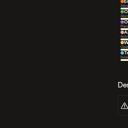
E
Adve
O
Abst
O
Plan
A
Achi
W
Open
T
Inne
De