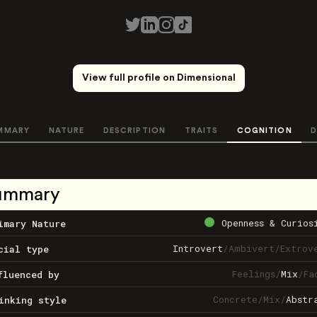
View full profile on Dimensional
MMARY
NATURE
DESCRIPTION
TRAITS
COGNITION
D
ummary
Openness & Curios
imary Nature
Introvert
/
Ambivert
/
Extrov
cial type
Feelings
/
Mix
/
Fa
fluenced by
Concrete
/
Mix
/
Abstr
inking style