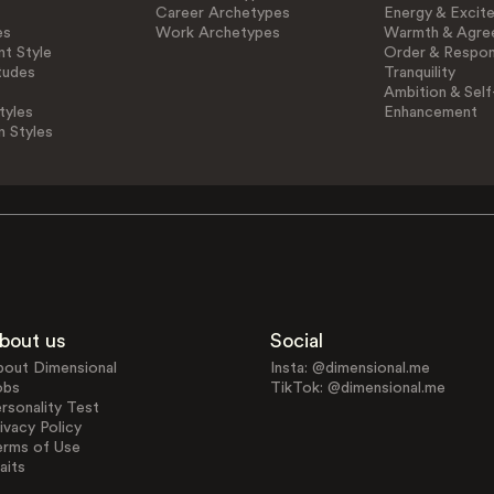
Career Archetypes
Energy & Excit
es
Work Archetypes
Warmth & Agre
t Style
Order & Respons
tudes
Tranquility
Ambition & Self
tyles
Enhancement
n Styles
bout us
Social
bout Dimensional
Insta: @dimensional.me
obs
TikTok: @dimensional.me
rsonality Test
ivacy Policy
erms of Use
aits