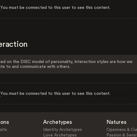
You must be connected to this user to see this content.
eraction
ed on the DISC model of personality, Interaction styles are how we
ate to and communicate with others.
You must be connected to this user to see this content.
ions
Archetypes
Natures
aits
Identity Archetypes
Openness & Cur
Love Archetypes
Passion & Sensit