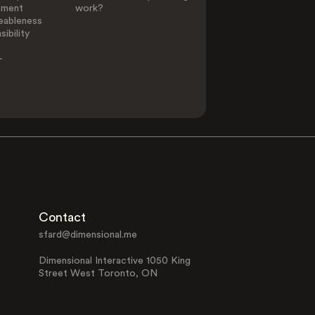
ement
work?
eableness
ibility
-
Contact
sfard@dimensional.me
Dimensional Interactive 1050 King
Street West Toronto, ON