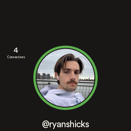
4
Connections
@ryanshicks