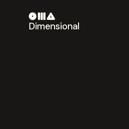
Dimensional