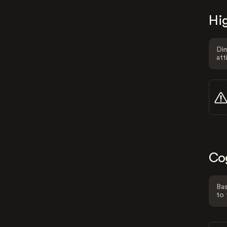
Hig
Dim
att
Co
Bas
to 