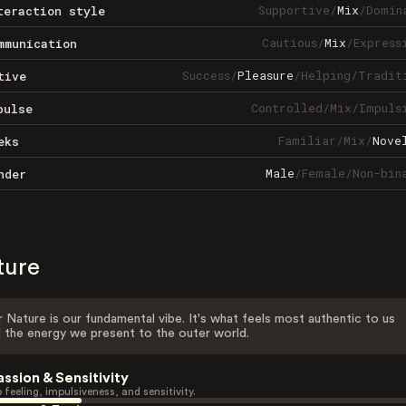
Supportive
/
Mix
/
Domin
teraction style
Cautious
/
Mix
/
Express
mmunication
Success
/
Pleasure
/
Helping
/
Tradit
tive
Controlled
/
Mix
/
Impuls
pulse
Familiar
/
Mix
/
Nove
eks
Male
/
Female
/
Non-bin
nder
ture
 Nature is our fundamental vibe. It's what feels most authentic to us
 the energy we present to the outer world.
assion & Sensitivity
 feeling, impulsiveness, and sensitivity.