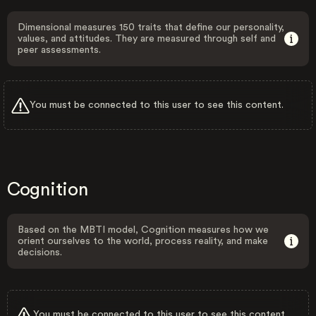
Dimensional measures 150 traits that define our personality,
values, and attitudes. They are measured through self and
peer assessments.
You must be connected to this user to see this content.
Cognition
Based on the MBTI model, Cognition measures how we
orient ourselves to the world, process reality, and make
decisions.
You must be connected to this user to see this content.