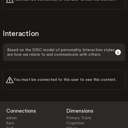
Interaction
Based on the DISC model of personality, Interaction styles
are how we relate to and communicate with others.
You must be connected to this user to see this content.
Connections
Dimensions
adrian
Primary Traits
Saru
Cognition