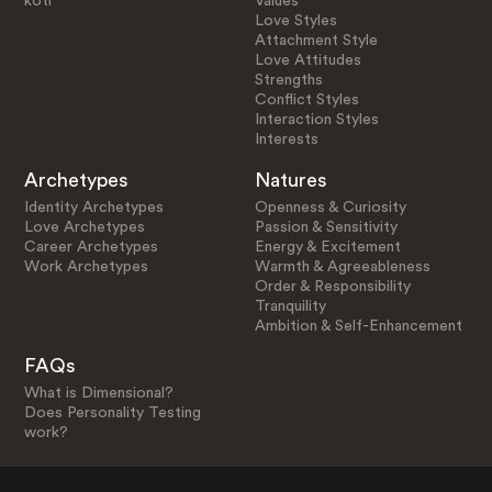
koti
Values
Love Styles
Attachment Style
Love Attitudes
Strengths
Conflict Styles
Interaction Styles
Interests
Archetypes
Natures
Identity Archetypes
Openness & Curiosity
Love Archetypes
Passion & Sensitivity
Career Archetypes
Energy & Excitement
Work Archetypes
Warmth & Agreeableness
Order & Responsibility
Tranquility
Ambition & Self-Enhancement
FAQs
What is Dimensional?
Does Personality Testing
work?