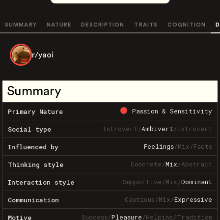
SUMMARY
NATURE
DESCRIPTION
TRAITS
COGNITION
D
r/yaoi
Summary
Passion & Sensitivity
Primary Nature
Introvert
/
Ambivert
/
Extrovert
Social type
Feelings
/
Mix
/
Facts
Influenced by
Concrete
/
Mix
/
Abstract
Thinking style
Supportive
/
Mix
/
Dominant
Interaction style
Cautious
/
Mix
/
Expressive
Communication
Success
/
Pleasure
/
Helping
/
Tradition
Motive