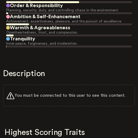
Order & Responsibility
Planning, security, duty, and controlling chaos in the environment.
Ambition & Self-Enhancement
Achievement, assertiveness, pleasure, and the pursuit of excellence.
Warmth & Agreeableness
Openheartedness, trust, and compassion.
Tranquility
Inner peace, forgiveness, and moderation.
Description
You must be connected to this user to see this content.
Highest Scoring Traits