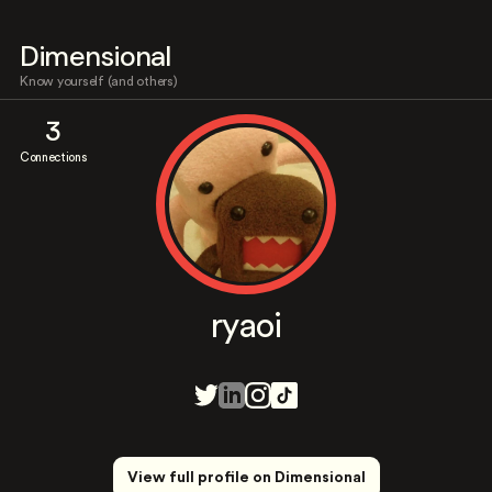
Dimensional
Know yourself (and others)
3
Connections
ryaoi
View full profile on Dimensional