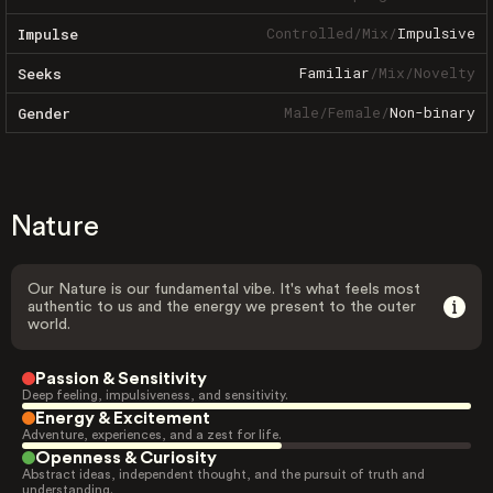
Controlled
/
Mix
/
Impulsive
Impulse
Familiar
/
Mix
/
Novelty
Seeks
Male
/
Female
/
Non-binary
Gender
Nature
Our Nature is our fundamental vibe. It's what feels most
authentic to us and the energy we present to the outer
world.
Passion & Sensitivity
Deep feeling, impulsiveness, and sensitivity.
Energy & Excitement
Adventure, experiences, and a zest for life.
Openness & Curiosity
Abstract ideas, independent thought, and the pursuit of truth and
understanding.