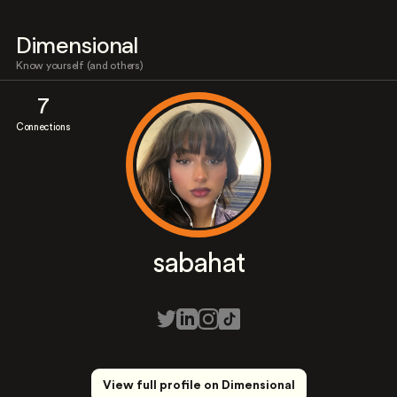
Dimensional
Know yourself (and others)
7
Connections
sabahat
View full profile on Dimensional