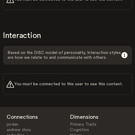
Interaction
Based on the DISC model of personality, Interaction styles
are how we relate to and communicate with others.
You must be connected to this user to see this content.
Connections
Dimensions
jordan
Primary Traits
andrew zhou
Cognition