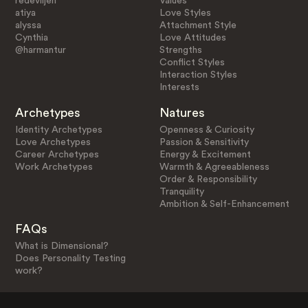
redeviljen
Values
atiya
Love Styles
alyssa
Attachment Style
Cynthia
Love Attitudes
@harmantur
Strengths
Conflict Styles
Interaction Styles
Interests
Archetypes
Natures
Identity Archetypes
Openness & Curiosity
Love Archetypes
Passion & Sensitivity
Career Archetypes
Energy & Excitement
Work Archetypes
Warmth & Agreeableness
Order & Responsibility
Tranquility
Ambition & Self-Enhancement
FAQs
What is Dimensional?
Does Personality Testing
work?