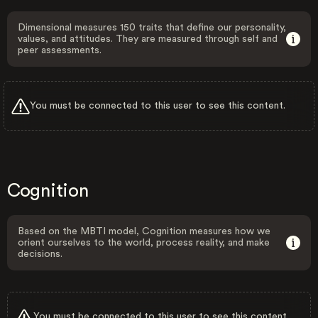
Dimensional measures 150 traits that define our personality,
values, and attitudes. They are measured through self and
peer assessments.
You must be connected to this user to see this content.
Cognition
Based on the MBTI model, Cognition measures how we
orient ourselves to the world, process reality, and make
decisions.
You must be connected to this user to see this content.