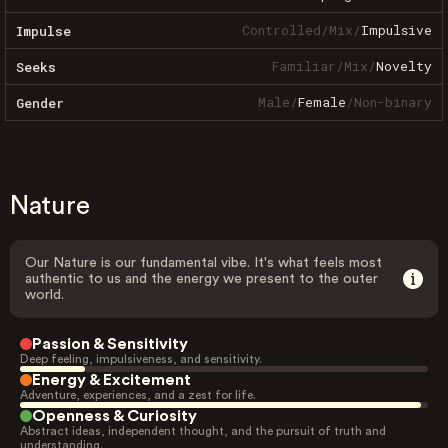
Controlled
/
Mix
/
Impulsive
Impulse
Familiar
/
Mix
/
Novelty
Seeks
Male
/
Female
/
Non-binary
Gender
Nature
Our Nature is our fundamental vibe. It's what feels most
authentic to us and the energy we present to the outer
world.
Passion & Sensitivity
Deep feeling, impulsiveness, and sensitivity.
Energy & Excitement
Adventure, experiences, and a zest for life.
Openness & Curiosity
Abstract ideas, independent thought, and the pursuit of truth and
understanding.