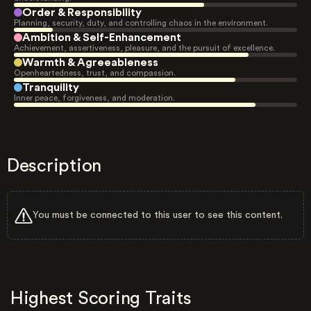
Order & Responsibility
Planning, security, duty, and controlling chaos in the environment.
Ambition & Self-Enhancement
Achievement, assertiveness, pleasure, and the pursuit of excellence.
Warmth & Agreeableness
Openheartedness, trust, and compassion.
Tranquility
Inner peace, forgiveness, and moderation.
Description
You must be connected to this user to see this content.
Highest Scoring Traits