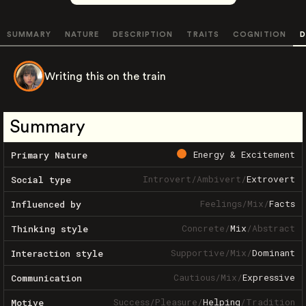
SUMMARY
NATURE
DESCRIPTION
TRAITS
COGNITION
D
Writing this on the train
Summary
Energy & Excitement
Primary Nature
Introvert
/
Ambivert
/
Extrovert
Social type
Feelings
/
Mix
/
Facts
Influenced by
Concrete
/
Mix
/
Abstract
Thinking style
Supportive
/
Mix
/
Dominant
Interaction style
Cautious
/
Mix
/
Expressive
Communication
Success
/
Pleasure
/
Helping
/
Tradition
Motive