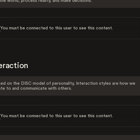
the world, process reality, and make decisions.
You must be connected to this user to see this content.
eraction
ed on the DISC model of personality, Interaction styles are how we
ate to and communicate with others.
You must be connected to this user to see this content.