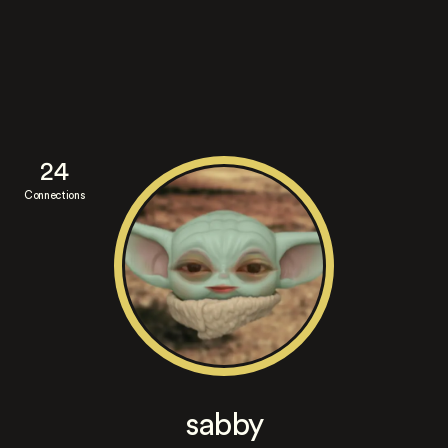
24
Connections
sabby