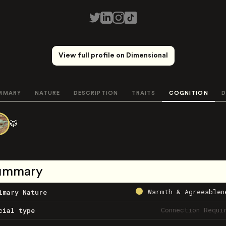
View full profile on Dimensional
MMARY
NATURE
DESCRIPTION
TRAITS
COGNITION
D
🐯
ummary
Warmth & Agreeablen
imary Nature
Connection Requi
cial type