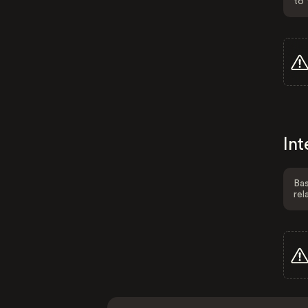
to 
Int
Bas
rel