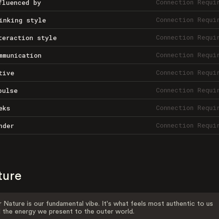
Connection Requi
fluenced by
Connection Requi
inking style
Connection Requi
teraction style
Connection Requi
mmunication
Connection Requi
tive
Connection Requi
pulse
Connection Requi
eks
Connection Requi
nder
ture
 Nature is our fundamental vibe. It's what feels most authentic to us
 the energy we present to the outer world.