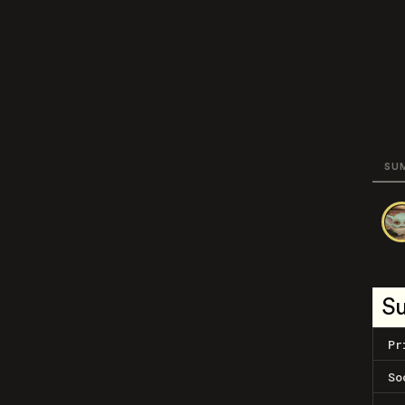
SU
S
Pr
So