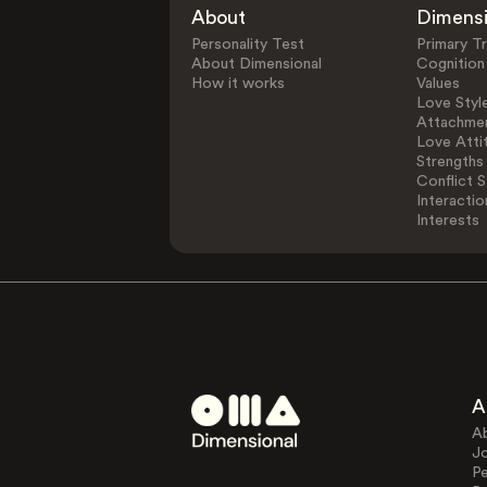
About
Dimens
Personality Test
Primary Tr
About Dimensional
Cognition
How it works
Values
Love Styl
Attachmen
Love Atti
Strengths
Conflict S
Interactio
Interests
A
A
J
Pe