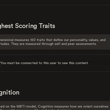
hest Scoring Traits
ensional measures 150 traits that define our personality, values, and
itudes. They are measured through self and peer assessments.
You must be connected to this user to see this content.
gnition
ed on the MBTI model, Cognition measures how we orient ourselves