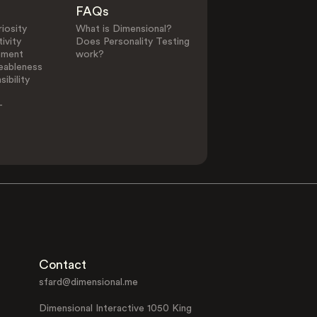
FAQs
iosity
What is Dimensional?
ivity
Does Personality Testing
ement
work?
eableness
ibility
-
Contact
sfard@dimensional.me
Dimensional Interactive 1050 King