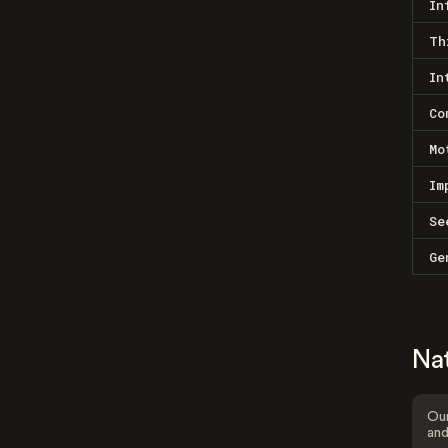
In
Th
In
Co
Mo
Im
Se
Ge
Na
Our
and