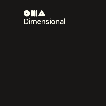
Dimensional