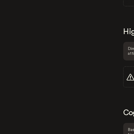
Hig
Dim
att
Co
Bas