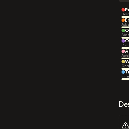
P
Deep
E
Adve
O
Abst
O
Plan
A
Achi
W
Open
T
Inne
De