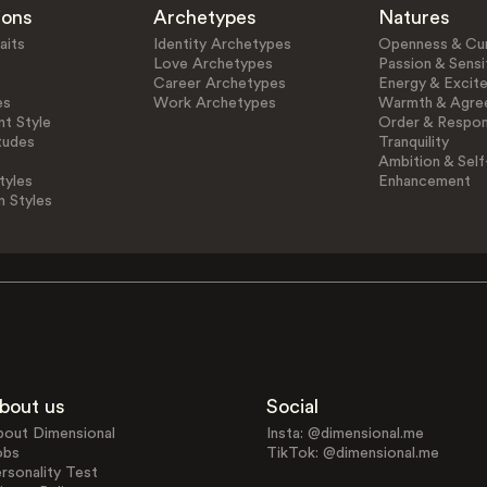
ions
Archetypes
Natures
aits
Identity Archetypes
Openness & Cur
Love Archetypes
Passion & Sensit
Career Archetypes
Energy & Excit
es
Work Archetypes
Warmth & Agre
t Style
Order & Respons
tudes
Tranquility
Ambition & Self
tyles
Enhancement
n Styles
bout us
Social
bout Dimensional
Insta: @dimensional.me
obs
TikTok: @dimensional.me
rsonality Test