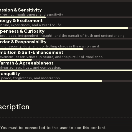
assion & Sensitivity
 feeling, impulsiveness, and sensitivity.
nergy & Excitement
nture, experiences, and a zest for life.
penness & Curiosity
ract ideas, independent thought, and the pursuit of truth and understanding.
rder & Responsibility
ning, security, duty, and controlling chaos in the environment.
mbition & Self-Enhancement
evement, assertiveness, pleasure, and the pursuit of excellence.
armth & Agreeableness
heartedness, trust, and compassion.
ranquility
r peace, forgiveness, and moderation.
scription
You must be connected to this user to see this content.