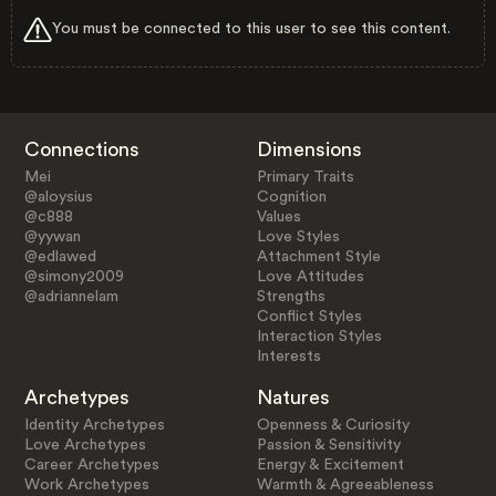
You must be connected to this user to see this content.
Connections
Dimensions
Mei
Primary Traits
@aloysius
Cognition
@c888
Values
@yywan
Love Styles
@edlawed
Attachment Style
@simony2009
Love Attitudes
@adriannelam
Strengths
Conflict Styles
Interaction Styles
Interests
Archetypes
Natures
Identity Archetypes
Openness & Curiosity
Love Archetypes
Passion & Sensitivity
Career Archetypes
Energy & Excitement
Work Archetypes
Warmth & Agreeableness