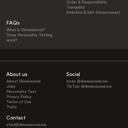
Order & Responsibility
Tranquility
Ambition & Self-Enhancement
FAQs
What is Dimensional?
Does Personality Testing
work?
About us
Social
About Dimensional
Insta: @dimensional.me
Jobs
TikTok: @dimensional.me
Personality Test
Privacy Policy
Terms of Use
Traits
Contact
sfard@dimensional.me