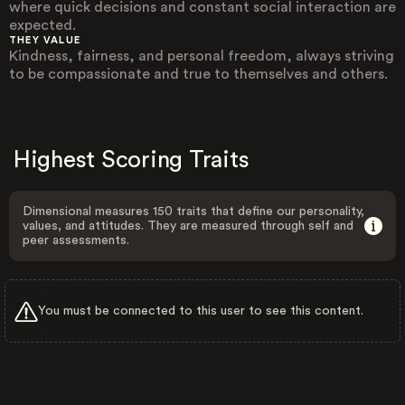
where quick decisions and constant social interaction are
expected.
THEY VALUE
Kindness, fairness, and personal freedom, always striving
to be compassionate and true to themselves and others.
Highest Scoring Traits
Dimensional measures 150 traits that define our personality,
values, and attitudes. They are measured through self and
peer assessments.
You must be connected to this user to see this content.