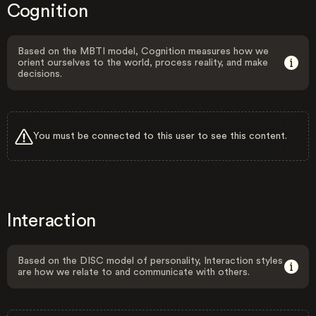
Cognition
Based on the MBTI model, Cognition measures how we
orient ourselves to the world, process reality, and make
decisions.
You must be connected to this user to see this content.
Interaction
Based on the DISC model of personality, Interaction styles
are how we relate to and communicate with others.