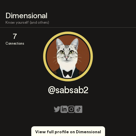
Dimensional
Know yourself (and others)
7
Connections
@sabsab2
View full profile on Dimensional