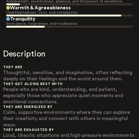
Achievement, assertiveness, pleasure, and the pursuit of excellence.
Warmth & Agreeableness
Openheartedness, trust, and compassion.
Tranquility
Inner peace, forgiveness, and moderation.
Description
THEY ARE
Thoughtful, sensitive, and imaginative, often reflecting
deeply on their feelings and the world around them.
THEY GET ALONG BEST WITH
People who are kind, understanding, and patient,
especially those who appreciate quiet moments and
emotional connections.
THEY ARE ENERGIZED BY
Calm, supportive environments where they can explore
their creativity and connect with others in meaningful
ways.
THEY ARE EXHAUSTED BY
Loud, chaotic situations and high-pressure environments