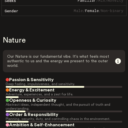
Familiar
/
Mix
/
Novelty
Seeks
Male
/
Female
/
Non-binary
Gender
Nature
Our Nature is our fundamental vibe. It's what feels most
authentic to us and the energy we present to the outer
world.
Passion & Sensitivity
Deep feeling, impulsiveness, and sensitivity.
Energy & Excitement
Adventure, experiences, and a zest for life.
Openness & Curiosity
Abstract ideas, independent thought, and the pursuit of truth and
understanding.
Order & Responsibility
Planning, security, duty, and controlling chaos in the environment.
Ambition & Self-Enhancement