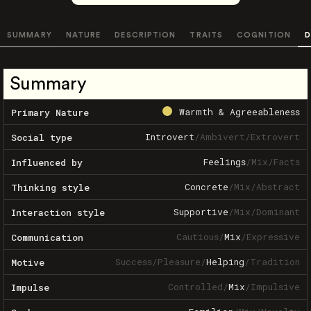
SUMMARY
NATURE
DESCRIPTION
TRAITS
COGNITION
D
Summary
Warmth & Agreeableness
Primary Nature
Introvert
/
Ambivert
/
Extrovert
Social type
Feelings
/
Mix
/
Facts
Influenced by
Concrete
/
Mix
/
Abstract
Thinking style
Supportive
/
Mix
/
Dominant
Interaction style
Cautious
/
Mix
/
Expressive
Communication
Success
/
Pleasure
/
Helping
/
Tradition
Motive
Controlled
/
Mix
/
Impulsive
Impulse