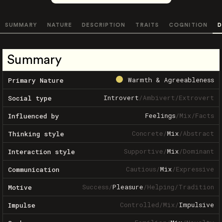
SUMMARY
NATURE
DESCRIPTION
TRAITS
COGNITION
D
Summary
Warmth & Agreeableness
Primary Nature
Introvert
/
Ambivert
/
Extrovert
Social type
Feelings
/
Mix
/
Facts
Influenced by
Concrete
/
Mix
/
Abstract
Thinking style
Supportive
/
Mix
/
Dominant
Interaction style
Cautious
/
Mix
/
Expressive
Communication
Success
/
Pleasure
/
Helping
/
Tradition
Motive
Controlled
/
Mix
/
Impulsive
Impulse