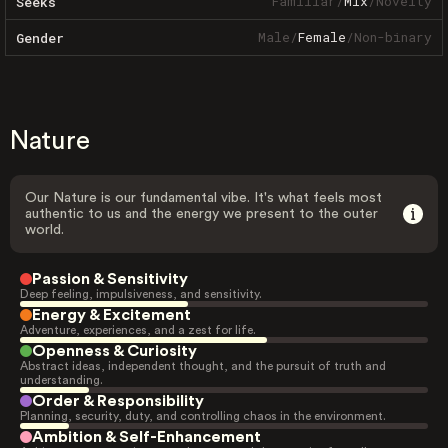
Familiar
/
Mix
/
Novelty
Seeks
Male
/
Female
/
Non-binary
Gender
Nature
Our Nature is our fundamental vibe. It's what feels most
authentic to us and the energy we present to the outer
world.
Passion & Sensitivity
Deep feeling, impulsiveness, and sensitivity.
Energy & Excitement
Adventure, experiences, and a zest for life.
Openness & Curiosity
Abstract ideas, independent thought, and the pursuit of truth and
understanding.
Order & Responsibility
Planning, security, duty, and controlling chaos in the environment.
Ambition & Self-Enhancement