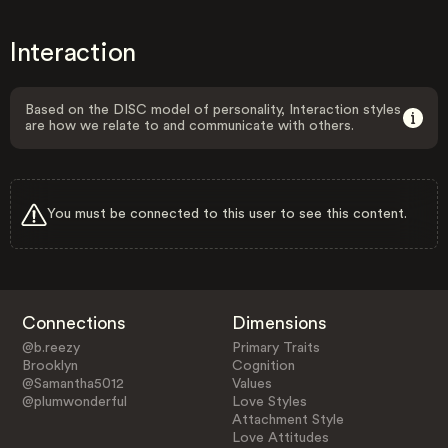
Interaction
Based on the DISC model of personality, Interaction styles
are how we relate to and communicate with others.
You must be connected to this user to see this content.
Connections
Dimensions
@b.reezy
Primary Traits
Brooklyn
Cognition
@Samantha5012
Values
@plumwonderful
Love Styles
Attachment Style
Love Attitudes