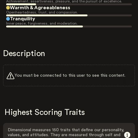
Achievement, assertiveness, pleasure, and the pursuit of excellence.
Warmth & Agreeableness
Openheartedness, trust, and compassion.
Tranquility
Inner peace, forgiveness, and moderation.
Description
You must be connected to this user to see this content.
Highest Scoring Traits
Dimensional measures 150 traits that define our personality,
values, and attitudes. They are measured through self and