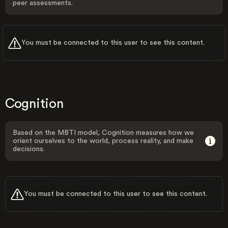
peer assessments.
You must be connected to this user to see this content.
Cognition
Based on the MBTI model, Cognition measures how we
orient ourselves to the world, process reality, and make
decisions.
You must be connected to this user to see this content.