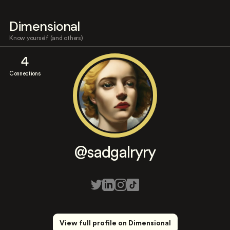
Dimensional
Know yourself (and others)
4
Connections
@sadgalryry
View full profile on Dimensional