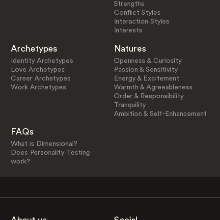
Strengths
Conflict Styles
Interaction Styles
Interests
Archetypes
Natures
Identity Archetypes
Openness & Curiosity
Love Archetypes
Passion & Sensitivity
Career Archetypes
Energy & Excitement
Work Archetypes
Warmth & Agreeableness
Order & Responsibility
Tranquility
Ambition & Self-Enhancement
FAQs
What is Dimensional?
Does Personality Testing
work?