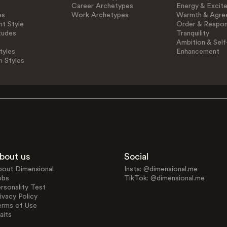
Career Archetypes
Energy & Excit
es
Work Archetypes
Warmth & Agre
t Style
Order & Respons
tudes
Tranquility
Ambition & Self
tyles
Enhancement
n Styles
bout us
Social
bout Dimensional
Insta: @dimensional.me
obs
TikTok: @dimensional.me
rsonality Test
ivacy Policy
erms of Use
aits