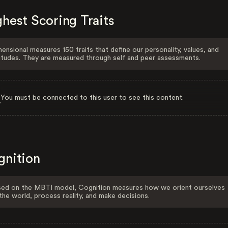
hest Scoring Traits
ensional measures 150 traits that define our personality, values, and
itudes. They are measured through self and peer assessments.
You must be connected to this user to see this content.
gnition
ed on the MBTI model, Cognition measures how we orient ourselves
the world, process reality, and make decisions.