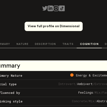
View full profile on Dimensional
MMARY
NATURE
DESCRIPTION
TRAITS
COGNITION
D
ummary
Energy & Excitem
imary Nature
Introvert
/
Ambivert
/
Extrov
cial type
Feelings
/
Mix
/
Fa
fluenced by
Concrete
/
Mix
/
Abstr
inking style