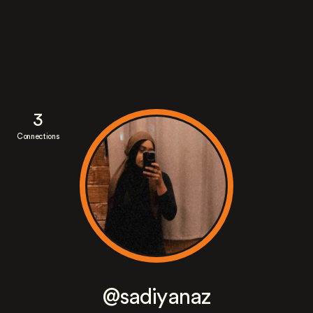
3
Connections
@sadiyanaz