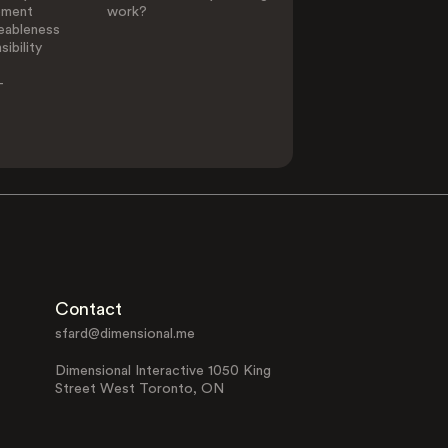
ement
work?
eableness
ibility
-
Contact
sfard@dimensional.me
Dimensional Interactive 1050 King
Street West Toronto, ON