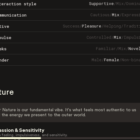
Supportive
/
Mix
/
Domin
teraction style
Cautious
/
Mix
/
Express
mmunication
Success
/
Pleasure
/
Helping
/
Tradit
tive
Controlled
/
Mix
/
Impuls
pulse
Familiar
/
Mix
/
Nove
eks
Male
/
Female
/
Non-bin
nder
ture
 Nature is our fundamental vibe. It's what feels most authentic to us
 the energy we present to the outer world.
assion & Sensitivity
 feeling, impulsiveness, and sensitivity.