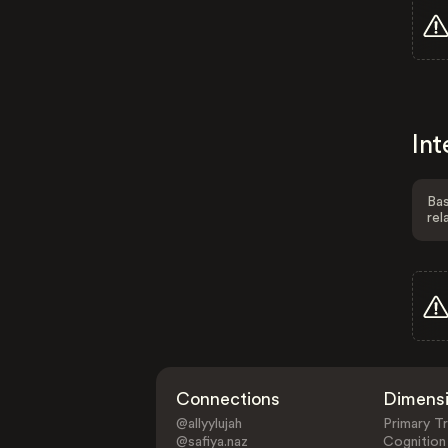
Int
Bas
rel
Connections
Dimens
@allyylujah
Primary Tr
@safiya.naz
Cognition