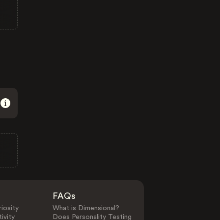
FAQs
iosity
What is Dimensional?
ivity
Does Personality Testing