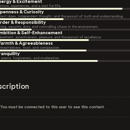
nergy & Excitement
nture, experiences, and a zest for life.
penness & Curiosity
ract ideas, independent thought, and the pursuit of truth and understanding.
rder & Responsibility
ning, security, duty, and controlling chaos in the environment.
mbition & Self-Enhancement
evement, assertiveness, pleasure, and the pursuit of excellence.
armth & Agreeableness
heartedness, trust, and compassion.
ranquility
r peace, forgiveness, and moderation.
scription
You must be connected to this user to see this content.