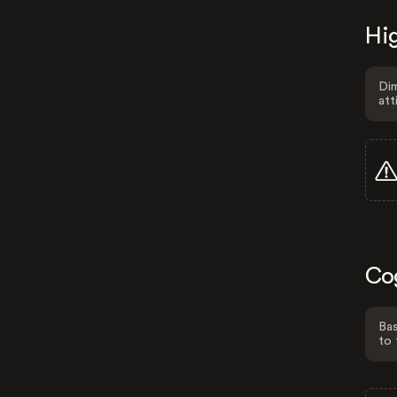
Hig
Dim
att
Co
Bas
to 