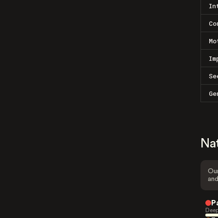
In
Co
Mo
Im
Se
Ge
Na
Our
and
P
Deep