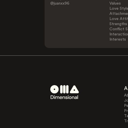
@juanxx96
Values
Love Styl
Attachmen
Love Atti
Strengths
Conflict S
Interactio
Interests
A
A
J
Pe
Pr
T
Tr