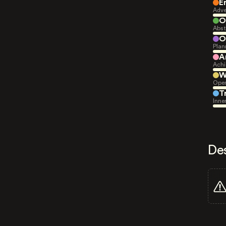
E
Adve
O
Abst
O
Plan
A
Achi
W
Open
T
Inne
De