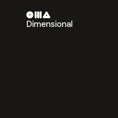
Dimensional