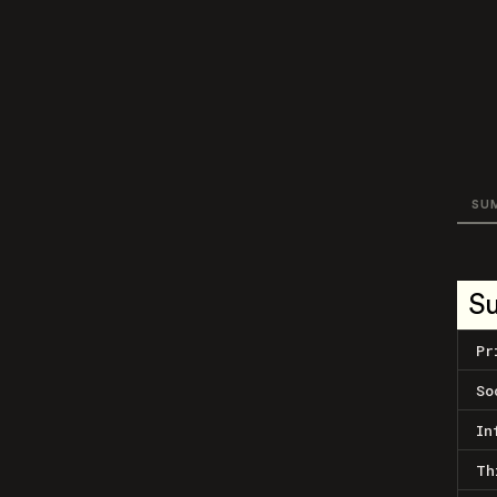
SU
S
Pr
So
In
Th