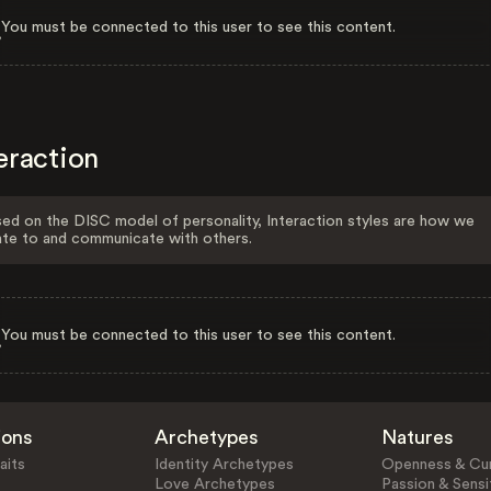
You must be connected to this user to see this content.
eraction
ed on the DISC model of personality, Interaction styles are how we
ate to and communicate with others.
You must be connected to this user to see this content.
ions
Archetypes
Natures
aits
Identity Archetypes
Openness & Cur
Love Archetypes
Passion & Sensit