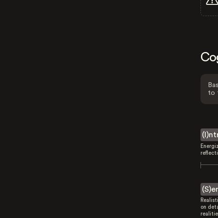
Co
Bas
to 
(I)n
Energi
reflect
(S)e
Realist
on deta
realitie