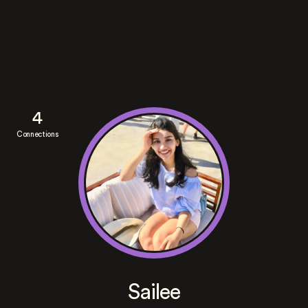
4
Connections
Sailee