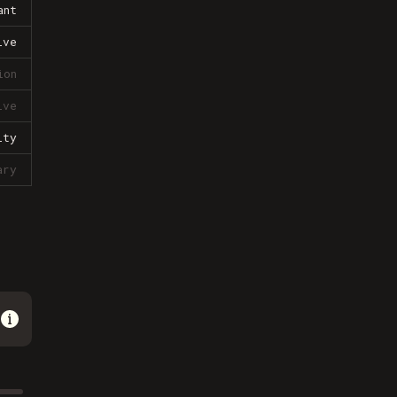
ant
ive
ion
ive
lty
ary