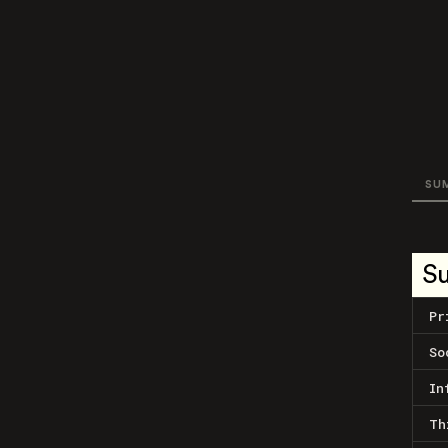
SU
S
Pr
So
In
Th