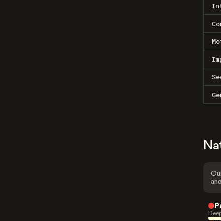
In
Co
Mo
Im
Se
Ge
Na
Our
and
P
Deep