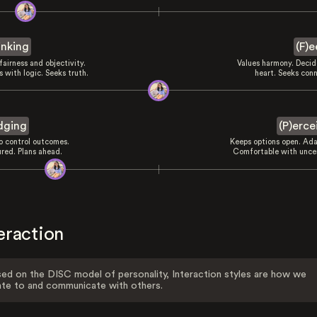
inking
(F)e
fairness and objectivity.
Values harmony. Decid
 with logic. Seeks truth.
heart. Seeks conn
dging
(P)erce
to control outcomes.
Keeps options open. Ada
ured. Plans ahead.
Comfortable with uncer
eraction
ed on the DISC model of personality, Interaction styles are how we
ate to and communicate with others.