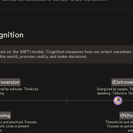
gnition
ed on the MBTI model, Cognition measures how we orient ourselves
the world, process reality, and make decisions.
troversion
(E)xtrove
zed by solitude. Thinks by
Energized by people. Th
ing.
speaking. Talkative. Ou
nsing
I(N)tu
ic and practical. Focuses
Theoretical and ab
ils. Lives in present
Focuses on patte
s.
pos