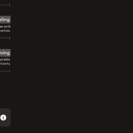
eling
es with
ection.
iving
ptable.
tainty.