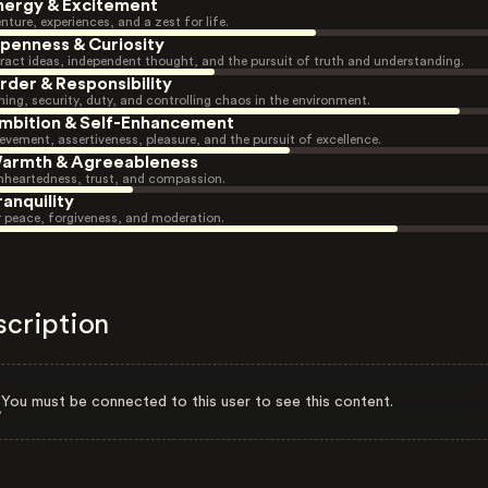
nergy & Excitement
nture, experiences, and a zest for life.
penness & Curiosity
ract ideas, independent thought, and the pursuit of truth and understanding.
rder & Responsibility
ning, security, duty, and controlling chaos in the environment.
mbition & Self-Enhancement
evement, assertiveness, pleasure, and the pursuit of excellence.
armth & Agreeableness
heartedness, trust, and compassion.
ranquility
r peace, forgiveness, and moderation.
scription
You must be connected to this user to see this content.