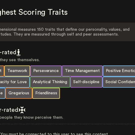
hest Scoring Traits
ensional measures 150 traits that define our personality, values, and
itudes. They are measured through self and peer assessments.
f-rated
hey see themselves.
t
Teamwork
Perseverance
Time Management
Positive Emoti
acity for Love
Analytical Thinking
Self-discipline
Social Confide
e
Gregarious
Friendliness
r-rated
eople they know perceive them.
You must be connected to this user to see this content.