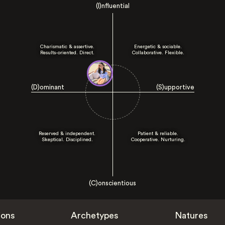
(I)nfluential
Charismatic & assertive.
Energetic & sociable.
Results-oriented. Direct.
Collaborative. Flexible.
(D)ominant
(S)upportive
Reserved & independent.
Patient & reliable.
Skeptical. Disciplined.
Cooperative. Nurturing.
(C)onscientious
ions
Archetypes
Natures