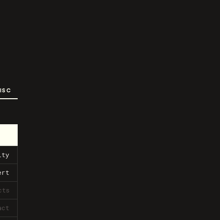
ISC
ity
ert
cts
act