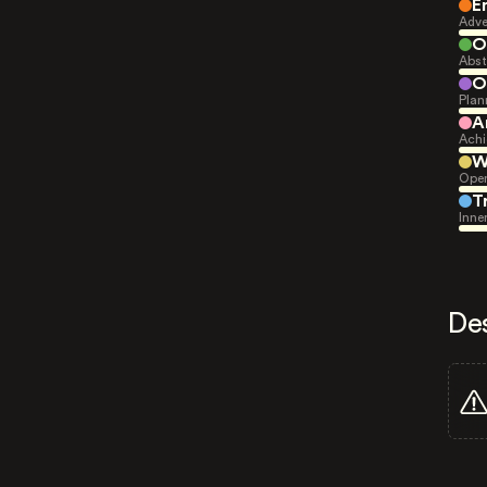
E
Adve
O
Abst
O
Plan
A
Achi
W
Open
T
Inne
De