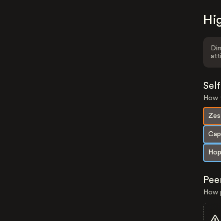
Hig
Dim
att
Sel
How t
Zes
Cap
Hop
Pee
How p