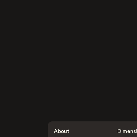
About
Dimens