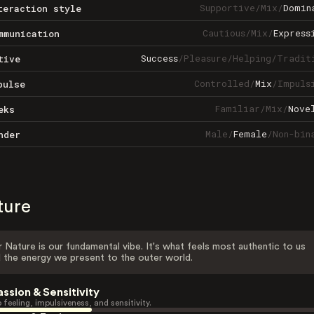
Supportive
/
Mix
/
Domin
teraction style
Cautious
/
Mix
/
Express
mmunication
Success
/
Pleasure
/
Helping
/
Tradit
tive
Controlled
/
Mix
/
Impuls
pulse
Familiar
/
Mix
/
Nove
eks
Male
/
Female
/
Non-bin
nder
ture
 Nature is our fundamental vibe. It's what feels most authentic to us
 the energy we present to the outer world.
assion & Sensitivity
 feeling, impulsiveness, and sensitivity.