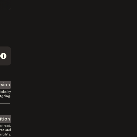
rsion
inks by
tgoing.
ition
stract.
rns and
sibility.