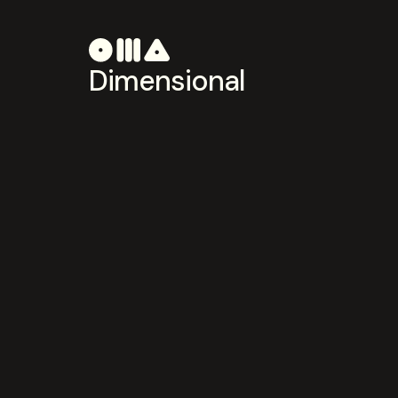
Dimensional