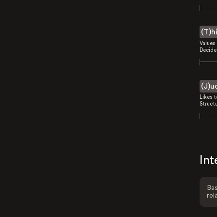
(T)h
Values 
Decides
(J)u
Likes 
Struct
Int
Bas
rel