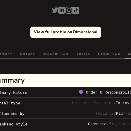
View full profile on Dimensional
MMARY
NATURE
DESCRIPTION
TRAITS
COGNITION
D
ummary
Order & Responsibil
imary Nature
Introvert
/
Ambivert
/
Extrov
cial type
Feelings
/
Mix
/
Fa
fluenced by
Concrete
/
Mix
/
Abstr
inking style