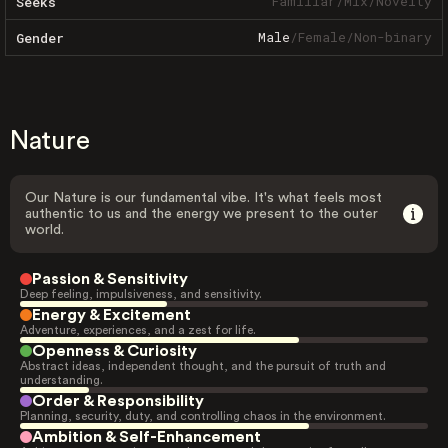
Familiar
/
Mix
/
Novelty
Seeks
Male
/
Female
/
Non-binary
Gender
Nature
Our Nature is our fundamental vibe. It's what feels most
authentic to us and the energy we present to the outer
world.
Passion & Sensitivity
Deep feeling, impulsiveness, and sensitivity.
Energy & Excitement
Adventure, experiences, and a zest for life.
Openness & Curiosity
Abstract ideas, independent thought, and the pursuit of truth and
understanding.
Order & Responsibility
Planning, security, duty, and controlling chaos in the environment.
Ambition & Self-Enhancement