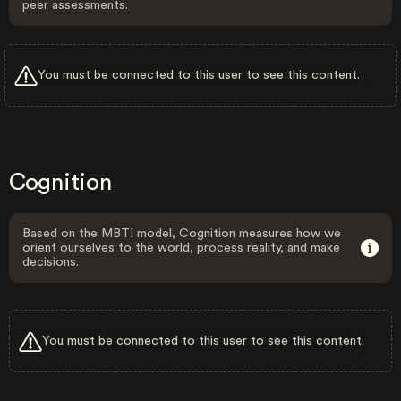
peer assessments.
You must be connected to this user to see this content.
Cognition
Based on the MBTI model, Cognition measures how we
orient ourselves to the world, process reality, and make
decisions.
You must be connected to this user to see this content.