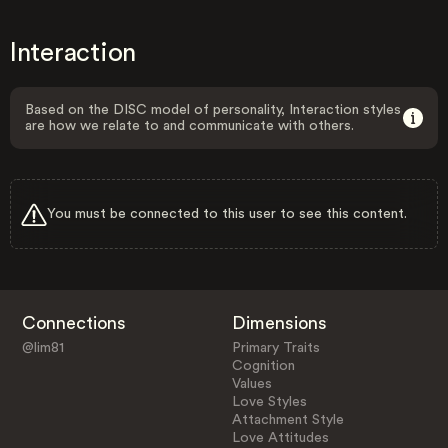
Interaction
Based on the DISC model of personality, Interaction styles
are how we relate to and communicate with others.
You must be connected to this user to see this content.
Connections
Dimensions
@lim81
Primary Traits
Cognition
Values
Love Styles
Attachment Style
Love Attitudes