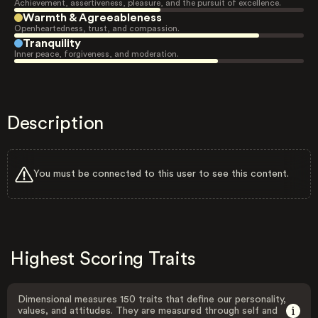
Achievement, assertiveness, pleasure, and the pursuit of excellence.
Warmth & Agreeableness
Openheartedness, trust, and compassion.
Tranquility
Inner peace, forgiveness, and moderation.
Description
You must be connected to this user to see this content.
Highest Scoring Traits
Dimensional measures 150 traits that define our personality,
values, and attitudes. They are measured through self and