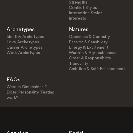
Strengths
Conflict Styles
Interaction Styles
Interests
Archetypes
Natures
Identity Archetypes
Openness & Curiosity
Love Archetypes
Passion & Sensitivity
Career Archetypes
Energy & Excitement
Work Archetypes
Warmth & Agreeableness
Order & Responsibility
Tranquility
Ambition & Self-Enhancement
FAQs
What is Dimensional?
Does Personality Testing
work?