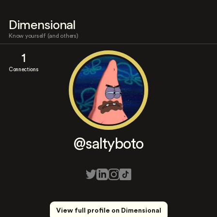
Dimensional
Know yourself (and others)
1
Connections
@saltyboto
View full profile on Dimensional