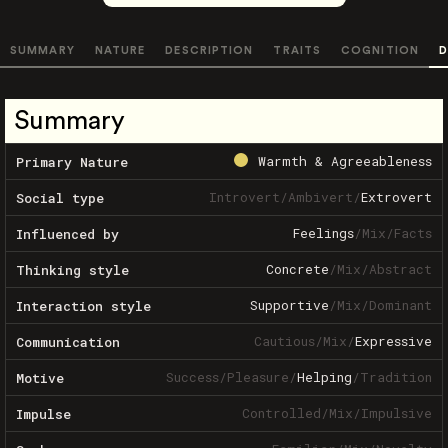
SUMMARY
NATURE
DESCRIPTION
TRAITS
COGNITION
D
Summary
Warmth & Agreeableness
Primary Nature
Introvert
/
Ambivert
/
Extrovert
Social type
Feelings
/
Mix
/
Facts
Influenced by
Concrete
/
Mix
/
Abstract
Thinking style
Supportive
/
Mix
/
Dominant
Interaction style
Cautious
/
Mix
/
Expressive
Communication
Success
/
Pleasure
/
Helping
/
Tradition
Motive
Controlled
/
Mix
/
Impulsive
Impulse