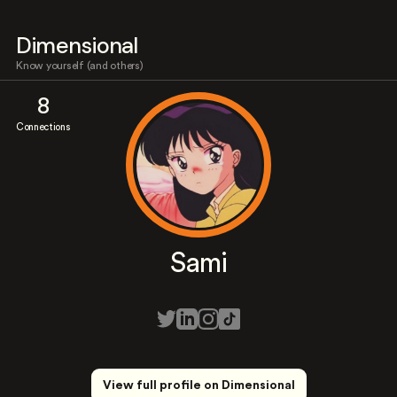
Dimensional
Know yourself (and others)
8
Connections
Sami
View full profile on Dimensional