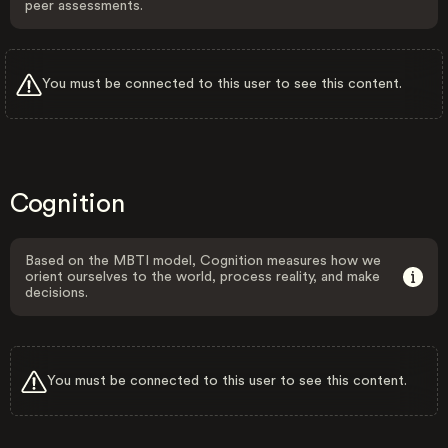
peer assessments.
You must be connected to this user to see this content.
Cognition
Based on the MBTI model, Cognition measures how we
orient ourselves to the world, process reality, and make
decisions.
You must be connected to this user to see this content.