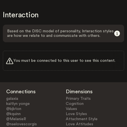
Interaction
Based on the DISC model of personality, Interaction styles
are how we relate to and communicate with others.
You must be connected to this user to see this content.
Connections
Dimensions
galaxia
Primary Traits
kaitlyn yonge
Cognition
@bjbton
Values
@kquinn
Love Styles
@MelanieR
Attachment Style
@naelovescorgis
Love Attitudes