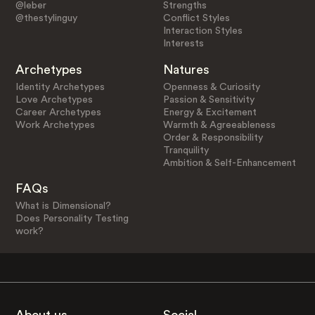
@leber
Strengths
@thestylinguy
Conflict Styles
Interaction Styles
Interests
Archetypes
Natures
Identity Archetypes
Openness & Curiosity
Love Archetypes
Passion & Sensitivity
Career Archetypes
Energy & Excitement
Work Archetypes
Warmth & Agreeableness
Order & Responsibility
Tranquility
Ambition & Self-Enhancement
FAQs
What is Dimensional?
Does Personality Testing
work?