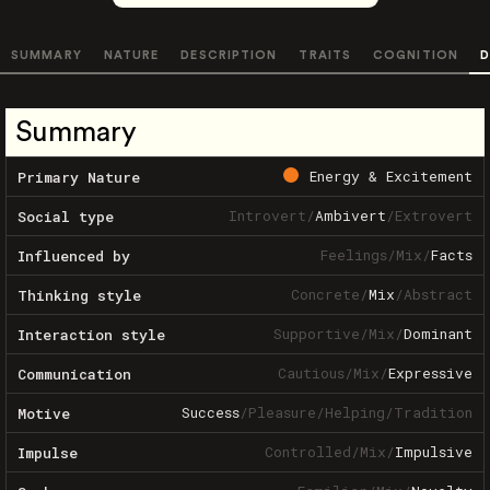
SUMMARY
NATURE
DESCRIPTION
TRAITS
COGNITION
D
Summary
Energy & Excitement
Primary Nature
Introvert
/
Ambivert
/
Extrovert
Social type
Feelings
/
Mix
/
Facts
Influenced by
Concrete
/
Mix
/
Abstract
Thinking style
Supportive
/
Mix
/
Dominant
Interaction style
Cautious
/
Mix
/
Expressive
Communication
Success
/
Pleasure
/
Helping
/
Tradition
Motive
Controlled
/
Mix
/
Impulsive
Impulse