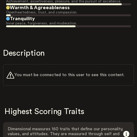
Achievement, assertiveness, pleasure, and the pursuit of excellence.
Warmth & Agreeableness
Openheartedness, trust, and compassion.
Tranquility
Inner peace, forgiveness, and moderation.
Description
You must be connected to this user to see this content.
Highest Scoring Traits
Dimensional measures 150 traits that define our personality,
values, and attitudes. They are measured through self and