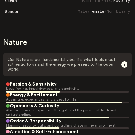
Familiar
/
Mix
/
Novelty
Seeks
Male
/
Female
/
Non-binary
Gender
Nature
Our Nature is our fundamental vibe. It's what feels most
authentic to us and the energy we present to the outer
world.
Passion & Sensitivity
Deep feeling, impulsiveness, and sensitivity.
Energy & Excitement
Adventure, experiences, and a zest for life.
Openness & Curiosity
Abstract ideas, independent thought, and the pursuit of truth and
understanding.
Order & Responsibility
Planning, security, duty, and controlling chaos in the environment.
Ambition & Self-Enhancement