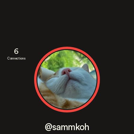
6
Connections
@sammkoh