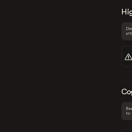
Hig
Dim
att
Co
Bas
to 