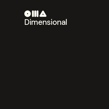
Dimensional