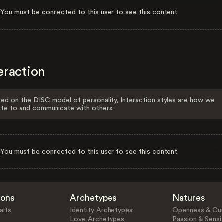
You must be connected to this user to see this content.
eraction
ed on the DISC model of personality, Interaction styles are how we
ate to and communicate with others.
You must be connected to this user to see this content.
ions
Archetypes
Natures
aits
Identity Archetypes
Openness & Cur
Love Archetypes
Passion & Sensit