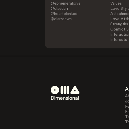
@ephemeraljoys
Values
@claudarr
Love Styl
@heartblanked
Attachmen
@clarrdawn
Love Atti
Strengths
Conflict S
Interactio
Interests
A
A
J
Pe
Pr
T
Tr