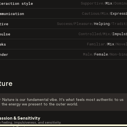
Supportive
/
Mix
/
Domin
teraction style
Cautious
/
Mix
/
Express
mmunication
Success
/
Pleasure
/
Helping
/
Tradit
tive
Controlled
/
Mix
/
Impuls
pulse
Familiar
/
Mix
/
Nove
eks
Male
/
Female
/
Non-bin
nder
ture
 Nature is our fundamental vibe. It's what feels most authentic to us
 the energy we present to the outer world.
assion & Sensitivity
 feeling, impulsiveness, and sensitivity.