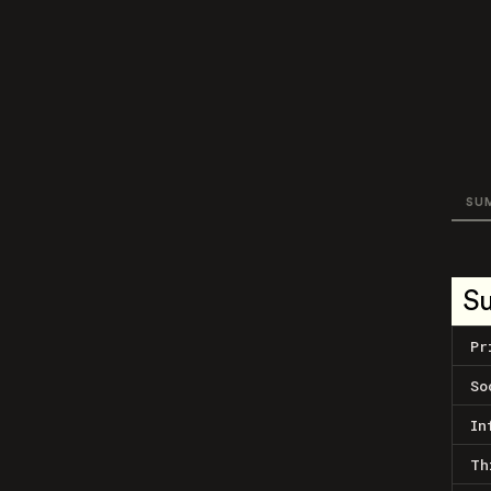
SU
S
Pr
So
In
Th