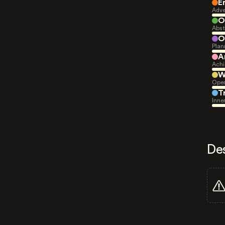
E
Adve
O
Abst
O
Plan
A
Achi
W
Open
T
Inne
De