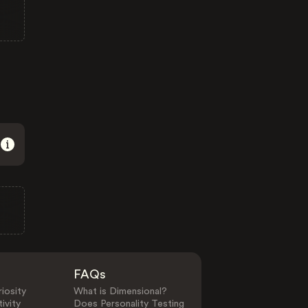
FAQs
iosity
What is Dimensional?
ivity
Does Personality Testing