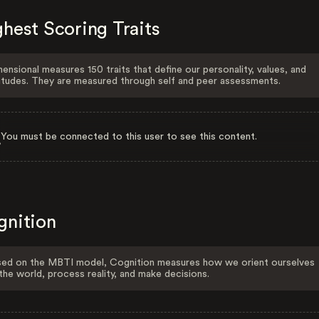
hest Scoring Traits
ensional measures 150 traits that define our personality, values, and
itudes. They are measured through self and peer assessments.
You must be connected to this user to see this content.
gnition
ed on the MBTI model, Cognition measures how we orient ourselves
the world, process reality, and make decisions.