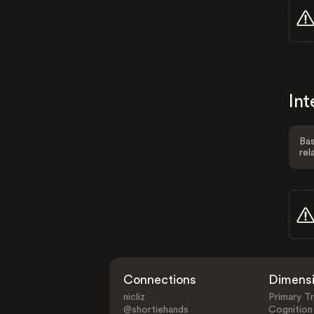
Int
Bas
rel
Connections
Dimens
nicliz
Primary Tr
@shortiehands
Cognition