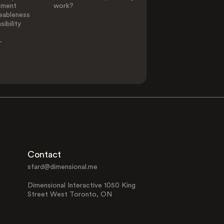
ement
work?
eableness
ibility
-
Contact
sfard@dimensional.me
Dimensional Interactive 1050 King
Street West Toronto, ON