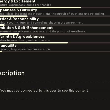
nergy & Excitement
nture, experiences, and a zest for life.
penness & Curiosity
ract ideas, independent thought, and the pursuit of truth and understanding.
rder & Responsibility
ning, security, duty, and controlling chaos in the environment.
mbition & Self-Enhancement
evement, assertiveness, pleasure, and the pursuit of excellence.
armth & Agreeableness
heartedness, trust, and compassion.
ranquility
r peace, forgiveness, and moderation.
scription
You must be connected to this user to see this content.