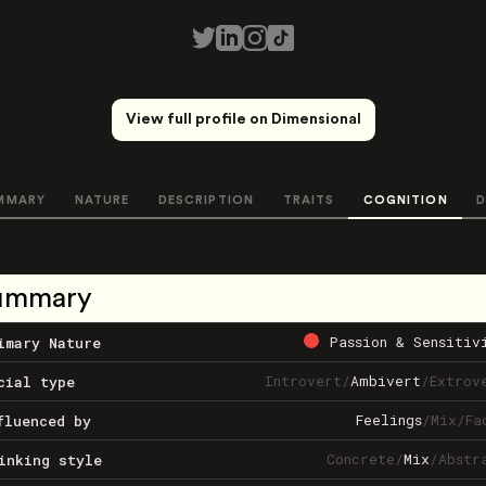
View full profile on Dimensional
MMARY
NATURE
DESCRIPTION
TRAITS
COGNITION
D
ummary
Passion & Sensitiv
imary Nature
Introvert
/
Ambivert
/
Extrov
cial type
Feelings
/
Mix
/
Fa
fluenced by
Concrete
/
Mix
/
Abstr
inking style