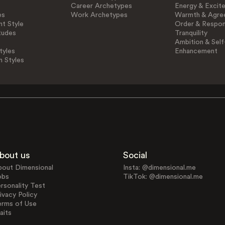
Career Archetypes
Energy & Excit
es
Work Archetypes
Warmth & Agre
t Style
Order & Respons
tudes
Tranquility
Ambition & Self
tyles
Enhancement
n Styles
bout us
Social
bout Dimensional
Insta: @dimensional.me
obs
TikTok: @dimensional.me
rsonality Test
ivacy Policy
erms of Use
aits