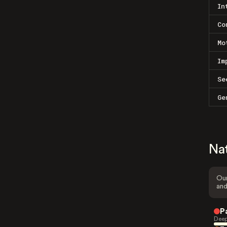
In
Co
Mo
Im
Se
Ge
Na
Our
and
P
Deep