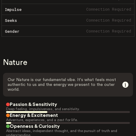
Connection Required
Impulse
Connection Required
Seeks
Connection Required
Gender
Nature
Our Nature is our fundamental vibe. It's what feels most
authentic to us and the energy we present to the outer
world.
Passion & Sensitivity
Deep feeling, impulsiveness, and sensitivity.
Energy & Excitement
Adventure, experiences, and a zest for life.
Openness & Curiosity
Abstract ideas, independent thought, and the pursuit of truth and
understanding.