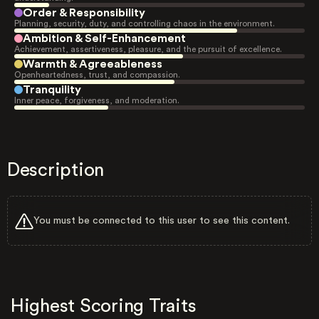
Order & Responsibility
Planning, security, duty, and controlling chaos in the environment.
Ambition & Self-Enhancement
Achievement, assertiveness, pleasure, and the pursuit of excellence.
Warmth & Agreeableness
Openheartedness, trust, and compassion.
Tranquility
Inner peace, forgiveness, and moderation.
Description
You must be connected to this user to see this content.
Highest Scoring Traits