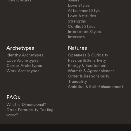
How it works
Values
Love Styles
Attachment Style
Love Attitudes
Strengths
Conflict Styles
Interaction Styles
Interests
Archetypes
Natures
Identity Archetypes
Openness & Curiosity
Love Archetypes
Passion & Sensitivity
Career Archetypes
Energy & Excitement
Work Archetypes
Warmth & Agreeableness
Order & Responsibility
Tranquility
Ambition & Self-Enhancement
FAQs
What is Dimensional?
Does Personality Testing
work?