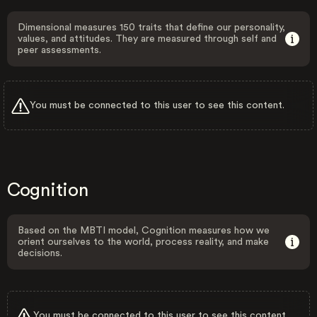
Dimensional measures 150 traits that define our personality,
values, and attitudes. They are measured through self and
peer assessments.
You must be connected to this user to see this content.
Cognition
Based on the MBTI model, Cognition measures how we
orient ourselves to the world, process reality, and make
decisions.
You must be connected to this user to see this content.