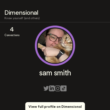
Dimensional
Know yourself (and others)
4
Connections
sam smith
View full profile on Dimensional