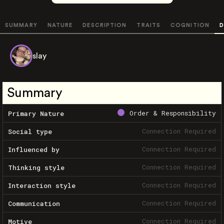
SUMMARY
NATURE
DESCRIPTION
TRAITS
COGNITION
D
slay
Summary
Order & Responsibility
Primary Nature
Connection Required
Social type
Connection Required
Influenced by
Connection Required
Thinking style
Connection Required
Interaction style
Connection Required
Communication
Connection Required
Motive