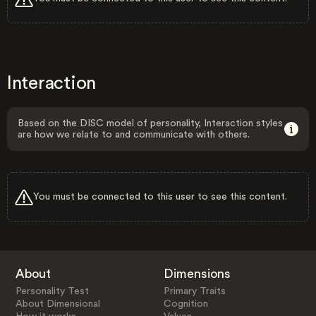
Interaction
Based on the DISC model of personality, Interaction styles
are how we relate to and communicate with others.
You must be connected to this user to see this content.
About
Dimensions
Personality Test
Primary Traits
About Dimensional
Cognition