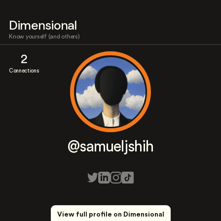
Dimensional
Know yourself (and others)
2
Connections
@samueljshih
View full profile on Dimensional