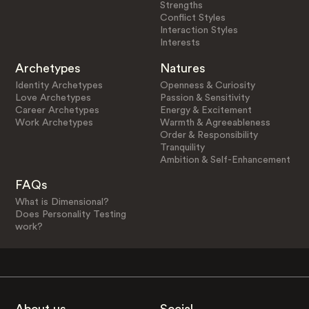
Strengths
Conflict Styles
Interaction Styles
Interests
Archetypes
Natures
Identity Archetypes
Openness & Curiosity
Love Archetypes
Passion & Sensitivity
Career Archetypes
Energy & Excitement
Work Archetypes
Warmth & Agreeableness
Order & Responsibility
Tranquility
Ambition & Self-Enhancement
FAQs
What is Dimensional?
Does Personality Testing
work?