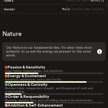
Familiar
/
Mix
/
Novelty
Seeks
Male
/
Female
/
Non-binary
Gender
Nature
Our Nature is our fundamental vibe. It's what feels most
authentic to us and the energy we present to the outer
world.
Passion & Sensitivity
Deep feeling, impulsiveness, and sensitivity.
Energy & Excitement
Adventure, experiences, and a zest for life.
Openness & Curiosity
Abstract ideas, independent thought, and the pursuit of truth and
understanding.
Order & Responsibility
Planning, security, duty, and controlling chaos in the environment.
Ambition & Self-Enhancement