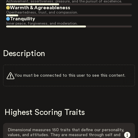
Achievement, assertiveness, pleasure, and the pursuit of excellence.
Warmth & Agreeableness
Openheartedness, trust, and compassion.
Tranquility
Inner peace, forgiveness, and moderation.
Description
You must be connected to this user to see this content.
Highest Scoring Traits
Dimensional measures 150 traits that define our personality,
values, and attitudes. They are measured through self and