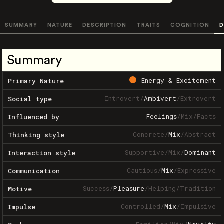
SUMMARY
NATURE
DESCRIPTION
TRAITS
COGNITION
D
Summary
Energy & Excitement
Primary Nature
Introvert
/
Ambivert
/
Extrovert
Social type
Feelings
/
Mix
/
Facts
Influenced by
Concrete
/
Mix
/
Abstract
Thinking style
Supportive
/
Mix
/
Dominant
Interaction style
Cautious
/
Mix
/
Expressive
Communication
Success
/
Pleasure
/
Helping
/
Tradition
Motive
Controlled
/
Mix
/
Impulsive
Impulse