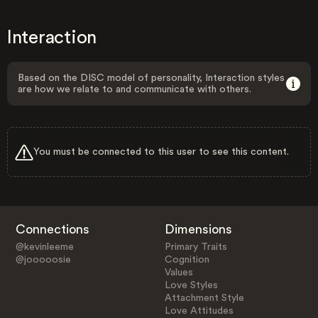
Interaction
Based on the DISC model of personality, Interaction styles
are how we relate to and communicate with others.
You must be connected to this user to see this content.
Connections
Dimensions
@kevinleeme
Primary Traits
@jooooosie
Cognition
Values
Love Styles
Attachment Style
Love Attitudes