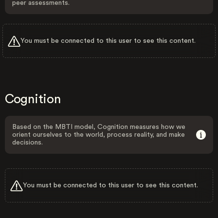
peer assessments.
You must be connected to this user to see this content.
Cognition
Based on the MBTI model, Cognition measures how we
orient ourselves to the world, process reality, and make
decisions.
You must be connected to this user to see this content.