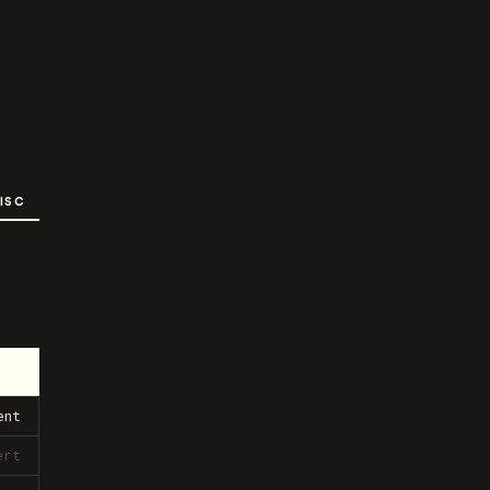
ISC
ent
ert