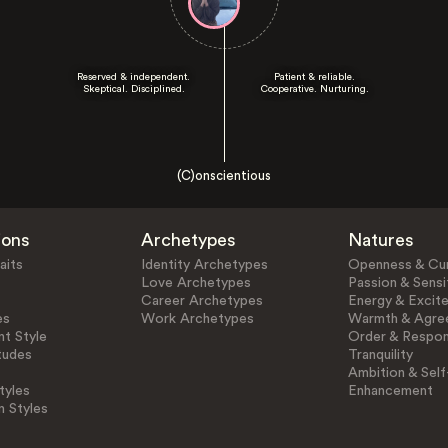
Reserved & independent.
Patient & reliable.
Skeptical. Disciplined.
Cooperative. Nurturing.
(C)onscientious
ions
Archetypes
Natures
aits
Identity Archetypes
Openness & Cur
Love Archetypes
Passion & Sensit
Career Archetypes
Energy & Excit
es
Work Archetypes
Warmth & Agre
t Style
Order & Respons
tudes
Tranquility
Ambition & Self
tyles
Enhancement
n Styles