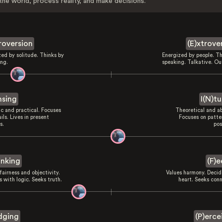
the world, process reality, and make decisions.
troversion
(E)xtrove
zed by solitude. Thinks by
Energized by people. Th
ing.
speaking. Talkative. Ou
nsing
I(N)tu
ic and practical. Focuses
Theoretical and ab
ils. Lives in present
Focuses on patte
s.
pos
inking
(F)e
fairness and objectivity.
Values harmony. Decid
 with logic. Seeks truth.
heart. Seeks conn
dging
(P)erce