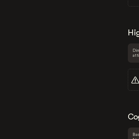
Hig
Dim
att
Co
Bas