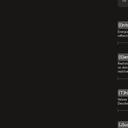
to 
(I)n
Energi
reflect
(S)e
Realist
on deta
realitie
(T)h
Values 
Decides
(J)u