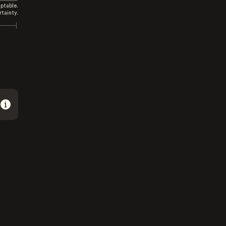
ptable.
tainty.