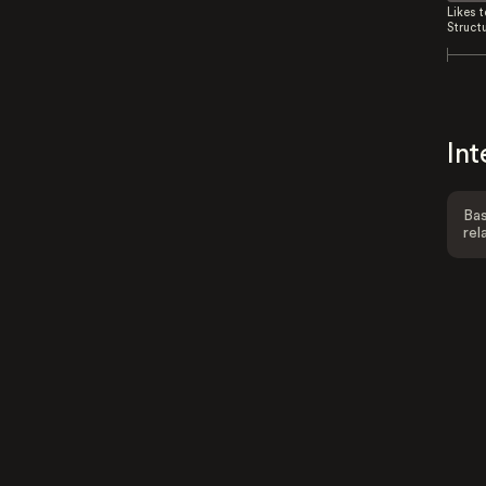
Likes 
Struct
Int
Bas
rel