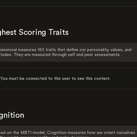
hest Scoring Traits
ensional measures 150 traits that define our personality, values, and
itudes. They are measured through self and peer assessments.
You must be connected to this user to see this content.
gnition
ed on the MBTI model, Cognition measures how we orient ourselves