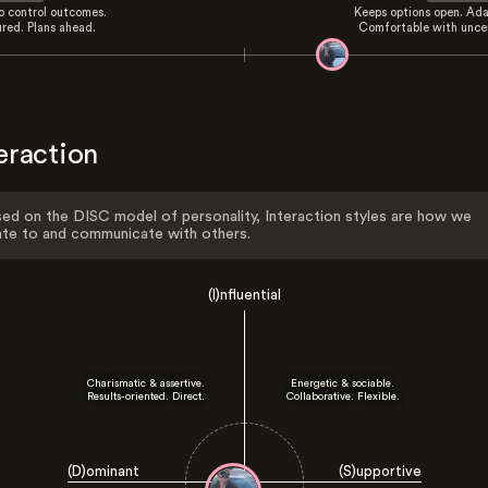
to control outcomes.
Keeps options open. Ada
ured. Plans ahead.
Comfortable with uncer
eraction
ed on the DISC model of personality, Interaction styles are how we
ate to and communicate with others.
(I)nfluential
Charismatic & assertive.
Energetic & sociable.
Results-oriented. Direct.
Collaborative. Flexible.
(D)ominant
(S)upportive