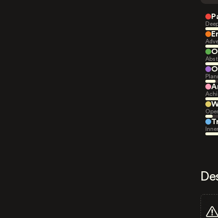
P
Deep
E
Adve
O
Abst
O
Plan
A
Achi
W
Open
T
Inne
De