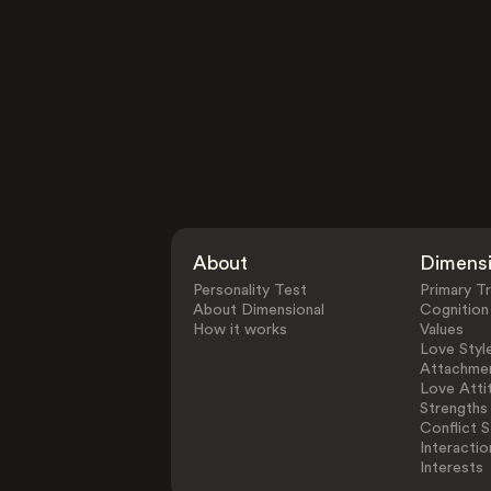
About
Dimens
Personality Test
Primary Tr
About Dimensional
Cognition
How it works
Values
Love Styl
Attachmen
Love Atti
Strengths
Conflict S
Interactio
Interests