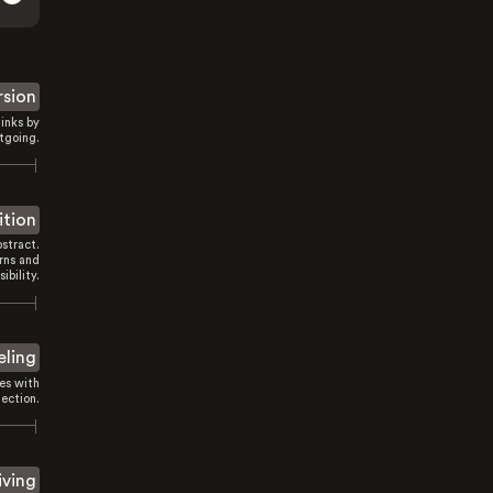
rsion
inks by
tgoing.
ition
stract.
rns and
sibility.
eling
es with
ection.
iving