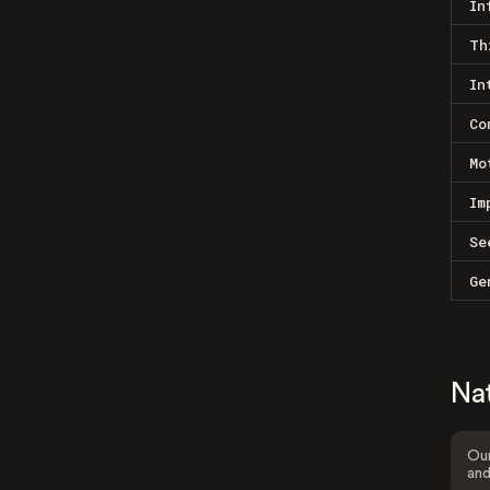
In
Th
In
Co
Mo
Im
Se
Ge
Na
Our
and