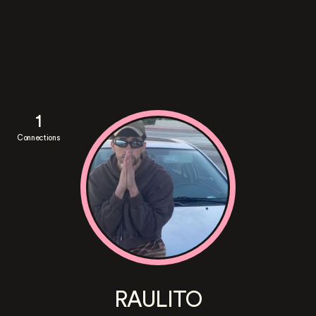
1
Connections
RAULITO