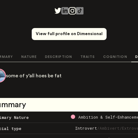
View full profile on Dimensional
MMARY
NATURE
DESCRIPTION
TRAITS
COGNITION
D
some of y’all hoes be fat
ummary
Ambition & Self-Enhancem
imary Nature
Introvert
/
Ambivert
/
Extrov
cial type