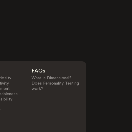
FAQs
iosity
What is Dimensional?
ivity
Does Personality Testing
ement
work?
eableness
ibility
-