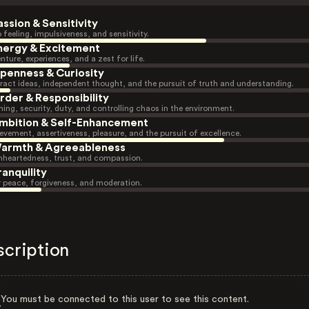
assion & Sensitivity
 feeling, impulsiveness, and sensitivity.
nergy & Excitement
nture, experiences, and a zest for life.
penness & Curiosity
ract ideas, independent thought, and the pursuit of truth and understanding.
rder & Responsibility
ning, security, duty, and controlling chaos in the environment.
mbition & Self-Enhancement
evement, assertiveness, pleasure, and the pursuit of excellence.
armth & Agreeableness
heartedness, trust, and compassion.
ranquility
r peace, forgiveness, and moderation.
scription
You must be connected to this user to see this content.