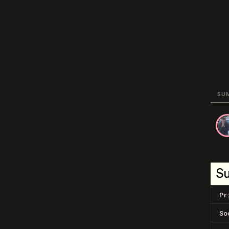
SU
S
Pr
So