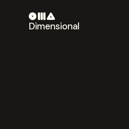
Dimensional