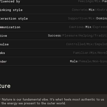
Feelings
/
Mix
/
Fa
fluenced by
Concrete
/
Mix
/
Abstr
inking style
Supportive
/
Mix
/
Domin
teraction style
Cautious
/
Mix
/
Express
mmunication
Success
/
Pleasure
/
Helping
/
Tradit
tive
Controlled
/
Mix
/
Impuls
pulse
Familiar
/
Mix
/
Nove
eks
Male
/
Female
/
Non-bin
nder
ture
 Nature is our fundamental vibe. It's what feels most authentic to us
 the energy we present to the outer world.