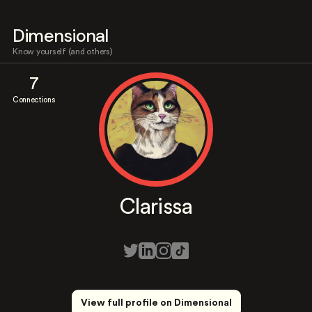
Dimensional
Know yourself (and others)
7
Connections
Clarissa
View full profile on Dimensional