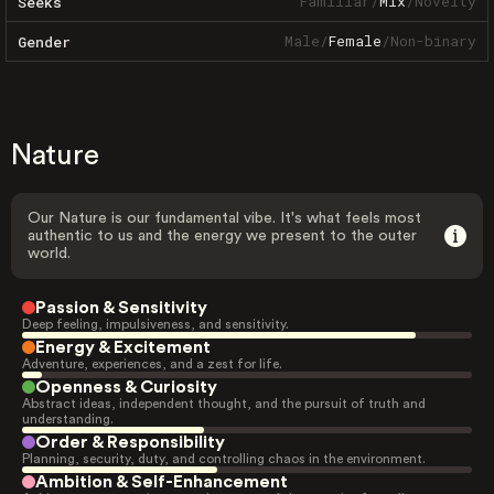
Familiar
/
Mix
/
Novelty
Seeks
Male
/
Female
/
Non-binary
Gender
Nature
Our Nature is our fundamental vibe. It's what feels most
authentic to us and the energy we present to the outer
world.
Passion & Sensitivity
Deep feeling, impulsiveness, and sensitivity.
Energy & Excitement
Adventure, experiences, and a zest for life.
Openness & Curiosity
Abstract ideas, independent thought, and the pursuit of truth and
understanding.
Order & Responsibility
Planning, security, duty, and controlling chaos in the environment.
Ambition & Self-Enhancement