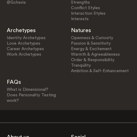
@Gchavia
Strengths
Conflict Styles
Interaction Styles
Interests
Archetypes
Natures
Identity Archetypes
Openness & Curiosity
Love Archetypes
Passion & Sensitivity
Career Archetypes
Energy & Excitement
Work Archetypes
Warmth & Agreeableness
Order & Responsibility
Tranquility
Ambition & Self-Enhancement
FAQs
What is Dimensional?
Does Personality Testing
work?