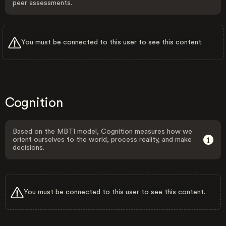
peer assessments.
You must be connected to this user to see this content.
Cognition
Based on the MBTI model, Cognition measures how we
orient ourselves to the world, process reality, and make
decisions.
You must be connected to this user to see this content.