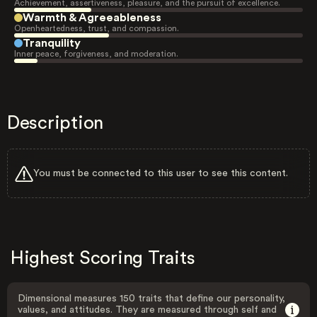
Achievement, assertiveness, pleasure, and the pursuit of excellence.
Warmth & Agreeableness
Openheartedness, trust, and compassion.
Tranquility
Inner peace, forgiveness, and moderation.
Description
You must be connected to this user to see this content.
Highest Scoring Traits
Dimensional measures 150 traits that define our personality,
values, and attitudes. They are measured through self and