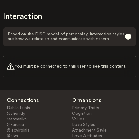
Interaction
Based on the DISC model of personality, Interaction styles
are how we relate to and communicate with others.
You must be connected to this user to see this content.
Connections
Dimensions
Dahlia Lubis
Primary Traits
@shenidy
Cognition
retsyanika
Values
@karunia
Love Styles
@jscvirginia
Attachment Style
@slvn
Love Attitudes