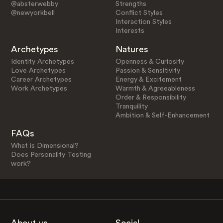
@absterwebby
Strengths
@newyorkbell
Conflict Styles
Interaction Styles
Interests
Archetypes
Natures
Identity Archetypes
Openness & Curiosity
Love Archetypes
Passion & Sensitivity
Career Archetypes
Energy & Excitement
Work Archetypes
Warmth & Agreeableness
Order & Responsibility
Tranquility
Ambition & Self-Enhancement
FAQs
What is Dimensional?
Does Personality Testing
work?