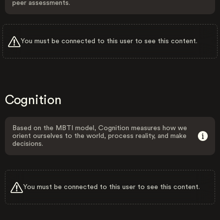
peer assessments.
You must be connected to this user to see this content.
Cognition
Based on the MBTI model, Cognition measures how we
orient ourselves to the world, process reality, and make
decisions.
You must be connected to this user to see this content.