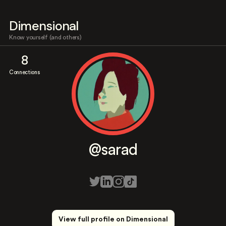
Dimensional
Know yourself (and others)
8
Connections
@sarad
View full profile on Dimensional