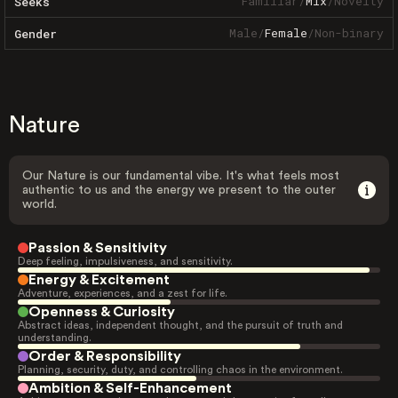
Familiar
/
Mix
/
Novelty
Seeks
Male
/
Female
/
Non-binary
Gender
Nature
Our Nature is our fundamental vibe. It's what feels most
authentic to us and the energy we present to the outer
world.
Passion & Sensitivity
Deep feeling, impulsiveness, and sensitivity.
Energy & Excitement
Adventure, experiences, and a zest for life.
Openness & Curiosity
Abstract ideas, independent thought, and the pursuit of truth and
understanding.
Order & Responsibility
Planning, security, duty, and controlling chaos in the environment.
Ambition & Self-Enhancement