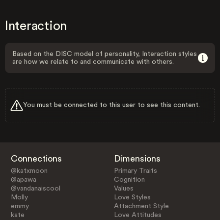
Interaction
Based on the DISC model of personality, Interaction styles
are how we relate to and communicate with others.
You must be connected to this user to see this content.
Connections
Dimensions
@katxmoon
Primary Traits
@apawa
Cognition
@vandanaiscool
Values
Molly
Love Styles
emmy
Attachment Style
kate
Love Attitudes