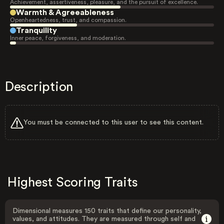
Achievement, assertiveness, pleasure, and the pursuit of excellence.
Warmth & Agreeableness
Openheartedness, trust, and compassion.
Tranquility
Inner peace, forgiveness, and moderation.
Description
You must be connected to this user to see this content.
Highest Scoring Traits
Dimensional measures 150 traits that define our personality,
values, and attitudes. They are measured through self and