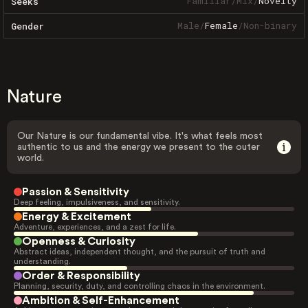
Familiar
/
Mix
/
Novelty
Seeks
Male
/
Female
/
Non-binary
Gender
Nature
Our Nature is our fundamental vibe. It's what feels most
authentic to us and the energy we present to the outer
world.
Passion & Sensitivity
Deep feeling, impulsiveness, and sensitivity.
Energy & Excitement
Adventure, experiences, and a zest for life.
Openness & Curiosity
Abstract ideas, independent thought, and the pursuit of truth and
understanding.
Order & Responsibility
Planning, security, duty, and controlling chaos in the environment.
Ambition & Self-Enhancement