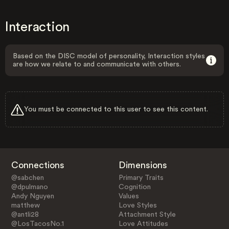
Interaction
Based on the DISC model of personality, Interaction styles
are how we relate to and communicate with others.
You must be connected to this user to see this content.
Connections
Dimensions
@sabchen
Primary Traits
@dpulmano
Cognition
Andy Nguyen
Values
matthew
Love Styles
@antli28
Attachment Style
@LosTacosNo.1
Love Attitudes