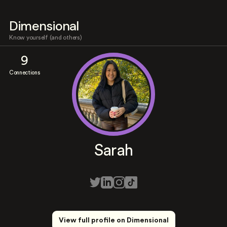
Dimensional
Know yourself (and others)
9
Connections
Sarah
View full profile on Dimensional