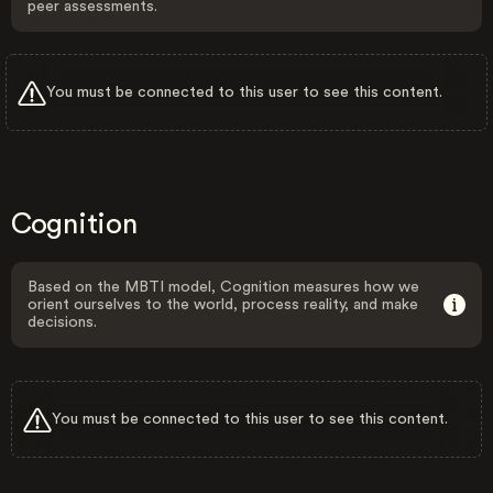
peer assessments.
You must be connected to this user to see this content.
Cognition
Based on the MBTI model, Cognition measures how we
orient ourselves to the world, process reality, and make
decisions.
You must be connected to this user to see this content.