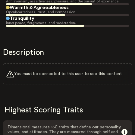
Achievement, assertiveness, pleasure, and the pursuit of excellence.
Warmth & Agreeableness
Openheartedness, trust, and compassion.
Tranquility
Inner peace, forgiveness, and moderation.
Description
You must be connected to this user to see this content.
Highest Scoring Traits
Dimensional measures 150 traits that define our personality,
values, and attitudes. They are measured through self and