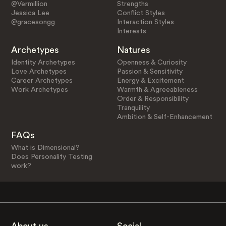
@Vermillion
Strengths
Jessica Lee
Conflict Styles
@gracesongg
Interaction Styles
Interests
Archetypes
Natures
Identity Archetypes
Openness & Curiosity
Love Archetypes
Passion & Sensitivity
Career Archetypes
Energy & Excitement
Work Archetypes
Warmth & Agreeableness
Order & Responsibility
Tranquility
Ambition & Self-Enhancement
FAQs
What is Dimensional?
Does Personality Testing
work?