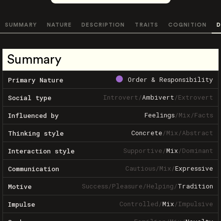
SUMMARY
NATURE
DESCRIPTION
TRAITS
COGNITION
D
Summary
Order & Responsibility
Primary Nature
Introvert
/
Ambivert
/
Extrovert
Social type
Feelings
/
Mix
/
Facts
Influenced by
Concrete
/
Mix
/
Abstract
Thinking style
Supportive
/
Mix
/
Dominant
Interaction style
Cautious
/
Mix
/
Expressive
Communication
Success
/
Pleasure
/
Helping
/
Tradition
Motive
Controlled
/
Mix
/
Impulsive
Impulse