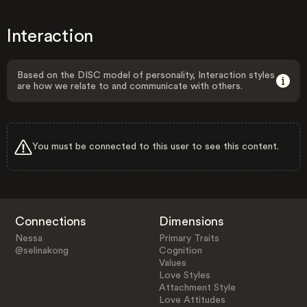
Interaction
Based on the DISC model of personality, Interaction styles
are how we relate to and communicate with others.
You must be connected to this user to see this content.
Connections
Dimensions
Nessa
Primary Traits
@selinakong
Cognition
Values
Love Styles
Attachment Style
Love Attitudes