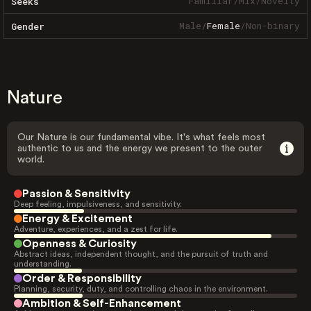
Familiar
/
Mix
/
Novelty
Seeks
Male
/
Female
/
Non-binary
Gender
Nature
Our Nature is our fundamental vibe. It's what feels most
authentic to us and the energy we present to the outer
world.
Passion & Sensitivity
Deep feeling, impulsiveness, and sensitivity.
Energy & Excitement
Adventure, experiences, and a zest for life.
Openness & Curiosity
Abstract ideas, independent thought, and the pursuit of truth and
understanding.
Order & Responsibility
Planning, security, duty, and controlling chaos in the environment.
Ambition & Self-Enhancement