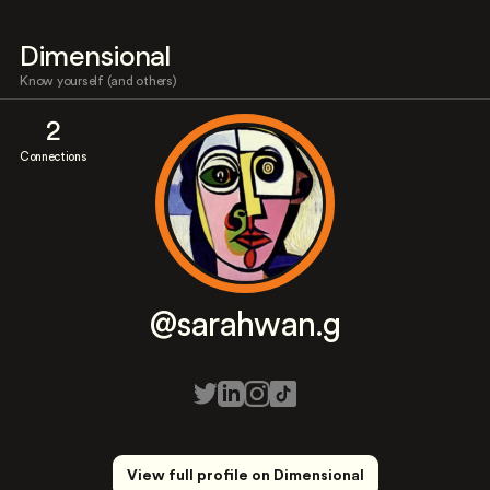
Dimensional
Know yourself (and others)
2
Connections
@sarahwan.g
View full profile on Dimensional