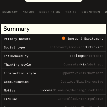
SUMMARY
NATURE
DESCRIPTION
TRAITS
COGNITION
D
Summary
Energy & Excitement
Primary Nature
Introvert
/
Ambivert
/
Extrovert
Social type
Feelings
/
Mix
/
Facts
Influenced by
Concrete
/
Mix
/
Abstract
Thinking style
Supportive
/
Mix
/
Dominant
Interaction style
Cautious
/
Mix
/
Expressive
Communication
Success
/
Pleasure
/
Helping
/
Tradition
Motive
Controlled
/
Mix
/
Impulsive
Impulse