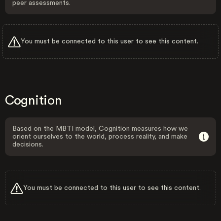
peer assessments.
You must be connected to this user to see this content.
Cognition
Based on the MBTI model, Cognition measures how we
orient ourselves to the world, process reality, and make
decisions.
You must be connected to this user to see this content.