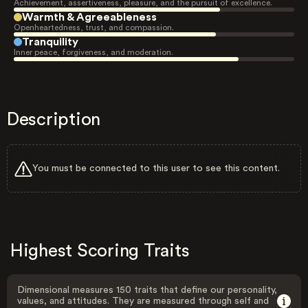
Achievement, assertiveness, pleasure, and the pursuit of excellence.
Warmth & Agreeableness
Openheartedness, trust, and compassion.
Tranquility
Inner peace, forgiveness, and moderation.
Description
You must be connected to this user to see this content.
Highest Scoring Traits
Dimensional measures 150 traits that define our personality,
values, and attitudes. They are measured through self and