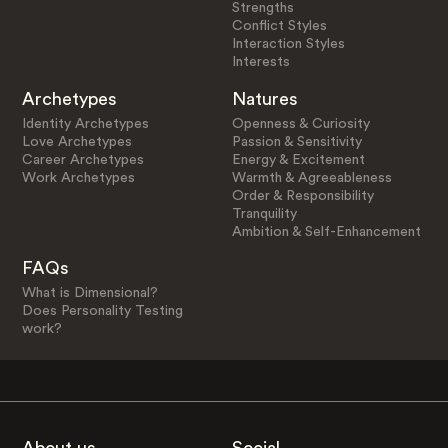
Strengths
Conflict Styles
Interaction Styles
Interests
Archetypes
Natures
Identity Archetypes
Openness & Curiosity
Love Archetypes
Passion & Sensitivity
Career Archetypes
Energy & Excitement
Work Archetypes
Warmth & Agreeableness
Order & Responsibility
Tranquility
Ambition & Self-Enhancement
FAQs
What is Dimensional?
Does Personality Testing
work?