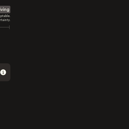
iving
ptable.
tainty.