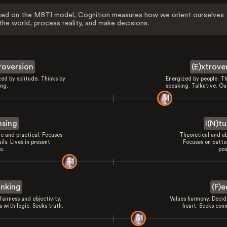
ed on the MBTI model, Cognition measures how we orient ourselves
the world, process reality, and make decisions.
troversion
(E)xtrove
zed by solitude. Thinks by
Energized by people. Th
ing.
speaking. Talkative. Ou
nsing
I(N)tu
ic and practical. Focuses
Theoretical and ab
ils. Lives in present
Focuses on patte
s.
pos
inking
(F)e
fairness and objectivity.
Values harmony. Decid
 with logic. Seeks truth.
heart. Seeks conn