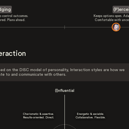
dging
(P)erce
to control outcomes.
Keeps options open. Ada
ured. Plans ahead.
Comfortable with uncer
eraction
ed on the DISC model of personality, Interaction styles are how we
ate to and communicate with others.
(I)nfluential
Charismatic & assertive.
Energetic & sociable.
Results-oriented. Direct.
Collaborative. Flexible.