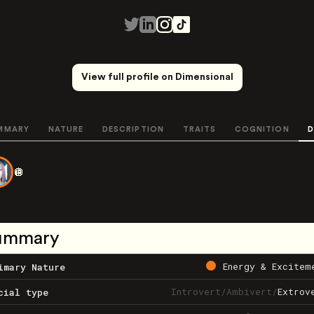
View full profile on Dimensional
MMARY
NATURE
DESCRIPTION
TRAITS
COGNITION
D
🪩
ummary
Energy & Excitem
imary Nature
Introvert
/
Ambivert
/
Extrov
cial type