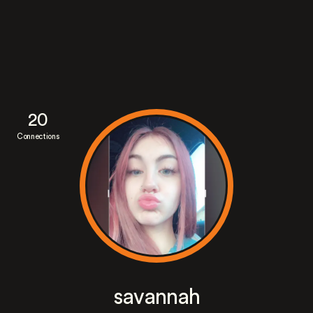
20
Connections
savannah