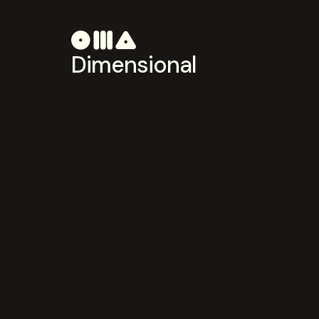
Dimensional