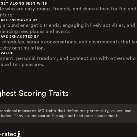
 GET ALONG BEST WITH
le who are easy-going, friendly, and share a love for fun and
nture.
 ARE ENERGIZED BY
g around energetic friends, engaging in lively activities, and
riencing new places and events.
 ARE EXHAUSTED BY
d schedules, serious conversations, and environments that la
ivity or stimulation.
 VALUE
yment, personal freedom, and connections with others who
ce life's pleasures.
hest Scoring Traits
ensional measures 150 traits that define our personality, values, and
itudes. They are measured through self and peer assessments.
f-rated