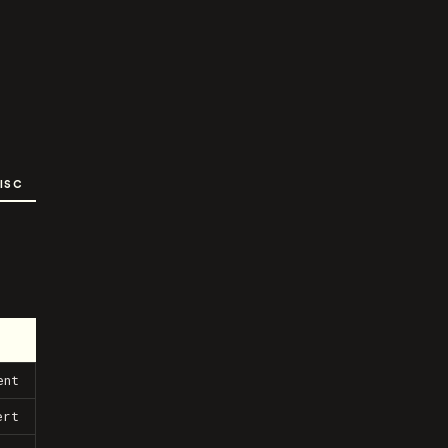
ISC
ent
ert