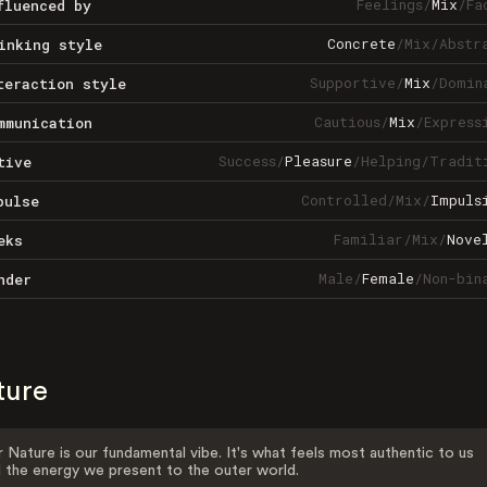
Feelings
/
Mix
/
Fa
fluenced by
Concrete
/
Mix
/
Abstr
inking style
Supportive
/
Mix
/
Domin
teraction style
Cautious
/
Mix
/
Express
mmunication
Success
/
Pleasure
/
Helping
/
Tradit
tive
Controlled
/
Mix
/
Impuls
pulse
Familiar
/
Mix
/
Nove
eks
Male
/
Female
/
Non-bin
nder
ture
 Nature is our fundamental vibe. It's what feels most authentic to us
 the energy we present to the outer world.