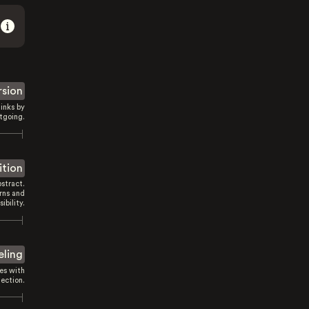
rsion
inks by
tgoing.
ition
stract.
rns and
sibility.
eling
es with
ection.