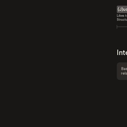
(J)u
Likes 
Struct
Int
Bas
rel