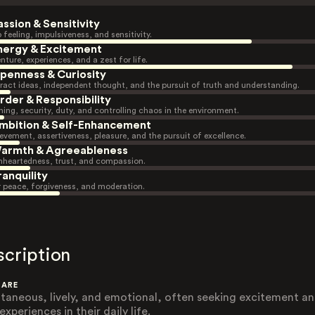
assion & Sensitivity
 feeling, impulsiveness, and sensitivity.
nergy & Excitement
nture, experiences, and a zest for life.
penness & Curiosity
ract ideas, independent thought, and the pursuit of truth and understanding.
rder & Responsibility
ning, security, duty, and controlling chaos in the environment.
mbition & Self-Enhancement
evement, assertiveness, pleasure, and the pursuit of excellence.
armth & Agreeableness
heartedness, trust, and compassion.
ranquility
r peace, forgiveness, and moderation.
scription
 ARE
taneous, lively, and emotional, often seeking excitement a
xperiences in their daily life.