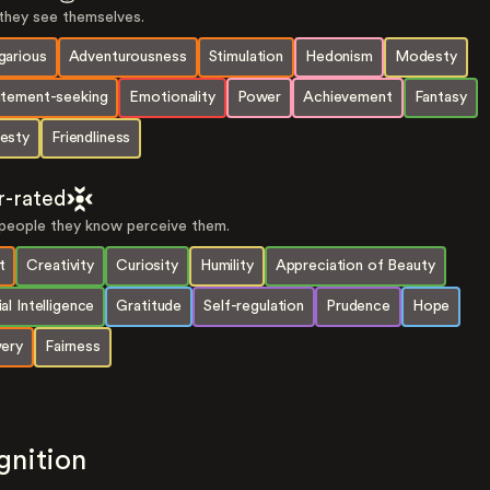
hey see themselves.
garious
Adventurousness
Stimulation
Hedonism
Modesty
itement-seeking
Emotionality
Power
Achievement
Fantasy
esty
Friendliness
r-rated
eople they know perceive them.
t
Creativity
Curiosity
Humility
Appreciation of Beauty
al Intelligence
Gratitude
Self-regulation
Prudence
Hope
very
Fairness
gnition