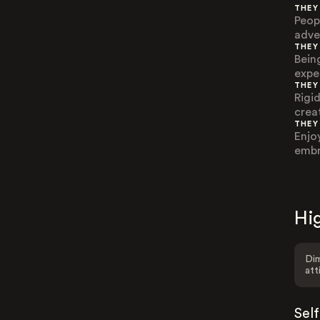
THEY
Peop
adve
THEY
Bein
expe
THEY
Rigi
creat
THEY
Enjo
embra
Hig
Dim
att
Sel