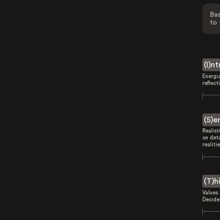
Bas
to 
(I)n
Energi
reflect
(S)e
Realist
on deta
realitie
(T)h
Values 
Decides