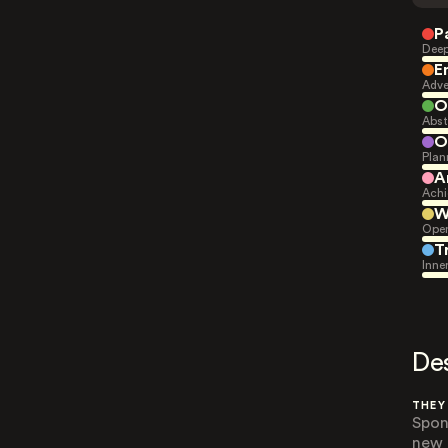
P
Deep
E
Adve
O
Abst
O
Plan
A
Achi
W
Open
T
Inne
De
THEY
Spon
new e