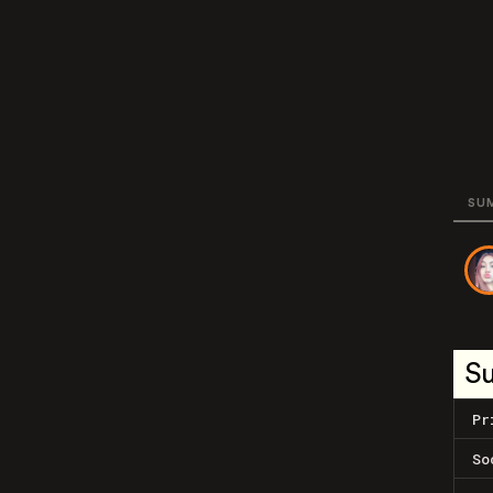
SU
S
Pr
So