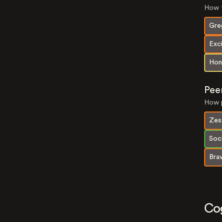
How t
Gre
Exc
Hon
Pee
How p
Zes
Soci
Bra
Co