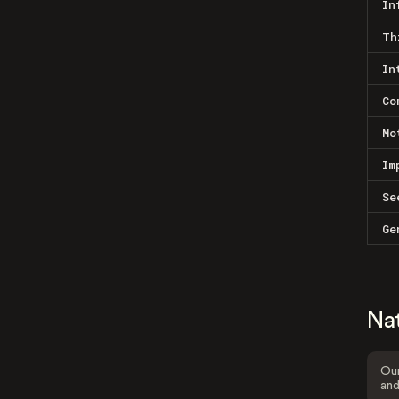
In
Th
In
Co
Mo
Im
Se
Ge
Na
Our
and