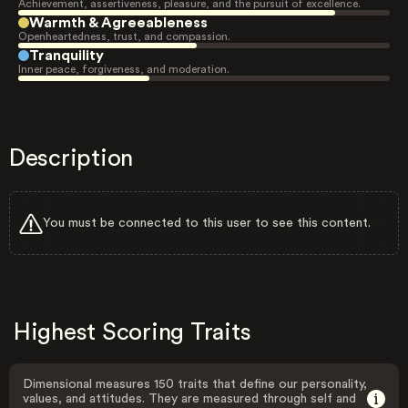
Achievement, assertiveness, pleasure, and the pursuit of excellence.
Warmth & Agreeableness
Openheartedness, trust, and compassion.
Tranquility
Inner peace, forgiveness, and moderation.
Description
You must be connected to this user to see this content.
Highest Scoring Traits
Dimensional measures 150 traits that define our personality,
values, and attitudes. They are measured through self and