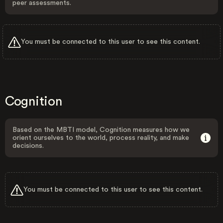
peer assessments.
You must be connected to this user to see this content.
Cognition
Based on the MBTI model, Cognition measures how we
orient ourselves to the world, process reality, and make
decisions.
You must be connected to this user to see this content.