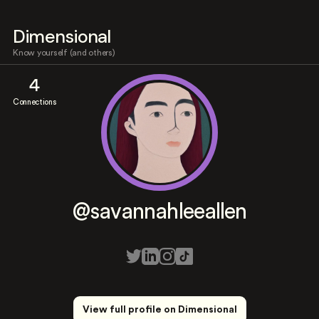
Dimensional
Know yourself (and others)
4
Connections
@savannahleeallen
View full profile on Dimensional