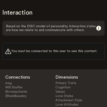
Interaction
Based on the DISC model of personality, Interaction styles
are how we relate to and communicate with others.
You must be connected to this user to see this content.
Connections
Dimensions
meg
Primary Traits
Will Shaffer
Cognition
@crumpcharlie
Values
@heidibeasley
Love Styles
Attachment Style
Love Attitudes