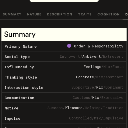
SUMMARY
NATURE
DESCRIPTION
TRAITS
COGNITION
D
Summary
Order & Responsibility
Primary Nature
Introvert
/
Ambivert
/
Extrovert
Social type
Feelings
/
Mix
/
Facts
Influenced by
Concrete
/
Mix
/
Abstract
Thinking style
Supportive
/
Mix
/
Dominant
Interaction style
Cautious
/
Mix
/
Expressive
Communication
Success
/
Pleasure
/
Helping
/
Tradition
Motive
Controlled
/
Mix
/
Impulsive
Impulse