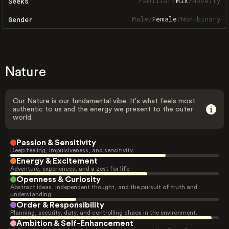
Familiar
/
Mix
/
Novelty
Seeks
Male
/
Female
/
Non-binary
Gender
Nature
Our Nature is our fundamental vibe. It's what feels most
authentic to us and the energy we present to the outer
world.
Passion & Sensitivity
Deep feeling, impulsiveness, and sensitivity.
Energy & Excitement
Adventure, experiences, and a zest for life.
Openness & Curiosity
Abstract ideas, independent thought, and the pursuit of truth and
understanding.
Order & Responsibility
Planning, security, duty, and controlling chaos in the environment.
Ambition & Self-Enhancement