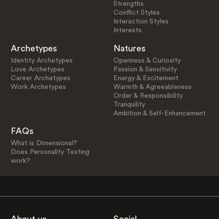
Strengths
Conflict Styles
Interaction Styles
Interests
Archetypes
Natures
Identity Archetypes
Openness & Curiosity
Love Archetypes
Passion & Sensitivity
Career Archetypes
Energy & Excitement
Work Archetypes
Warmth & Agreeableness
Order & Responsibility
Tranquility
Ambition & Self-Enhancement
FAQs
What is Dimensional?
Does Personality Testing
work?