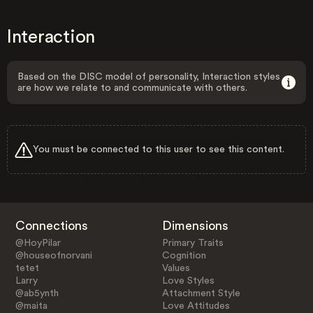
Interaction
Based on the DISC model of personality, Interaction styles
are how we relate to and communicate with others.
You must be connected to this user to see this content.
Connections
Dimensions
@HoyPilar
Primary Traits
@houseofnorvani
Cognition
tetet
Values
Larry
Love Styles
@ab5ynth
Attachment Style
@maita
Love Attitudes