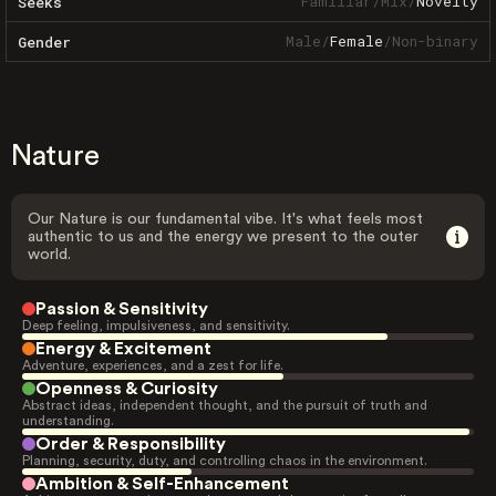
Familiar
/
Mix
/
Novelty
Seeks
Male
/
Female
/
Non-binary
Gender
Nature
Our Nature is our fundamental vibe. It's what feels most
authentic to us and the energy we present to the outer
world.
Passion & Sensitivity
Deep feeling, impulsiveness, and sensitivity.
Energy & Excitement
Adventure, experiences, and a zest for life.
Openness & Curiosity
Abstract ideas, independent thought, and the pursuit of truth and
understanding.
Order & Responsibility
Planning, security, duty, and controlling chaos in the environment.
Ambition & Self-Enhancement