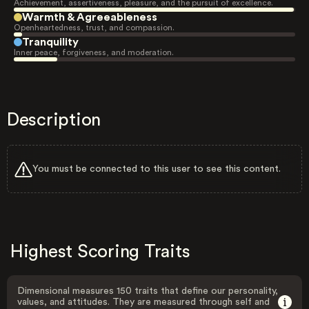
Achievement, assertiveness, pleasure, and the pursuit of excellence.
Warmth & Agreeableness
Openheartedness, trust, and compassion.
Tranquility
Inner peace, forgiveness, and moderation.
Description
You must be connected to this user to see this content.
Highest Scoring Traits
Dimensional measures 150 traits that define our personality,
values, and attitudes. They are measured through self and