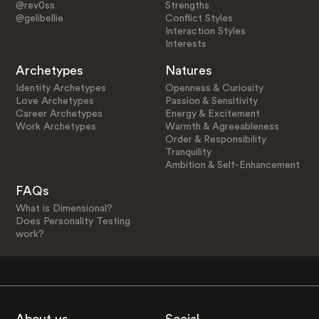
@rev0ss
Strengths
@gelibellie
Conflict Styles
Interaction Styles
Interests
Archetypes
Natures
Identity Archetypes
Openness & Curiosity
Love Archetypes
Passion & Sensitivity
Career Archetypes
Energy & Excitement
Work Archetypes
Warmth & Agreeableness
Order & Responsibility
Tranquility
Ambition & Self-Enhancement
FAQs
What is Dimensional?
Does Personality Testing
work?