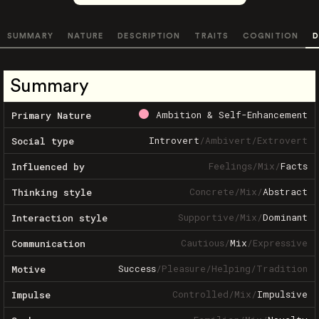
SUMMARY
NATURE
DESCRIPTION
TRAITS
COGNITION
D
Summary
Ambition & Self-Enhancement
Primary Nature
Introvert
/
Ambivert
/
Extrovert
Social type
Feelings
/
Mix
/
Facts
Influenced by
Concrete
/
Mix
/
Abstract
Thinking style
Supportive
/
Mix
/
Dominant
Interaction style
Cautious
/
Mix
/
Expressive
Communication
Success
/
Pleasure
/
Helping
/
Tradition
Motive
Controlled
/
Mix
/
Impulsive
Impulse