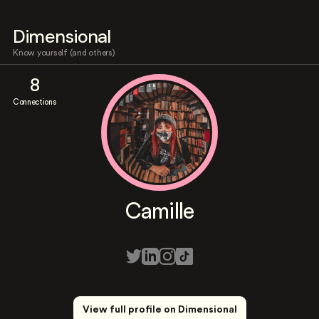
Dimensional
Know yourself (and others)
8
Connections
Camille
View full profile on Dimensional