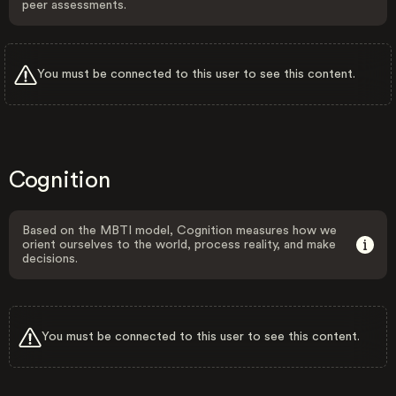
peer assessments.
You must be connected to this user to see this content.
Cognition
Based on the MBTI model, Cognition measures how we
orient ourselves to the world, process reality, and make
decisions.
You must be connected to this user to see this content.