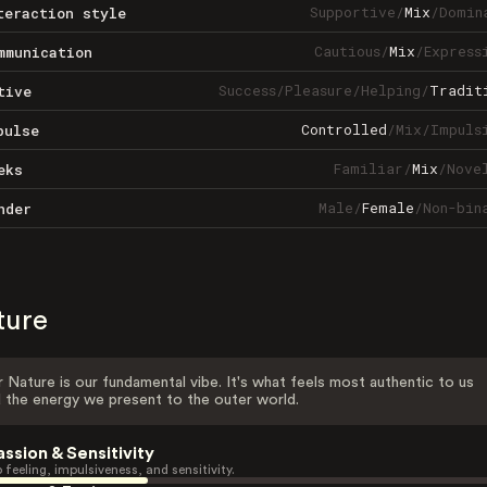
Supportive
/
Mix
/
Domin
teraction style
Cautious
/
Mix
/
Express
mmunication
Success
/
Pleasure
/
Helping
/
Tradit
tive
Controlled
/
Mix
/
Impuls
pulse
Familiar
/
Mix
/
Nove
eks
Male
/
Female
/
Non-bin
nder
ture
 Nature is our fundamental vibe. It's what feels most authentic to us
 the energy we present to the outer world.
assion & Sensitivity
 feeling, impulsiveness, and sensitivity.