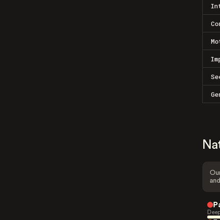
In
Co
Mo
Im
Se
Ge
Na
Our
and
P
Deep