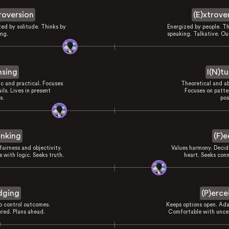
troversion
(E)xtrove
zed by solitude. Thinks by
Energized by people. Th
ing.
speaking. Talkative. Ou
nsing
I(N)tu
ic and practical. Focuses
Theoretical and ab
ils. Lives in present
Focuses on patte
s.
pos
inking
(F)e
fairness and objectivity.
Values harmony. Decid
 with logic. Seeks truth.
heart. Seeks conn
dging
(P)erce
to control outcomes.
Keeps options open. Ada
ured. Plans ahead.
Comfortable with uncer