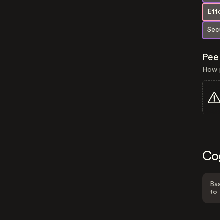
Eff
Secu
Pee
How p
Co
Bas
to 