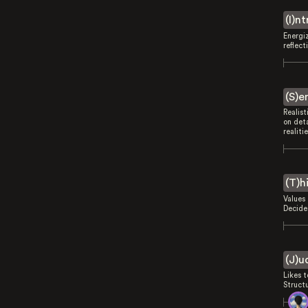
(I)n
Energi
reflect
(S)e
Realist
on deta
realitie
(T)h
Values 
Decides
(J)u
Likes 
Struct