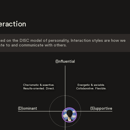
eraction
ed on the DISC model of personality, Interaction styles are how we
ate to and communicate with others.
(I)nfluential
Charismatic & assertive.
Energetic & sociable.
Results-oriented. Direct.
Collaborative. Flexible.
(D)ominant
(S)upportive