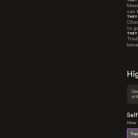
THEY
Mean
can 
THEY
Chao
to g
THEY
Trad
bene
Hig
Dim
att
Sel
How t
Trad