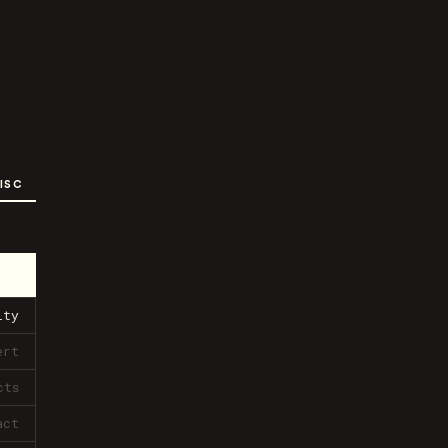
ISC
ity
ert
cts
act