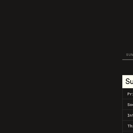
SU
S
Pr
So
In
Th