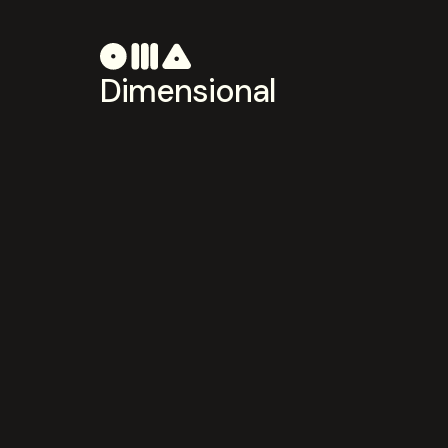
Dimensional