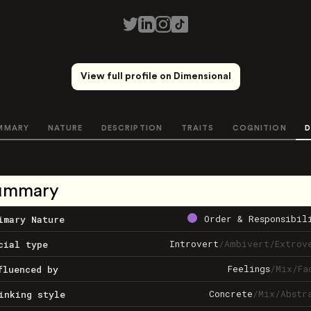
View full profile on Dimensional
MMARY
NATURE
DESCRIPTION
TRAITS
COGNITION
D
ummary
Order & Responsibil
imary Nature
Introvert
/
Ambivert
/
Extrov
cial type
Feelings
/
Mix
/
Fa
fluenced by
Concrete
/
Mix
/
Abstr
inking style