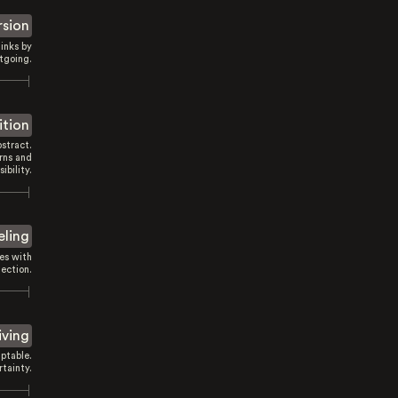
rsion
inks by
tgoing.
ition
stract.
rns and
sibility.
eling
es with
ection.
iving
ptable.
tainty.