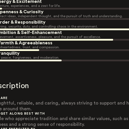
nergy & Excitement
nture, experiences, and a zest for life.
penness & Curiosity
ract ideas, independent thought, and the pursuit of truth and understanding.
rder & Responsibility
ning, security, duty, and controlling chaos in the environment.
mbition & Self-Enhancement
evement, assertiveness, pleasure, and the pursuit of excellence.
armth & Agreeableness
heartedness, trust, and compassion.
ranquility
r peace, forgiveness, and moderation.
scription
 ARE
ghtful, reliable, and caring, always striving to support and h
e around them.
 GET ALONG BEST WITH
le who appreciate tradition and share similar values, such as
ess and a strong sense of responsibility.