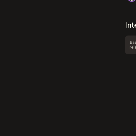
Int
Bas
rel