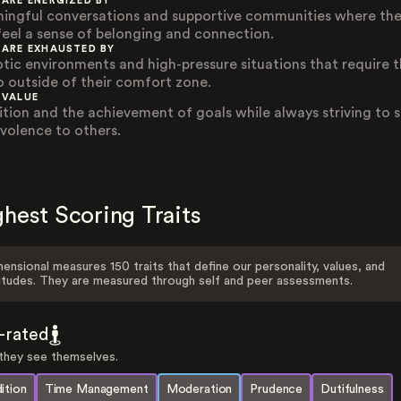
 ARE ENERGIZED BY
ingful conversations and supportive communities where th
feel a sense of belonging and connection.
 ARE EXHAUSTED BY
tic environments and high-pressure situations that require 
o outside of their comfort zone.
 VALUE
ition and the achievement of goals while always striving to
volence to others.
hest Scoring Traits
ensional measures 150 traits that define our personality, values, and
itudes. They are measured through self and peer assessments.
f-rated
hey see themselves.
ition
Time Management
Moderation
Prudence
Dutifulness