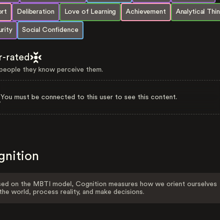
ort
Deliberation
Love of Learning
Achievement
Analytical Thi
rity
Social Confidence
r-rated
eople they know perceive them.
You must be connected to this user to see this content.
gnition
ed on the MBTI model, Cognition measures how we orient ourselves
the world, process reality, and make decisions.