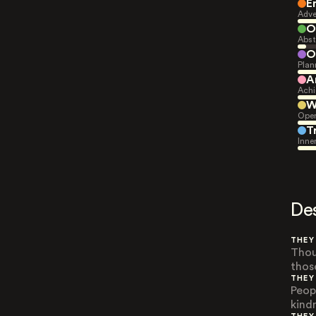
E
Adve
O
Abst
O
Plan
A
Achi
W
Open
T
Inne
De
THEY
Thou
thos
THEY
Peop
kindn