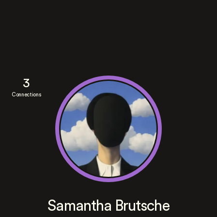
3
Connections
Samantha Brutsche