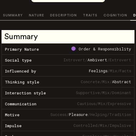
SUMMARY
NATURE
DESCRIPTION
TRAITS
COGNITION
D
Summary
Order & Responsibility
Primary Nature
Introvert
/
Ambivert
/
Extrovert
Social type
Feelings
/
Mix
/
Facts
Influenced by
Concrete
/
Mix
/
Abstract
Thinking style
Supportive
/
Mix
/
Dominant
Interaction style
Cautious
/
Mix
/
Expressive
Communication
Success
/
Pleasure
/
Helping
/
Tradition
Motive
Controlled
/
Mix
/
Impulsive
Impulse