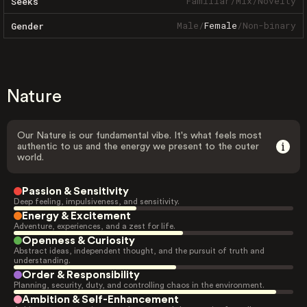
Familiar
/
Mix
/
Novelty
Seeks
Male
/
Female
/
Non-binary
Gender
Nature
Our Nature is our fundamental vibe. It's what feels most
authentic to us and the energy we present to the outer
world.
Passion & Sensitivity
Deep feeling, impulsiveness, and sensitivity.
Energy & Excitement
Adventure, experiences, and a zest for life.
Openness & Curiosity
Abstract ideas, independent thought, and the pursuit of truth and
understanding.
Order & Responsibility
Planning, security, duty, and controlling chaos in the environment.
Ambition & Self-Enhancement