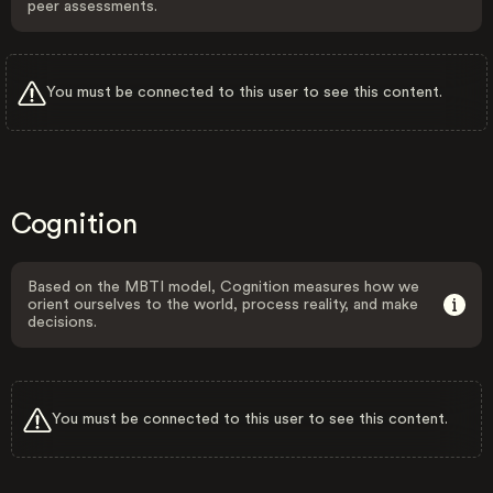
peer assessments.
You must be connected to this user to see this content.
Cognition
Based on the MBTI model, Cognition measures how we
orient ourselves to the world, process reality, and make
decisions.
You must be connected to this user to see this content.