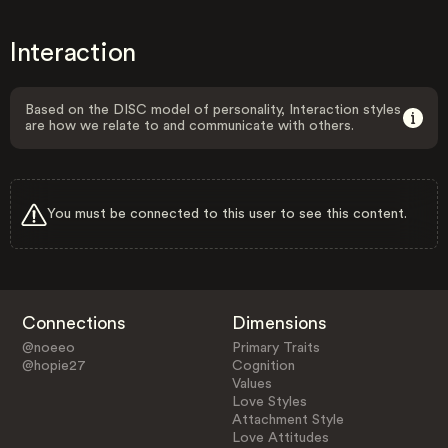
Interaction
Based on the DISC model of personality, Interaction styles
are how we relate to and communicate with others.
You must be connected to this user to see this content.
Connections
Dimensions
@noeeo
Primary Traits
@hopie27
Cognition
Values
Love Styles
Attachment Style
Love Attitudes