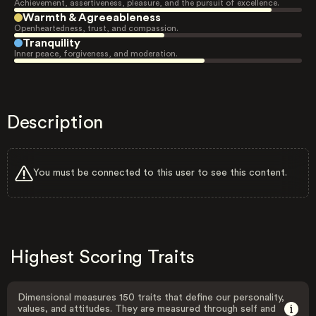
Achievement, assertiveness, pleasure, and the pursuit of excellence.
Warmth & Agreeableness
Openheartedness, trust, and compassion.
Tranquility
Inner peace, forgiveness, and moderation.
Description
You must be connected to this user to see this content.
Highest Scoring Traits
Dimensional measures 150 traits that define our personality,
values, and attitudes. They are measured through self and