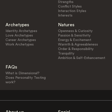
Strengths
Conflict Styles
Interaction Styles
Interests
Archetypes
Natures
Identity Archetypes
Openness & Curiosity
Love Archetypes
Passion & Sensitivity
Career Archetypes
Energy & Excitement
Work Archetypes
Warmth & Agreeableness
Order & Responsibility
Tranquility
Ambition & Self-Enhancement
FAQs
What is Dimensional?
Does Personality Testing
work?