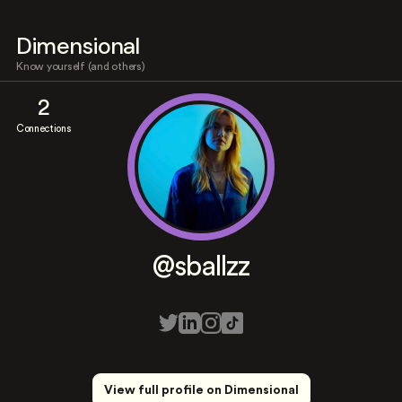
Dimensional
Know yourself (and others)
2
Connections
@sballzz
View full profile on Dimensional