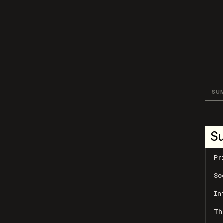
SU
S
Pr
So
In
Th