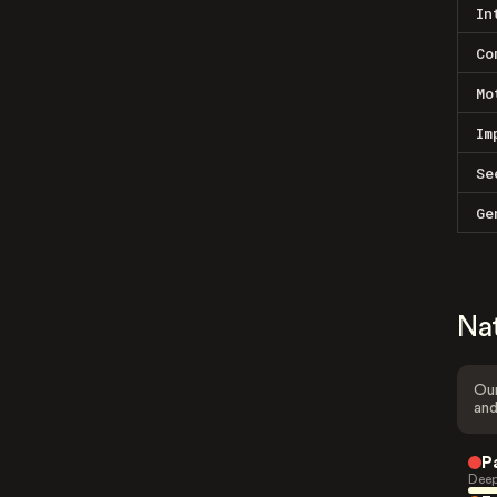
In
Co
Mo
Im
Se
Ge
Na
Our
and
P
Deep