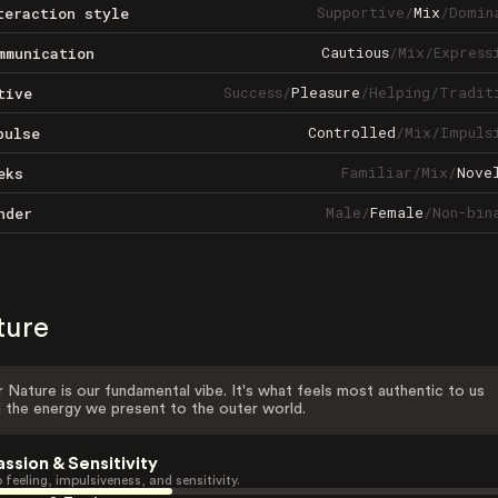
Supportive
/
Mix
/
Domin
teraction style
Cautious
/
Mix
/
Express
mmunication
Success
/
Pleasure
/
Helping
/
Tradit
tive
Controlled
/
Mix
/
Impuls
pulse
Familiar
/
Mix
/
Nove
eks
Male
/
Female
/
Non-bin
nder
ture
 Nature is our fundamental vibe. It's what feels most authentic to us
 the energy we present to the outer world.
assion & Sensitivity
 feeling, impulsiveness, and sensitivity.