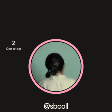
2
Connections
@sbcoll