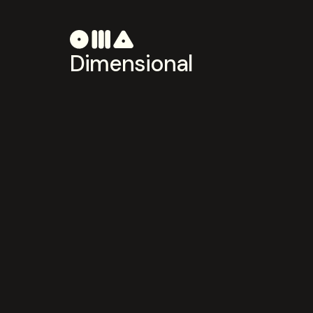
Dimensional