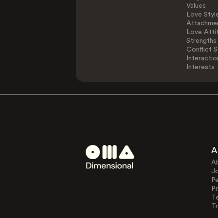
Values
Love Styl
Attachmen
Love Atti
Strengths
Conflict S
Interactio
Interests
A
A
J
Pe
Pr
T
Tr