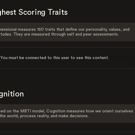
hest Scoring Traits
ensional measures 150 traits that define our personality, values, and
itudes. They are measured through self and peer assessments.
You must be connected to this user to see this content.
gnition
ed on the MBTI model, Cognition measures how we orient ourselves
the world, process reality, and make decisions.