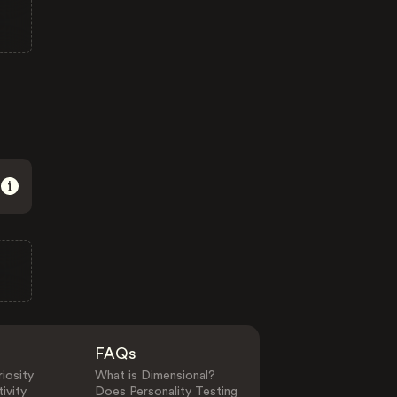
FAQs
iosity
What is Dimensional?
ivity
Does Personality Testing