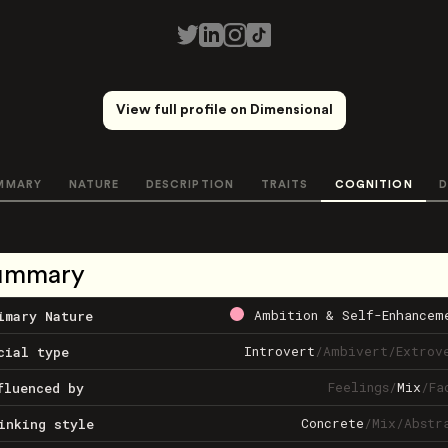
View full profile on Dimensional
MMARY
NATURE
DESCRIPTION
TRAITS
COGNITION
D
ummary
Ambition & Self-Enhancem
imary Nature
Introvert
/
Ambivert
/
Extrov
cial type
Feelings
/
Mix
/
Fa
fluenced by
Concrete
/
Mix
/
Abstr
inking style