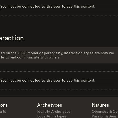
You must be connected to this user to see this content.
eraction
ed on the DISC model of personality, Interaction styles are how we
ate to and communicate with others.
You must be connected to this user to see this content.
ions
Archetypes
Natures
aits
Identity Archetypes
Openness & Cur
Love Archetypes
Passion & Sensit