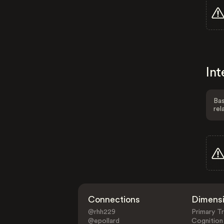
Int
Bas
rel
Connections
Dimens
@rhh229
Primary Tr
@epollard
Cognition