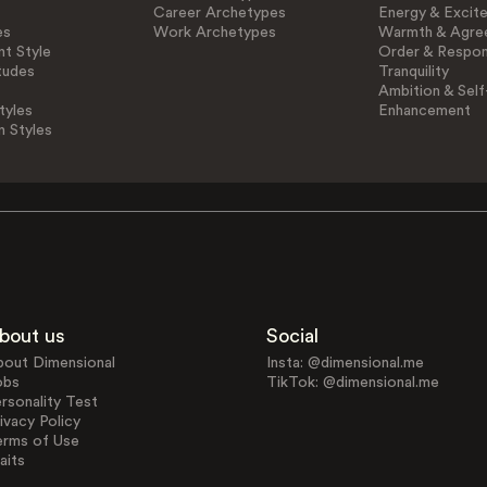
Career Archetypes
Energy & Excit
es
Work Archetypes
Warmth & Agre
t Style
Order & Respons
tudes
Tranquility
Ambition & Self
tyles
Enhancement
n Styles
bout us
Social
bout Dimensional
Insta: @dimensional.me
obs
TikTok: @dimensional.me
rsonality Test
ivacy Policy
erms of Use
aits