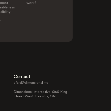
ement
work?
eableness
ibility
-
Contact
sfard@dimensional.me
Dimensional Interactive 1050 King
Street West Toronto, ON