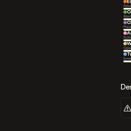
E
Adve
O
Abst
O
Plan
A
Achi
W
Open
T
Inne
De