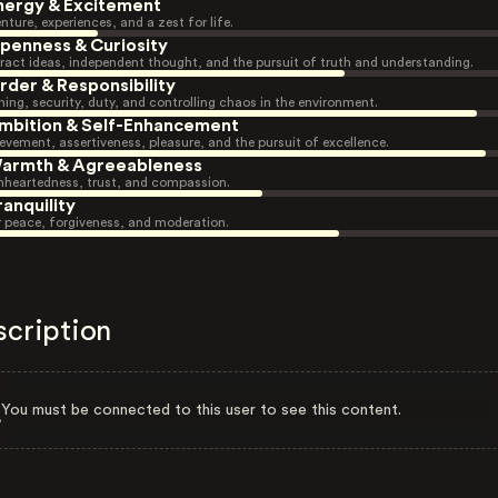
nergy & Excitement
nture, experiences, and a zest for life.
penness & Curiosity
ract ideas, independent thought, and the pursuit of truth and understanding.
rder & Responsibility
ning, security, duty, and controlling chaos in the environment.
mbition & Self-Enhancement
evement, assertiveness, pleasure, and the pursuit of excellence.
armth & Agreeableness
heartedness, trust, and compassion.
ranquility
r peace, forgiveness, and moderation.
scription
You must be connected to this user to see this content.