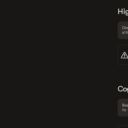
Hig
Dim
att
Co
Bas
to 