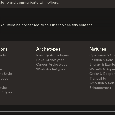
ate to and communicate with others.
You must be connected to this user to see this content.
ions
Archetypes
Natures
aits
Identity Archetypes
Openness & Cur
Love Archetypes
Passion & Sensit
Career Archetypes
Energy & Excit
es
Work Archetypes
Warmth & Agre
t Style
Order & Respons
tudes
Tranquility
Ambition & Self
tyles
Enhancement
n Styles