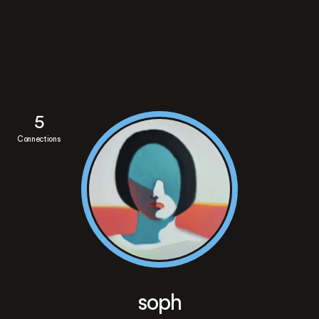
5
Connections
soph