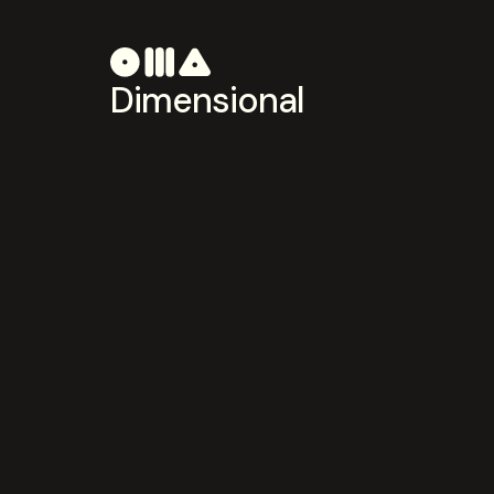
Dimensional