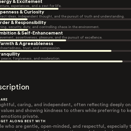
nergy & Excitement
nture, experiences, and a zest for life.
penness & Curiosity
ract ideas, independent thought, and the pursuit of truth and understanding.
rder & Responsibility
ning, security, duty, and controlling chaos in the environment.
mbition & Self-Enhancement
evement, assertiveness, pleasure, and the pursuit of excellence.
armth & Agreeableness
heartedness, trust, and compassion.
ranquility
r peace, forgiveness, and moderation.
scription
 ARE
ghtful, caring, and independent, often reflecting deeply on
r values and showing kindness to others while preferring to k
r emotions private.
 GET ALONG BEST WITH
le who are gentle, open-minded, and respectful, especially 