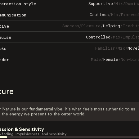
Supportive
/
Mix
/
Domin
teraction style
Cautious
/
Mix
/
Express
mmunication
Success
/
Pleasure
/
Helping
/
Tradit
tive
Controlled
/
Mix
/
Impuls
pulse
Familiar
/
Mix
/
Nove
eks
Male
/
Female
/
Non-bin
nder
ture
 Nature is our fundamental vibe. It's what feels most authentic to us
 the energy we present to the outer world.
assion & Sensitivity
 feeling, impulsiveness, and sensitivity.