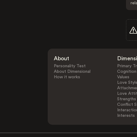
rel
About
Dimens
Personality Test
Primary Tr
About Dimensional
Cognition
How it works
Values
Love Styl
Attachmen
Love Atti
Strengths
Conflict S
Interactio
Interests