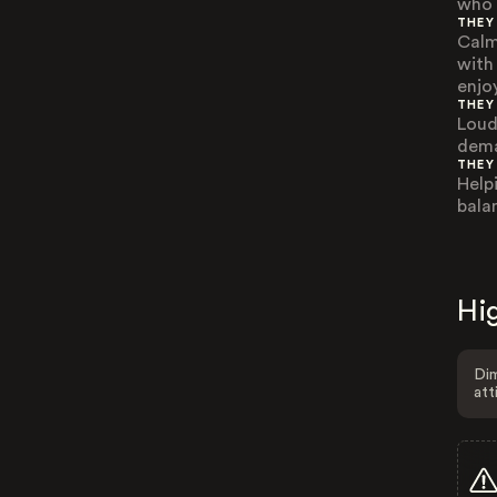
who 
THEY
Calm
with
enjo
THEY
Loud
dema
THEY
Help
bala
Hig
Dim
att