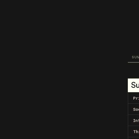
SU
S
Pr
So
In
Th