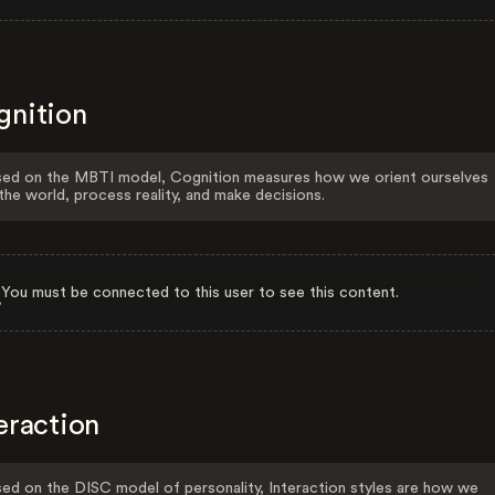
gnition
ed on the MBTI model, Cognition measures how we orient ourselves
the world, process reality, and make decisions.
You must be connected to this user to see this content.
eraction
ed on the DISC model of personality, Interaction styles are how we