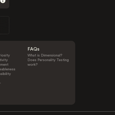
FAQs
iosity
What is Dimensional?
ivity
Does Personality Testing
ement
work?
eableness
ibility
-