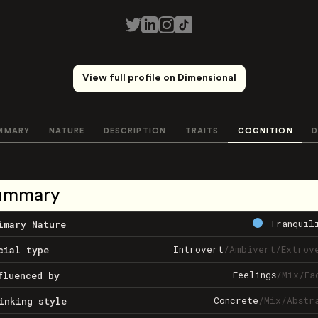
View full profile on Dimensional
MMARY
NATURE
DESCRIPTION
TRAITS
COGNITION
D
ummary
Tranquil
imary Nature
Introvert
/
Ambivert
/
Extrov
cial type
Feelings
/
Mix
/
Fa
fluenced by
Concrete
/
Mix
/
Abstr
inking style