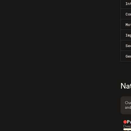
In
Co
Mo
Im
Se
Ge
Na
Our
and
P
Deep