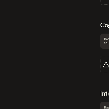
Co
Bas
to 
Int
Bas