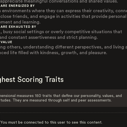
appreciate meaningful conversations and shared values.
 ARE ENERGIZED BY
 environments where they can express their creativity, conn
 close friends, and engage in activities that provide personal
yment and learning.
 ARE EXHAUSTED BY
, busy social settings or overly competitive situations that
nd constant assertiveness and strict planning.
 VALUE
ing others, understanding different perspectives, and living 
nced life filled with kindness, growth, and pleasure.
hest Scoring Traits
ensional measures 150 traits that define our personality, values, and
itudes. They are measured through self and peer assessments.
You must be connected to this user to see this content.