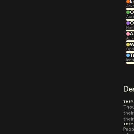
E
Adve
O
Abst
O
Plan
A
Achi
W
Open
T
Inne
De
THEY
Thou
thei
thei
THEY
Peop