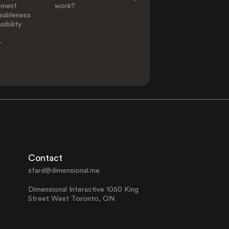
ement
work?
eableness
ibility
-
Contact
sfard@dimensional.me
Dimensional Interactive 1050 King
Street West Toronto, ON