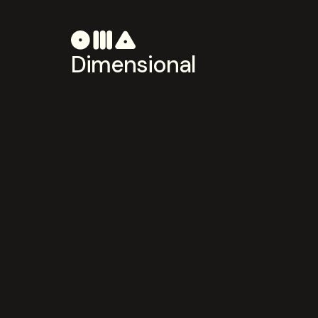
Dimensional