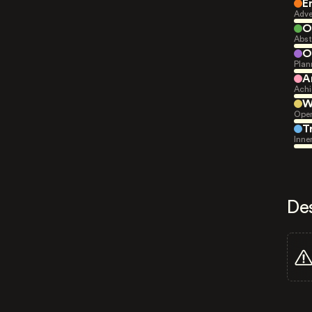
E
Adve
O
Abst
O
Plan
A
Achi
W
Open
T
Inne
De