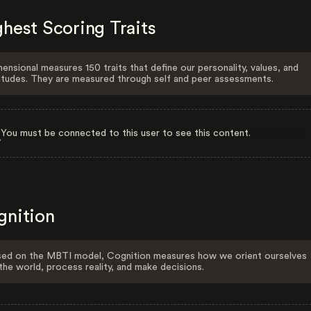
hest Scoring Traits
ensional measures 150 traits that define our personality, values, and
itudes. They are measured through self and peer assessments.
You must be connected to this user to see this content.
gnition
ed on the MBTI model, Cognition measures how we orient ourselves
the world, process reality, and make decisions.