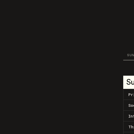
SU
S
Pr
So
In
Th