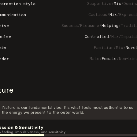
Supportive
/
Mix
/
Domin
teraction style
Cautious
/
Mix
/
Express
mmunication
Success
/
Pleasure
/
Helping
/
Tradit
tive
Controlled
/
Mix
/
Impuls
pulse
Familiar
/
Mix
/
Nove
eks
Male
/
Female
/
Non-bin
nder
ture
 Nature is our fundamental vibe. It's what feels most authentic to us
 the energy we present to the outer world.
assion & Sensitivity
 feeling, impulsiveness, and sensitivity.