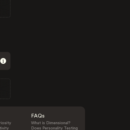
FAQs
iosity
What is Dimensional?
ivity
Does Personality Testing