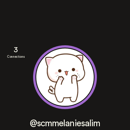
3
Connections
@scmmelaniesalim