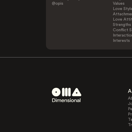
@opis
Values
Love Styl
Attachmen
Love Atti
Strengths
Conflict S
Interactio
Interests
A
A
J
Pe
Pr
T
Tr