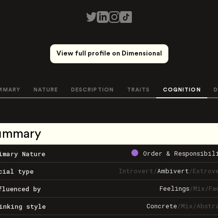
View full profile on Dimensional
MMARY
NATURE
DESCRIPTION
TRAITS
COGNITION
D
ummary
Order & Responsibil
imary Nature
Introvert
/
Ambivert
/
Extrov
cial type
Feelings
/
Mix
/
Fa
fluenced by
Concrete
/
Mix
/
Abstr
inking style