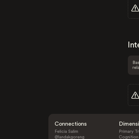
Int
Bas
rel
Connections
Dimens
Felicia Salim
Primary Tr
@landakgoreng
Cognition