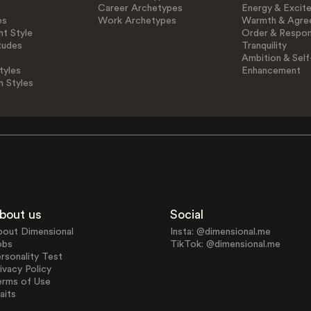
Career Archetypes
Energy & Excit
es
Work Archetypes
Warmth & Agre
t Style
Order & Respons
tudes
Tranquility
Ambition & Self
tyles
Enhancement
n Styles
bout us
Social
bout Dimensional
Insta: @dimensional.me
obs
TikTok: @dimensional.me
rsonality Test
ivacy Policy
erms of Use
aits