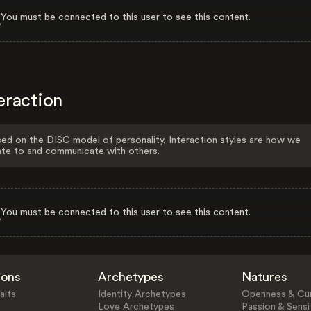
You must be connected to this user to see this content.
eraction
ed on the DISC model of personality, Interaction styles are how we
ate to and communicate with others.
You must be connected to this user to see this content.
ions
Archetypes
Natures
aits
Identity Archetypes
Openness & Cur
Love Archetypes
Passion & Sensit