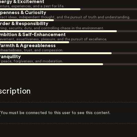
nergy & Excitement
nture, experiences, and a zest for life.
penness & Curiosity
ract ideas, independent thought, and the pursuit of truth and understanding.
rder & Responsibility
ning, security, duty, and controlling chaos in the environment.
mbition & Self-Enhancement
evement, assertiveness, pleasure, and the pursuit of excellence.
armth & Agreeableness
heartedness, trust, and compassion.
ranquility
r peace, forgiveness, and moderation.
scription
You must be connected to this user to see this content.