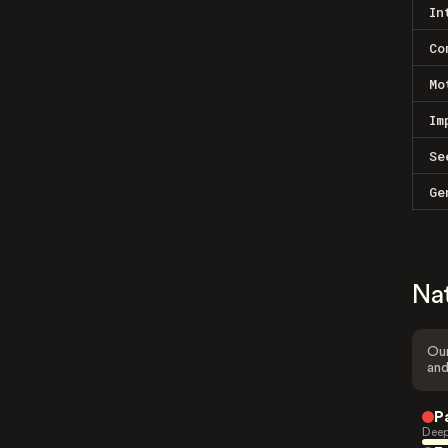
In
Co
Mo
Im
Se
Ge
Na
Our
and
P
Deep