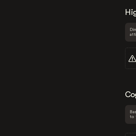
Hig
Dim
att
Co
Bas
to 