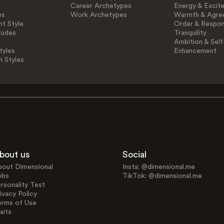
Career Archetypes
Energy & Excit
es
Work Archetypes
Warmth & Agre
t Style
Order & Respons
tudes
Tranquility
Ambition & Self
tyles
Enhancement
n Styles
bout us
Social
bout Dimensional
Insta: @dimensional.me
obs
TikTok: @dimensional.me
rsonality Test
ivacy Policy
erms of Use
aits