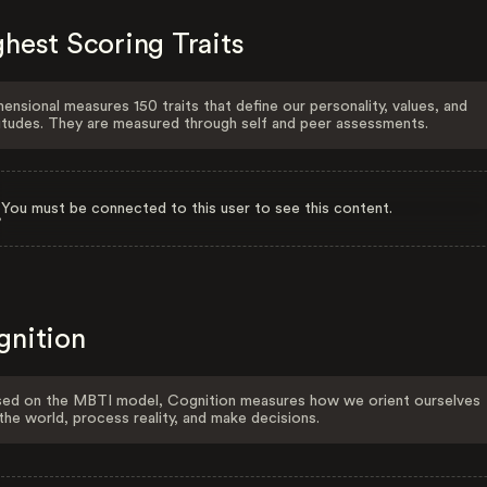
hest Scoring Traits
ensional measures 150 traits that define our personality, values, and
itudes. They are measured through self and peer assessments.
You must be connected to this user to see this content.
gnition
ed on the MBTI model, Cognition measures how we orient ourselves
the world, process reality, and make decisions.