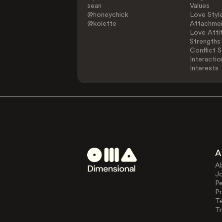
sean
Values
@honeychick
Love Styl
@kolette
Attachmen
Love Atti
Strengths
Conflict S
Interactio
Interests
A
A
J
Pe
Pr
T
Tr