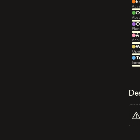
E
Adve
O
Abst
O
Plan
A
Achi
W
Open
T
Inne
De