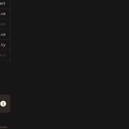
ant
ive
ion
ive
lty
ary