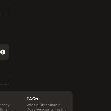
FAQs
iosity
What is Dimensional?
ivity
Does Personality Testing