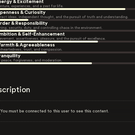
nergy & Excitement
nture, experiences, and a zest for life.
penness & Curiosity
ract ideas, independent thought, and the pursuit of truth and understanding.
rder & Responsibility
ning, security, duty, and controlling chaos in the environment.
mbition & Self-Enhancement
evement, assertiveness, pleasure, and the pursuit of excellence.
armth & Agreeableness
heartedness, trust, and compassion.
ranquility
r peace, forgiveness, and moderation.
scription
You must be connected to this user to see this content.