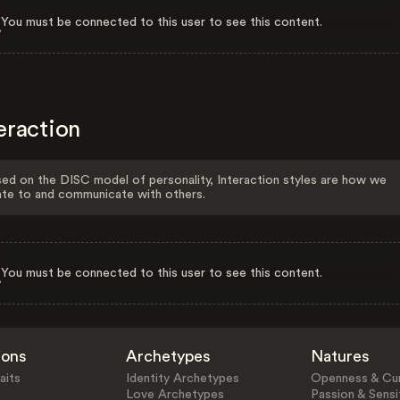
You must be connected to this user to see this content.
eraction
ed on the DISC model of personality, Interaction styles are how we
ate to and communicate with others.
You must be connected to this user to see this content.
ions
Archetypes
Natures
aits
Identity Archetypes
Openness & Cur
Love Archetypes
Passion & Sensit