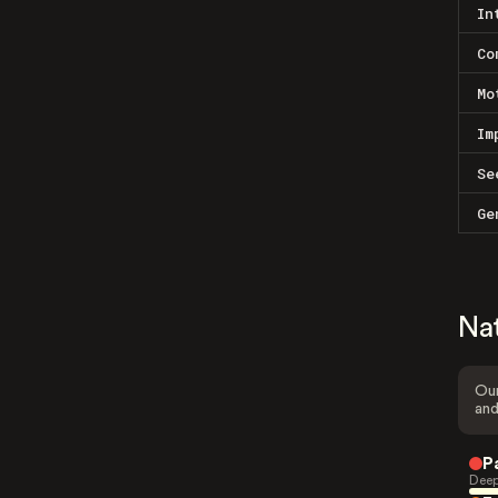
In
Co
Mo
Im
Se
Ge
Na
Our
and
P
Deep