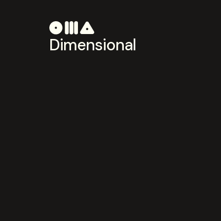
Dimensional