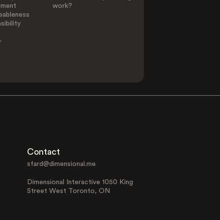
ement
work?
eableness
ibility
-
Contact
sfard@dimensional.me
Dimensional Interactive 1050 King
Street West Toronto, ON