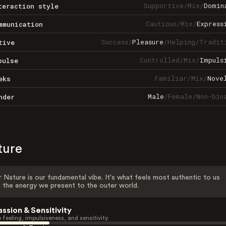
Supportive
/
Mix
/
Domin
teraction style
Cautious
/
Mix
/
Express
mmunication
Success
/
Pleasure
/
Helping
/
Tradit
tive
Controlled
/
Mix
/
Impuls
pulse
Familiar
/
Mix
/
Nove
eks
Male
/
Female
/
Non-bin
nder
ture
 Nature is our fundamental vibe. It's what feels most authentic to us
 the energy we present to the outer world.
assion & Sensitivity
 feeling, impulsiveness, and sensitivity.