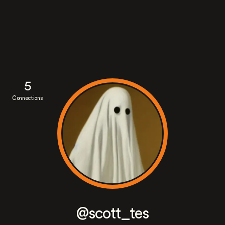
5
Connections
@scott_tes