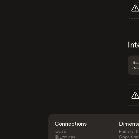
Int
Bas
rel
Connections
Dimens
louisa
Primary Tr
@j_zminee
Cognition