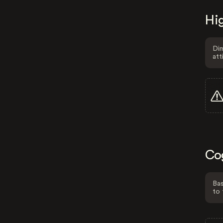
Hig
Dim
att
Co
Bas
to 