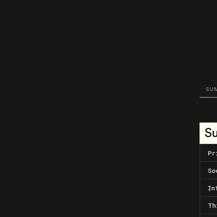
SU
S
Pr
So
In
Th