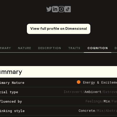
View full profile on Dimensional
MMARY
NATURE
DESCRIPTION
TRAITS
COGNITION
D
ummary
Energy & Excitem
imary Nature
Introvert
/
Ambivert
/
Extrov
cial type
Feelings
/
Mix
/
Fa
fluenced by
Concrete
/
Mix
/
Abstr
inking style