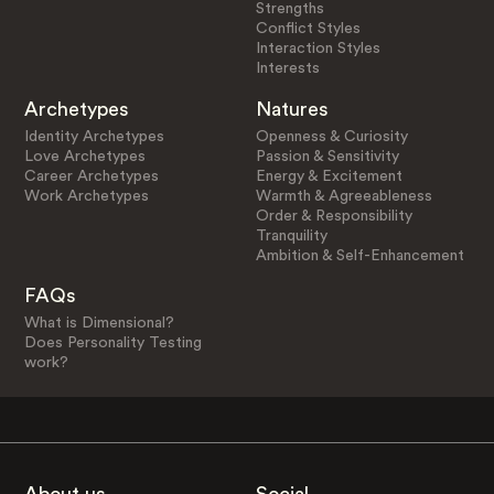
Strengths
Conflict Styles
Interaction Styles
Interests
Archetypes
Natures
Identity Archetypes
Openness & Curiosity
Love Archetypes
Passion & Sensitivity
Career Archetypes
Energy & Excitement
Work Archetypes
Warmth & Agreeableness
Order & Responsibility
Tranquility
Ambition & Self-Enhancement
FAQs
What is Dimensional?
Does Personality Testing
work?