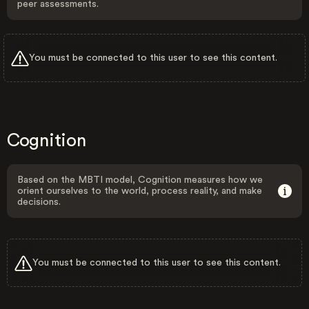
peer assessments.
You must be connected to this user to see this content.
Cognition
Based on the MBTI model, Cognition measures how we
orient ourselves to the world, process reality, and make
decisions.
You must be connected to this user to see this content.