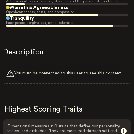
Achievement, assertiveness, pleasure, and the pursuit of excellence.
Warmth & Agreeableness
Openheartedness, trust, and compassion.
Tranquility
Inner peace, forgiveness, and moderation.
Description
You must be connected to this user to see this content.
Highest Scoring Traits
Dimensional measures 150 traits that define our personality,
values, and attitudes. They are measured through self and