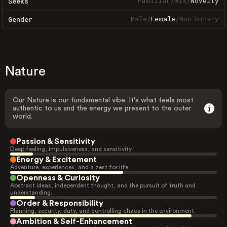
Familiar
/
Mix
/
Novelty
Seeks
Male
/
Female
/
Non-binary
Gender
Nature
Our Nature is our fundamental vibe. It's what feels most
authentic to us and the energy we present to the outer
world.
Passion & Sensitivity
Deep feeling, impulsiveness, and sensitivity.
Energy & Excitement
Adventure, experiences, and a zest for life.
Openness & Curiosity
Abstract ideas, independent thought, and the pursuit of truth and
understanding.
Order & Responsibility
Planning, security, duty, and controlling chaos in the environment.
Ambition & Self-Enhancement