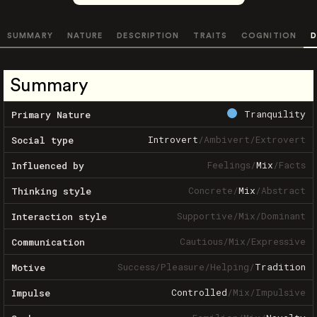
SUMMARY
NATURE
DESCRIPTION
TRAITS
COGNITION
D
Summary
Tranquility
Primary Nature
Introvert
/
Ambivert
/
Extrovert
Social type
Feelings
/
Mix
/
Facts
Influenced by
Concrete
/
Mix
/
Abstract
Thinking style
Supportive
/
Mix
/
Dominant
Interaction style
Cautious
/
Mix
/
Expressive
Communication
Success
/
Pleasure
/
Helping
/
Tradition
Motive
Controlled
/
Mix
/
Impulsive
Impulse