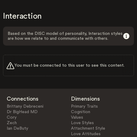
Interaction
Based on the DISC model of personality, Interaction styles
are how we relate to and communicate with others.
You must be connected to this user to see this content.
Connections
Dimensions
Brittany Debreceni
Primary Traits
Dr BigHead MD
Cognition
Cory
Values
Zech
Love Styles
Ian DeButy
Attachment Style
Love Attitudes