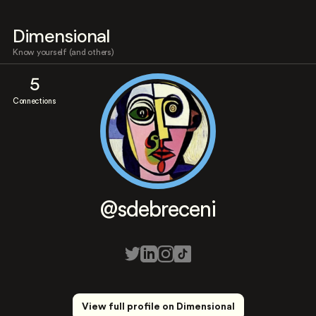
Dimensional
Know yourself (and others)
5
Connections
@sdebreceni
View full profile on Dimensional