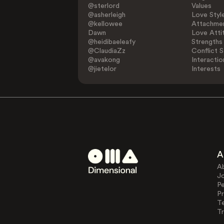
@sterlord
Values
@asherleigh
Love Styl
@kellowee
Attachmen
Dawn
Love Atti
@heidibaeleafy
Strengths
@ClaudiaZz
Conflict S
@avakong
Interactio
@jietelor
Interests
A
A
J
Pe
Pr
T
Tr