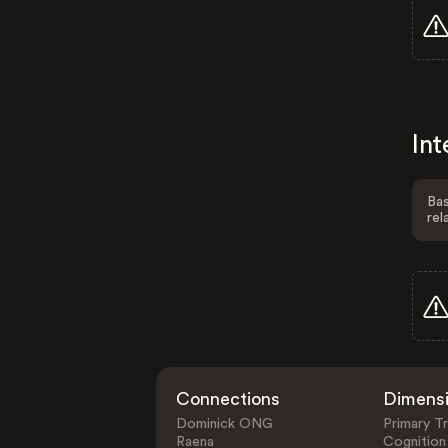
Int
Bas
rel
Connections
Dimens
Dominick ONG
Primary Tr
Raena
Cognition