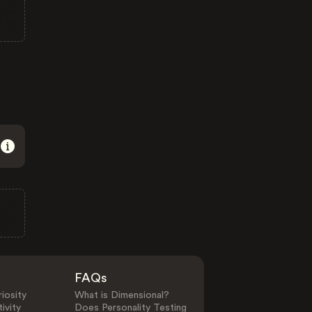
FAQs
iosity
What is Dimensional?
ivity
Does Personality Testing