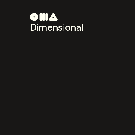
Dimensional