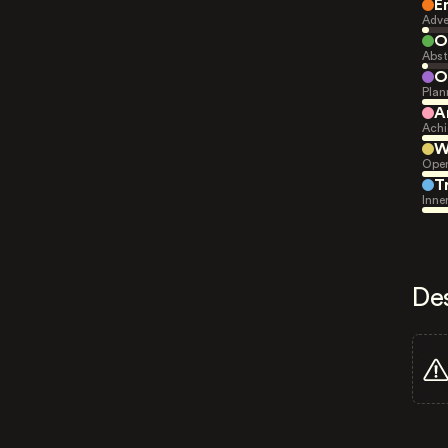
E
Adve
O
Abst
O
Plan
A
Achi
W
Open
T
Inne
De