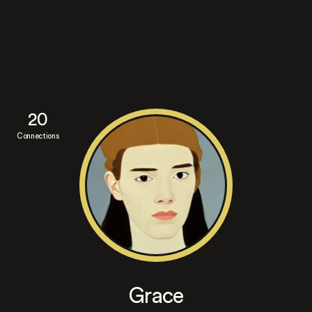
20
Connections
Grace