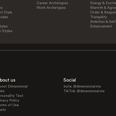
Career Archetypes
Energy & Excit
es
Work Archetypes
Warmth & Agre
t Style
Order & Respons
tudes
Tranquility
Ambition & Self
tyles
Enhancement
n Styles
bout us
Social
bout Dimensional
Insta: @dimensional.me
obs
TikTok: @dimensional.me
rsonality Test
ivacy Policy
erms of Use
aits