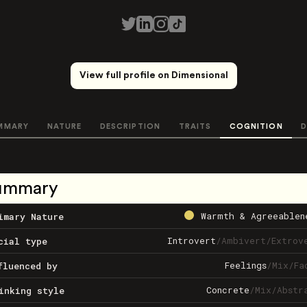
View full profile on Dimensional
MMARY
NATURE
DESCRIPTION
TRAITS
COGNITION
D
ummary
Warmth & Agreeablen
imary Nature
Introvert
/
Ambivert
/
Extrov
cial type
Feelings
/
Mix
/
Fa
fluenced by
Concrete
/
Mix
/
Abstr
inking style