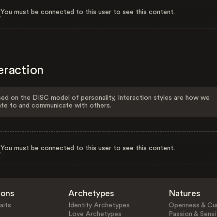
You must be connected to this user to see this content.
eraction
ed on the DISC model of personality, Interaction styles are how we
ate to and communicate with others.
You must be connected to this user to see this content.
ions
Archetypes
Natures
aits
Identity Archetypes
Openness & Cur
Love Archetypes
Passion & Sensit