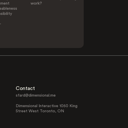
ement
work?
eableness
ibility
-
Contact
sfard@dimensional.me
Dimensional Interactive 1050 King
Street West Toronto, ON