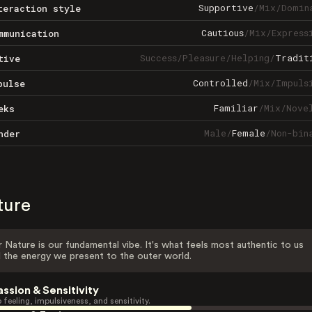
Supportive
/
Mix
/
Domin
teraction style
Cautious
/
Mix
/
Express
mmunication
Success
/
Pleasure
/
Helping
/
Tradit
tive
Controlled
/
Mix
/
Impuls
pulse
Familiar
/
Mix
/
Nove
eks
Male
/
Female
/
Non-bin
nder
ture
 Nature is our fundamental vibe. It's what feels most authentic to us
 the energy we present to the outer world.
assion & Sensitivity
 feeling, impulsiveness, and sensitivity.