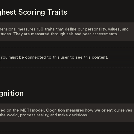
hest Scoring Traits
ensional measures 150 traits that define our personality, values, and
itudes. They are measured through self and peer assessments.
You must be connected to this user to see this content.
gnition
ed on the MBTI model, Cognition measures how we orient ourselves
the world, process reality, and make decisions.