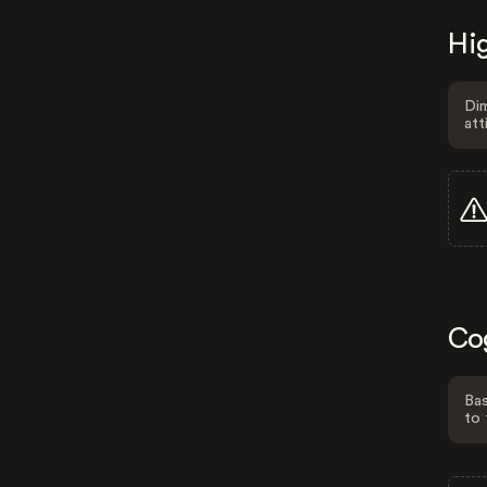
Hig
Dim
att
Co
Bas
to 