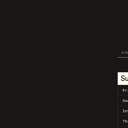
SU
S
Pr
So
In
Th