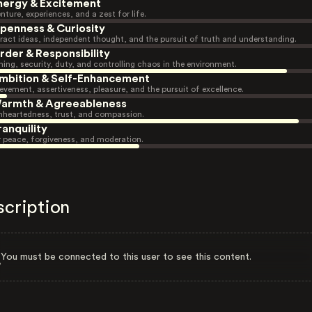
nergy & Excitement
nture, experiences, and a zest for life.
penness & Curiosity
ract ideas, independent thought, and the pursuit of truth and understanding.
rder & Responsibility
ning, security, duty, and controlling chaos in the environment.
mbition & Self-Enhancement
evement, assertiveness, pleasure, and the pursuit of excellence.
armth & Agreeableness
heartedness, trust, and compassion.
ranquility
r peace, forgiveness, and moderation.
scription
You must be connected to this user to see this content.