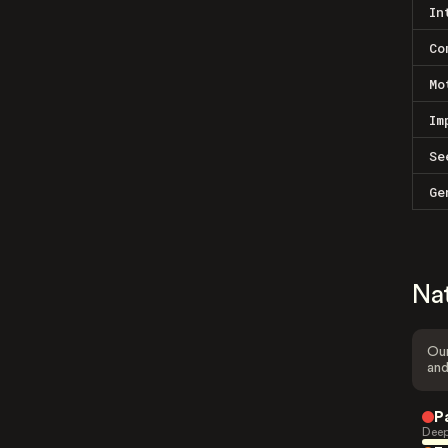
In
Co
Mo
Im
Se
Ge
Na
Our
and
P
Deep