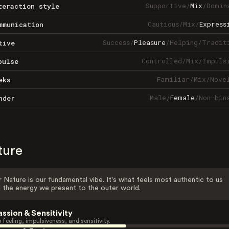
Supportive
/
Mix
/
Domin
teraction style
Cautious
/
Mix
/
Express
mmunication
Success
/
Pleasure
/
Helping
/
Tradit
tive
Controlled
/
Mix
/
Impuls
pulse
Familiar
/
Mix
/
Nove
eks
Male
/
Female
/
Non-bin
nder
ture
 Nature is our fundamental vibe. It's what feels most authentic to us
 the energy we present to the outer world.
assion & Sensitivity
 feeling, impulsiveness, and sensitivity.