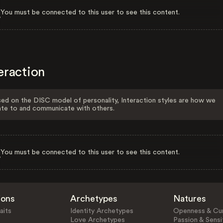
You must be connected to this user to see this content.
eraction
ed on the DISC model of personality, Interaction styles are how we
ate to and communicate with others.
You must be connected to this user to see this content.
ions
Archetypes
Natures
aits
Identity Archetypes
Openness & Cur
Love Archetypes
Passion & Sensit