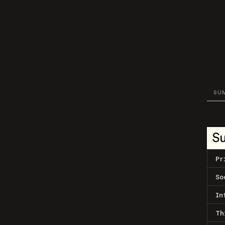
SU
S
Pr
So
In
Th