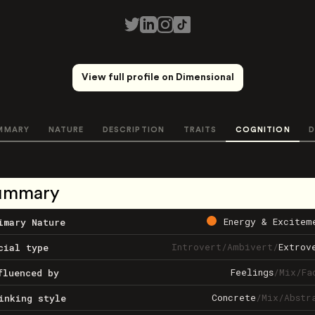
View full profile on Dimensional
MMARY
NATURE
DESCRIPTION
TRAITS
COGNITION
D
ummary
Energy & Excitem
imary Nature
Introvert
/
Ambivert
/
Extrov
cial type
Feelings
/
Mix
/
Fa
fluenced by
Concrete
/
Mix
/
Abstr
inking style