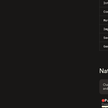
In
Co
Mo
Im
Se
Ge
Na
Our
and
P
Deep