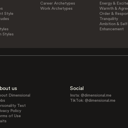
Career Archetypes
Energy & Excit
es
Work Archetypes
Warmth & Agre
t Style
Order & Respons
tudes
Tranquility
Ambition & Self
tyles
Enhancement
n Styles
bout us
Social
bout Dimensional
Insta: @dimensional.me
obs
TikTok: @dimensional.me
rsonality Test
ivacy Policy
erms of Use
aits