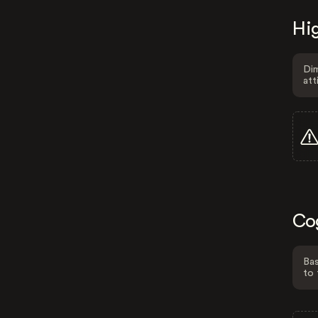
Hig
Dim
att
Co
Bas
to 