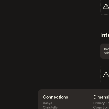
Int
Bas
rel
Connections
Dimens
Aanya
Primary Tr
Christelle
Cognition