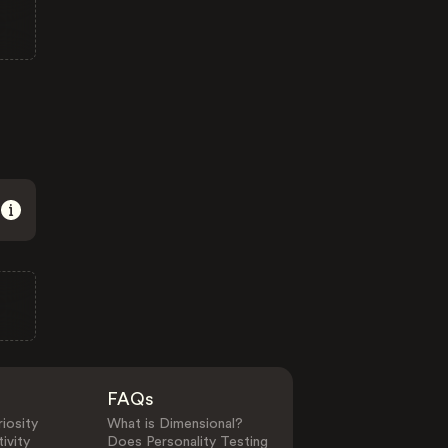
FAQs
iosity
What is Dimensional?
ivity
Does Personality Testing