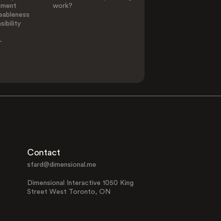
ement
work?
eableness
ibility
-
Contact
sfard@dimensional.me
Dimensional Interactive 1050 King
Street West Toronto, ON