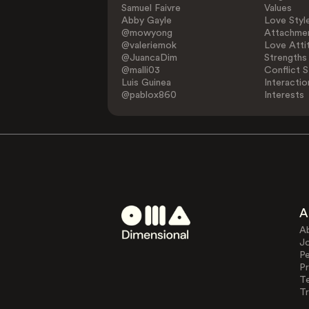
Samuel Faivre
Values
Abby Gayle
Love Styl
@mowyong
Attachmen
@valeriemok
Love Atti
@JuancaDim
Strengths
@malli03
Conflict S
Luis Guinea
Interactio
@pablox860
Interests
A
A
J
Pe
Pr
T
Tr