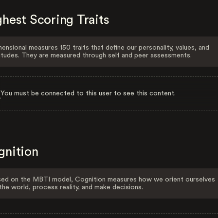
hest Scoring Traits
ensional measures 150 traits that define our personality, values, and
itudes. They are measured through self and peer assessments.
You must be connected to this user to see this content.
gnition
ed on the MBTI model, Cognition measures how we orient ourselves
the world, process reality, and make decisions.