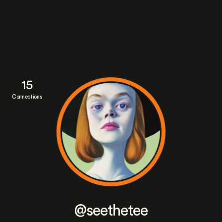
15
Connections
@seethetee