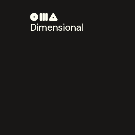
Dimensional