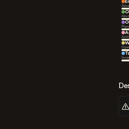
E
Adve
O
Abst
O
Plan
A
Achi
W
Open
T
Inne
De