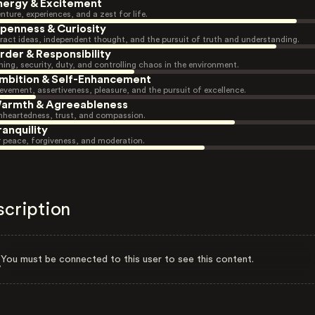
nergy & Excitement
nture, experiences, and a zest for life.
penness & Curiosity
ract ideas, independent thought, and the pursuit of truth and understanding.
rder & Responsibility
ning, security, duty, and controlling chaos in the environment.
mbition & Self-Enhancement
evement, assertiveness, pleasure, and the pursuit of excellence.
armth & Agreeableness
heartedness, trust, and compassion.
ranquility
r peace, forgiveness, and moderation.
scription
You must be connected to this user to see this content.