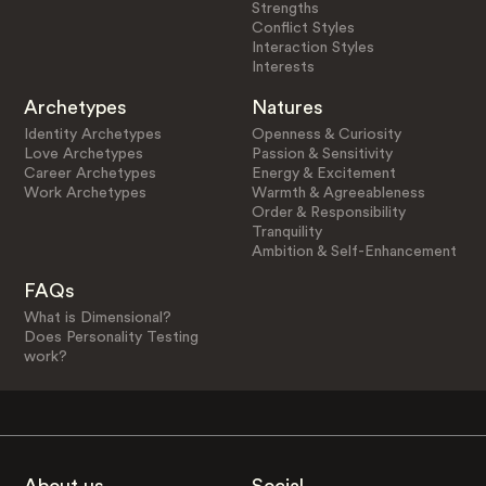
Strengths
Conflict Styles
Interaction Styles
Interests
Archetypes
Natures
Identity Archetypes
Openness & Curiosity
Love Archetypes
Passion & Sensitivity
Career Archetypes
Energy & Excitement
Work Archetypes
Warmth & Agreeableness
Order & Responsibility
Tranquility
Ambition & Self-Enhancement
FAQs
What is Dimensional?
Does Personality Testing
work?