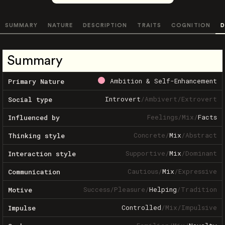
SUMMARY
NATURE
DESCRIPTION
TRAITS
COGNITION
D
Summary
Ambition & Self-Enhancement
Primary Nature
Introvert
/
Ambivert
/
Extrovert
Social type
Feelings
/
Mix
/
Facts
Influenced by
Concrete
/
Mix
/
Abstract
Thinking style
Supportive
/
Mix
/
Dominant
Interaction style
Cautious
/
Mix
/
Expressive
Communication
Success
/
Pleasure
/
Helping
/
Tradition
Motive
Controlled
/
Mix
/
Impulsive
Impulse