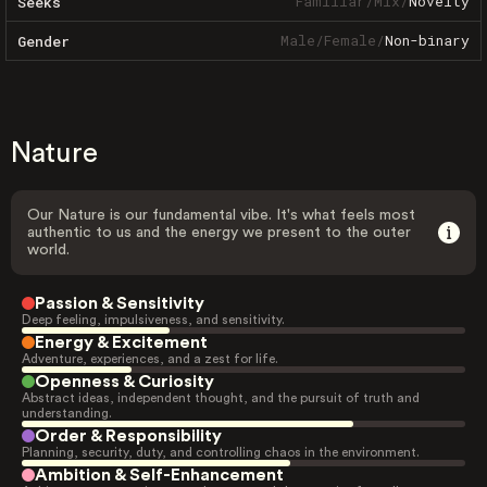
Familiar
/
Mix
/
Novelty
Seeks
Male
/
Female
/
Non-binary
Gender
Nature
Our Nature is our fundamental vibe. It's what feels most
authentic to us and the energy we present to the outer
world.
Passion & Sensitivity
Deep feeling, impulsiveness, and sensitivity.
Energy & Excitement
Adventure, experiences, and a zest for life.
Openness & Curiosity
Abstract ideas, independent thought, and the pursuit of truth and
understanding.
Order & Responsibility
Planning, security, duty, and controlling chaos in the environment.
Ambition & Self-Enhancement