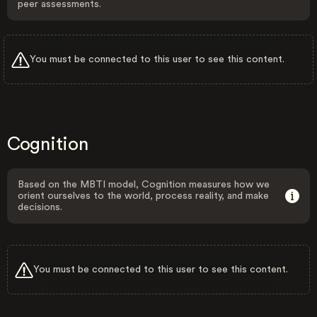
peer assessments.
You must be connected to this user to see this content.
Cognition
Based on the MBTI model, Cognition measures how we
orient ourselves to the world, process reality, and make
decisions.
You must be connected to this user to see this content.