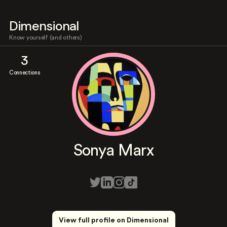
Dimensional
Know yourself (and others)
3
Connections
Sonya Marx
View full profile on Dimensional