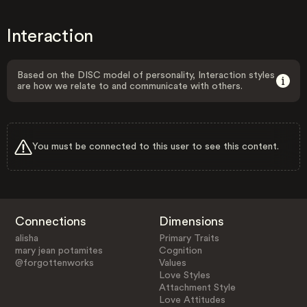
Interaction
Based on the DISC model of personality, Interaction styles
are how we relate to and communicate with others.
You must be connected to this user to see this content.
Connections
Dimensions
alisha
Primary Traits
mary jean potamites
Cognition
@forgottenworks
Values
Love Styles
Attachment Style
Love Attitudes