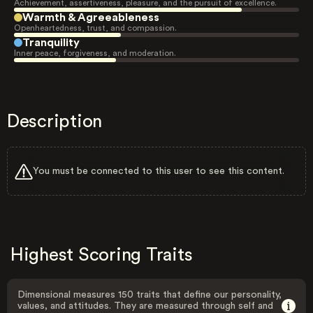
Achievement, assertiveness, pleasure, and the pursuit of excellence.
Warmth & Agreeableness
Openheartedness, trust, and compassion.
Tranquility
Inner peace, forgiveness, and moderation.
Description
You must be connected to this user to see this content.
Highest Scoring Traits
Dimensional measures 150 traits that define our personality,
values, and attitudes. They are measured through self and