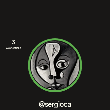
3
Connections
@sergioca