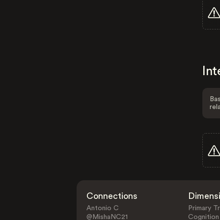
Int
Bas
rel
Connections
Dimens
Antonio C
Primary Tr
@MishaNC21
Cognition