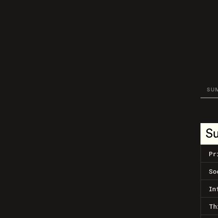
SU
S
Pr
So
In
Th