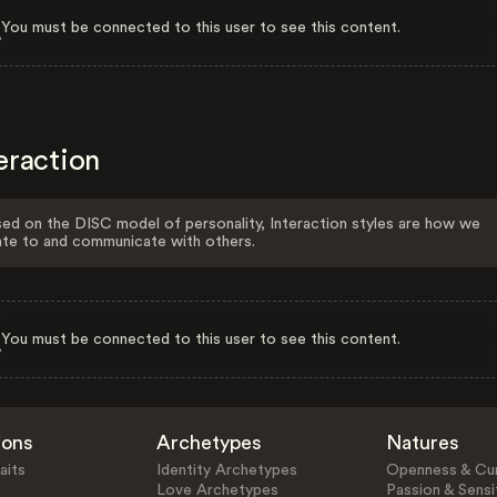
You must be connected to this user to see this content.
eraction
ed on the DISC model of personality, Interaction styles are how we
ate to and communicate with others.
You must be connected to this user to see this content.
ions
Archetypes
Natures
aits
Identity Archetypes
Openness & Cur
Love Archetypes
Passion & Sensit