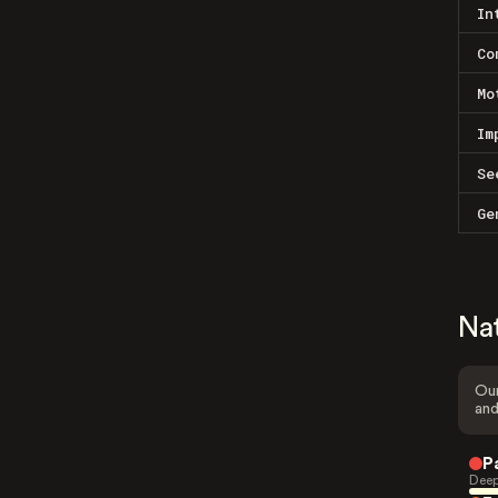
In
Co
Mo
Im
Se
Ge
Na
Our
and
P
Deep