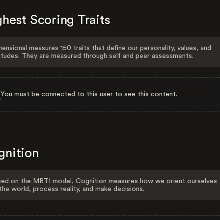
hest Scoring Traits
ensional measures 150 traits that define our personality, values, and
itudes. They are measured through self and peer assessments.
You must be connected to this user to see this content.
gnition
ed on the MBTI model, Cognition measures how we orient ourselves
the world, process reality, and make decisions.