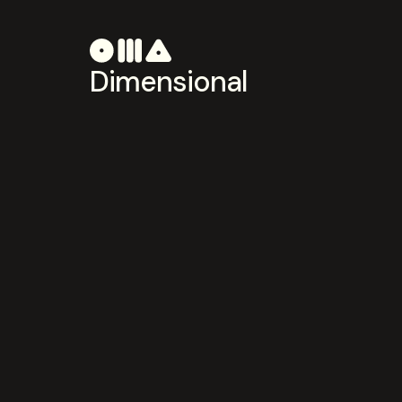
Dimensional