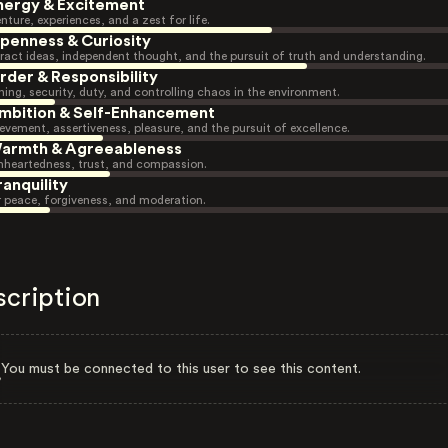
nergy & Excitement
nture, experiences, and a zest for life.
penness & Curiosity
ract ideas, independent thought, and the pursuit of truth and understanding.
rder & Responsibility
ning, security, duty, and controlling chaos in the environment.
mbition & Self-Enhancement
evement, assertiveness, pleasure, and the pursuit of excellence.
armth & Agreeableness
heartedness, trust, and compassion.
ranquility
r peace, forgiveness, and moderation.
scription
You must be connected to this user to see this content.