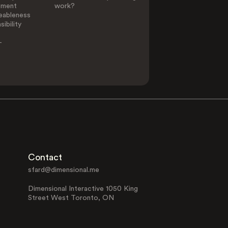
ement
work?
eableness
ibility
-
Contact
sfard@dimensional.me
Dimensional Interactive 1050 King
Street West Toronto, ON