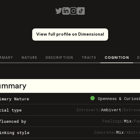
View full profile on Dimensional
MMARY
NATURE
DESCRIPTION
TRAITS
COGNITION
D
ummary
Openness & Curios
imary Nature
Introvert
/
Ambivert
/
Extrov
cial type
Feelings
/
Mix
/
Fa
fluenced by
Concrete
/
Mix
/
Abstr
inking style