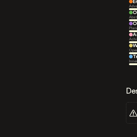
E
Adve
O
Abst
O
Plan
A
Achi
W
Open
T
Inne
De