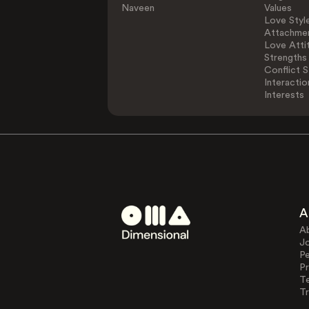
Naveen
Values
Love Styl
Attachmen
Love Atti
Strengths
Conflict S
Interactio
Interests
A
A
J
Pe
Pr
T
Tr