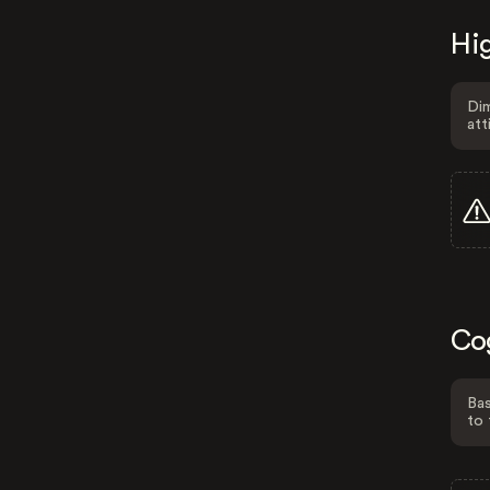
Hig
Dim
att
Co
Bas
to 