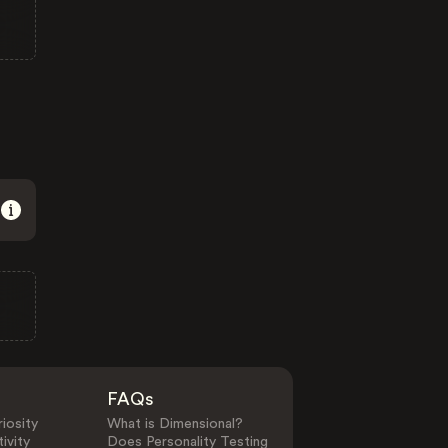
FAQs
iosity
What is Dimensional?
ivity
Does Personality Testing