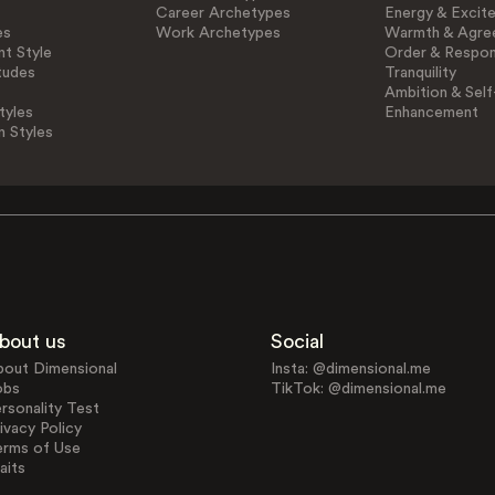
Career Archetypes
Energy & Excit
es
Work Archetypes
Warmth & Agre
t Style
Order & Respons
tudes
Tranquility
Ambition & Self
tyles
Enhancement
n Styles
bout us
Social
bout Dimensional
Insta: @dimensional.me
obs
TikTok: @dimensional.me
rsonality Test
ivacy Policy
erms of Use
aits