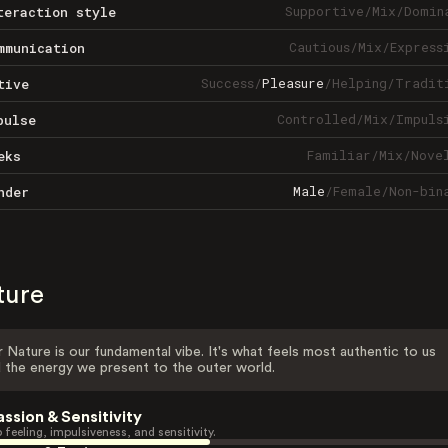
Supportive
/
Mix
/
Domin
teraction style
Cautious
/
Mix
/
Express
mmunication
Success
/
Pleasure
/
Helping
/
Tradit
tive
Controlled
/
Mix
/
Impuls
pulse
Familiar
/
Mix
/
Nove
eks
Male
/
Female
/
Non-bin
nder
ture
 Nature is our fundamental vibe. It's what feels most authentic to us
 the energy we present to the outer world.
assion & Sensitivity
 feeling, impulsiveness, and sensitivity.