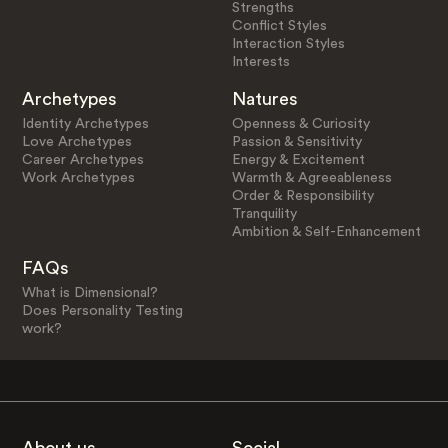
Strengths
Conflict Styles
Interaction Styles
Interests
Archetypes
Natures
Identity Archetypes
Openness & Curiosity
Love Archetypes
Passion & Sensitivity
Career Archetypes
Energy & Excitement
Work Archetypes
Warmth & Agreeableness
Order & Responsibility
Tranquility
Ambition & Self-Enhancement
FAQs
What is Dimensional?
Does Personality Testing
work?