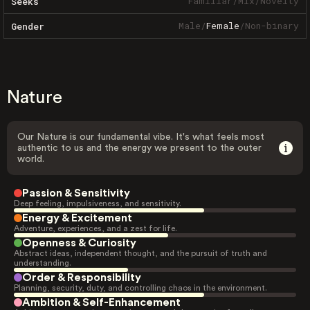
Familiar
/
Mix
/
Novelty
Seeks
Male
/
Female
/
Non-binary
Gender
Nature
Our Nature is our fundamental vibe. It's what feels most
authentic to us and the energy we present to the outer
world.
Passion & Sensitivity
Deep feeling, impulsiveness, and sensitivity.
Energy & Excitement
Adventure, experiences, and a zest for life.
Openness & Curiosity
Abstract ideas, independent thought, and the pursuit of truth and
understanding.
Order & Responsibility
Planning, security, duty, and controlling chaos in the environment.
Ambition & Self-Enhancement