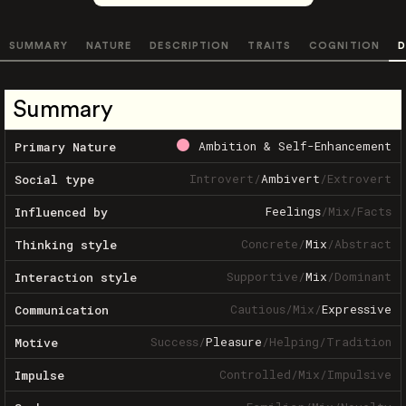
SUMMARY
NATURE
DESCRIPTION
TRAITS
COGNITION
D
Summary
Ambition & Self-Enhancement
Primary Nature
Introvert
/
Ambivert
/
Extrovert
Social type
Feelings
/
Mix
/
Facts
Influenced by
Concrete
/
Mix
/
Abstract
Thinking style
Supportive
/
Mix
/
Dominant
Interaction style
Cautious
/
Mix
/
Expressive
Communication
Success
/
Pleasure
/
Helping
/
Tradition
Motive
Controlled
/
Mix
/
Impulsive
Impulse