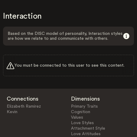
Interaction
Based on the DISC model of personality, Interaction styles
are how we relate to and communicate with others.
You must be connected to this user to see this content.
Connections
Dimensions
Elizabeth Ramirez
Primary Traits
Kevin
Cognition
Values
Love Styles
Attachment Style
Love Attitudes