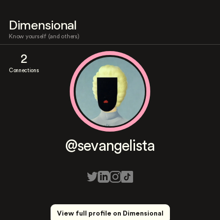
Dimensional
Know yourself (and others)
2
Connections
@sevangelista
View full profile on Dimensional