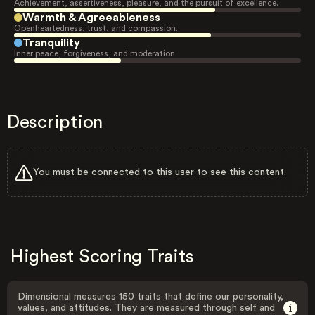
Achievement, assertiveness, pleasure, and the pursuit of excellence.
Warmth & Agreeableness
Openheartedness, trust, and compassion.
Tranquility
Inner peace, forgiveness, and moderation.
Description
You must be connected to this user to see this content.
Highest Scoring Traits
Dimensional measures 150 traits that define our personality,
values, and attitudes. They are measured through self and