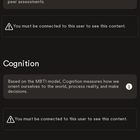
peer assessments.
You must be connected to this user to see this content.
Cognition
Based on the MBTI model, Cognition measures how we
orient ourselves to the world, process reality, and make
decisions.
You must be connected to this user to see this content.