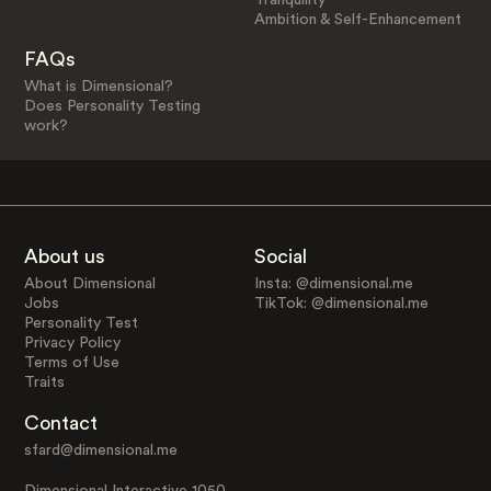
Ambition & Self-Enhancement
FAQs
What is Dimensional?
Does Personality Testing
work?
About us
Social
About Dimensional
Insta: @dimensional.me
Jobs
TikTok: @dimensional.me
Personality Test
Privacy Policy
Terms of Use
Traits
Contact
sfard@dimensional.me
Dimensional Interactive 1050