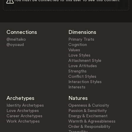
Connections
Dimensions
@meltaiko
Primary Traits
@oyoaud
Cognition
Values
Love Styles
Attachment Style
Love Attitudes
Strengths
Conflict Styles
Interaction Styles
Interests
Archetypes
Natures
Identity Archetypes
Openness & Curiosity
Love Archetypes
Passion & Sensitivity
Career Archetypes
Energy & Excitement
Work Archetypes
Warmth & Agreeableness
Order & Responsibility
Tranquility