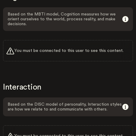
Based on the MBTI model, Cognition measures how we
orient ourselves to the world, process reality, and make
decisions.
You must be connected to this user to see this content.
Interaction
Based on the DISC model of personality, Interaction styles
are how we relate to and communicate with others.
You must be connected to this user to see this content.