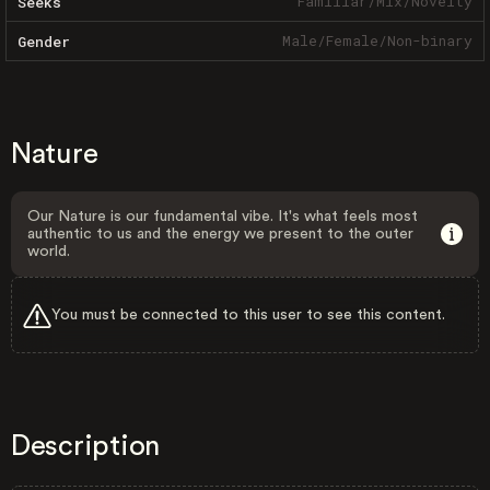
Familiar
/
Mix
/
Novelty
Seeks
Male
/
Female
/
Non-binary
Gender
Nature
Our Nature is our fundamental vibe. It's what feels most
authentic to us and the energy we present to the outer
world.
You must be connected to this user to see this content.
Description