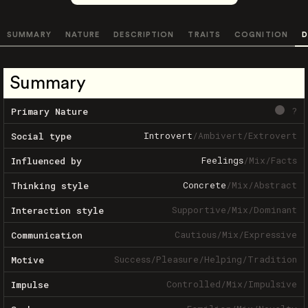
SUMMARY
NATURE
DESCRIPTION
TRAITS
COGNITION
D
Summary
?
Primary Nature
Introvert
/
Ambivert
/
Extrovert
Social type
Feelings
/
Mix
/
Facts
Influenced by
Concrete
/
Mix
/
Abstract
Thinking style
Supportive
/
Mix
/
Dominant
Interaction style
Cautious
/
Mix
/
Expressive
Communication
Success
/
Pleasure
/
Helping
/
Tradition
Motive
Controlled
/
Mix
/
Impulsive
Impulse