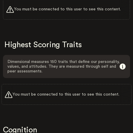
You must be connected to this user to see this content.
Highest Scoring Traits
Dimensional measures 150 traits that define our personality,
values, and attitudes. They are measured through self and
peer assessments.
You must be connected to this user to see this content.
Cognition