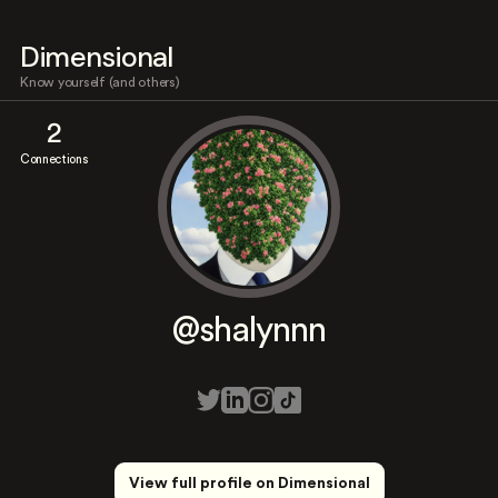
Dimensional
Know yourself (and others)
2
Connections
@shalynnn
View full profile on Dimensional